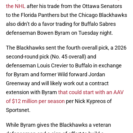
the NHL
after his trade from the Ottawa Senators
to the Florida Panthers but the Chicago Blackhawks
also didn’t do a favor trading for Buffalo Sabres
defenseman Bowen Byram on Tuesday night.
The Blackhawks sent the fourth overall pick, a 2026
second-round pick (No. 45 overall) and
defenseman Louis Crevier to Buffalo in exchange
for Byram and former Wild forward Jordan
Greenway and will likely work out a contract
extension with Byram
that could start with an AAV
of $12 million per season
per Nick Kypreos of
Sportsnet.
While Byram gives the Blackhawks a veteran