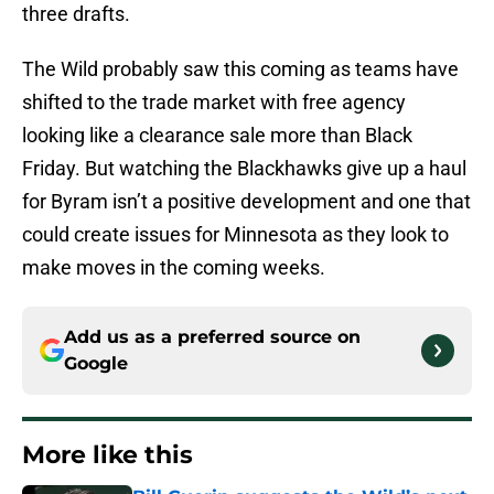
three drafts.
The Wild probably saw this coming as teams have
shifted to the trade market with free agency
looking like a clearance sale more than Black
Friday. But watching the Blackhawks give up a haul
for Byram isn’t a positive development and one that
could create issues for Minnesota as they look to
make moves in the coming weeks.
Add us as a preferred source on
Google
More like this