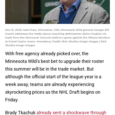
Dec 13, 2025; Saint Paul, Minnesota, USA; Minnesota Wild general manger Bill
Guerin addresses the media about acquiring defensemen Quinn Hughes via
trade from the Vancouver Canucks before a game against the Ottawa Senators
at Grand Casino Arena. Mandatory Credit: Nick Wosika-Imagn Images | Nick
Wosika-Imagn Images
With free agency already picked over, the
Minnesota Wild’s best bet to upgrade their roster
this summer will be in the trade market. But
although the official start of the league year is a
week away, teams are already experiencing
skyrocketing prices as the NHL Draft begins on
Friday.
Brady Tkachuk
already sent a shockwave through