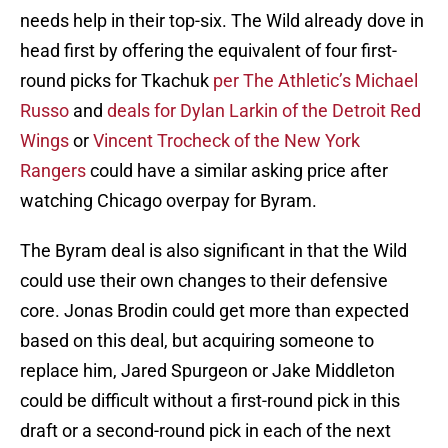
needs help in their top-six. The Wild already dove in
head first by offering the equivalent of four first-
round picks for Tkachuk
per The Athletic’s Michael
Russo
and
deals for Dylan Larkin of the Detroit Red
Wings
or
Vincent Trocheck of the New York
Rangers
could have a similar asking price after
watching Chicago overpay for Byram.
The Byram deal is also significant in that the Wild
could use their own changes to their defensive
core. Jonas Brodin could get more than expected
based on this deal, but acquiring someone to
replace him, Jared Spurgeon or Jake Middleton
could be difficult without a first-round pick in this
draft or a second-round pick in each of the next