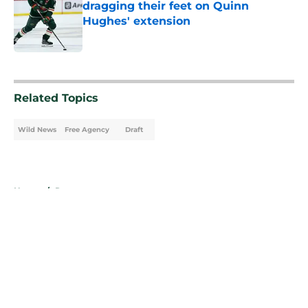
dragging their feet on Quinn
Hughes' extension
Published by on Invalid Date
5 related articles loaded
Related Topics
Wild News
Free Agency
Draft
Home
/
Rumors
About
Openings