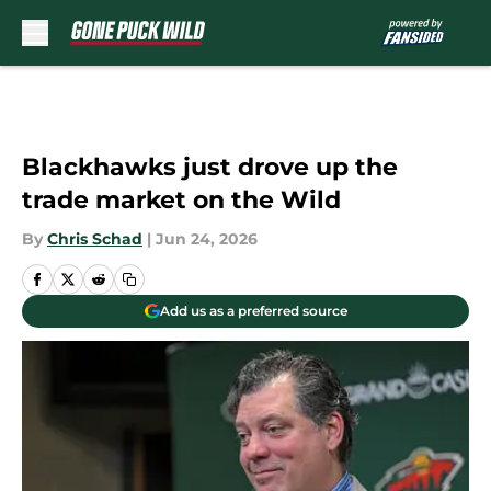
Skip to main content
Blackhawks just drove up the
trade market on the Wild
By
Chris Schad
|
Jun 24, 2026
Add us as a preferred source