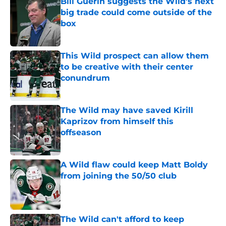
Bill Guerin suggests the Wild’s next
big trade could come outside of the
box
Published by on Invalid Date
This Wild prospect can allow them
to be creative with their center
conundrum
Published by on Invalid Date
The Wild may have saved Kirill
Kaprizov from himself this
offseason
Published by on Invalid Date
A Wild flaw could keep Matt Boldy
from joining the 50/50 club
Published by on Invalid Date
The Wild can't afford to keep