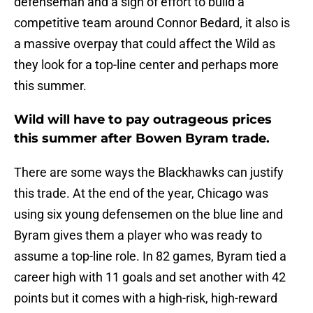
defenseman and a sign of effort to build a
competitive team around Connor Bedard, it also is
a massive overpay that could affect the Wild as
they look for a top-line center and perhaps more
this summer.
Wild will have to pay outrageous prices
this summer after Bowen Byram trade.
There are some ways the Blackhawks can justify
this trade. At the end of the year, Chicago was
using six young defensemen on the blue line and
Byram gives them a player who was ready to
assume a top-line role. In 82 games, Byram tied a
career high with 11 goals and set another with 42
points but it comes with a high-risk, high-reward