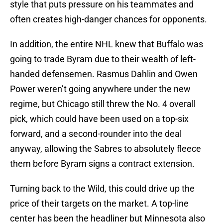
style that puts pressure on his teammates and
often creates high-danger chances for opponents.
In addition, the entire NHL knew that Buffalo was
going to trade Byram due to their wealth of left-
handed defensemen. Rasmus Dahlin and Owen
Power weren’t going anywhere under the new
regime, but Chicago still threw the No. 4 overall
pick, which could have been used on a top-six
forward, and a second-rounder into the deal
anyway, allowing the Sabres to absolutely fleece
them before Byram signs a contract extension.
Turning back to the Wild, this could drive up the
price of their targets on the market. A top-line
center has been the headliner but Minnesota also