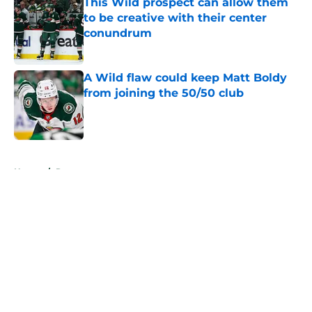
This Wild prospect can allow them
to be creative with their center
conundrum
Published by on Invalid Date
A Wild flaw could keep Matt Boldy
from joining the 50/50 club
Published by on Invalid Date
5 related articles loaded
Home
/
Rumors
About
Openings
Contact
Our 300+ Sites