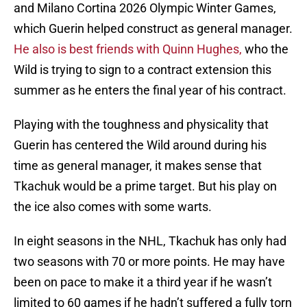
and Milano Cortina 2026 Olympic Winter Games,
which Guerin helped construct as general manager.
He also is best friends with Quinn Hughes,
who the
Wild is trying to sign to a contract extension this
summer as he enters the final year of his contract.
Playing with the toughness and physicality that
Guerin has centered the Wild around during his
time as general manager, it makes sense that
Tkachuk would be a prime target. But his play on
the ice also comes with some warts.
In eight seasons in the NHL, Tkachuk has only had
two seasons with 70 or more points. He may have
been on pace to make it a third year if he wasn’t
limited to 60 games if he hadn’t suffered a fully torn