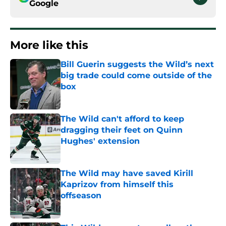
Google
More like this
Bill Guerin suggests the Wild’s next
big trade could come outside of the
box
Published by on Invalid Date
The Wild can't afford to keep
dragging their feet on Quinn
Hughes' extension
Published by on Invalid Date
The Wild may have saved Kirill
Kaprizov from himself this
offseason
Published by on Invalid Date