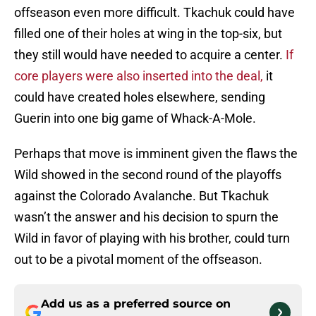
offseason even more difficult. Tkachuk could have
filled one of their holes at wing in the top-six, but
they still would have needed to acquire a center.
If
core players were also inserted into the deal,
it
could have created holes elsewhere, sending
Guerin into one big game of Whack-A-Mole.
Perhaps that move is imminent given the flaws the
Wild showed in the second round of the playoffs
against the Colorado Avalanche. But Tkachuk
wasn’t the answer and his decision to spurn the
Wild in favor of playing with his brother, could turn
out to be a pivotal moment of the offseason.
Add us as a preferred source on