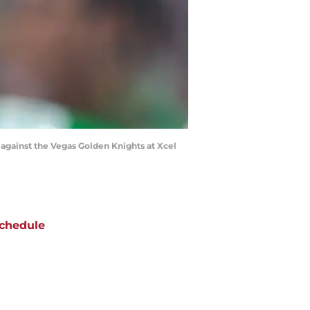
 against the Vegas Golden Knights at Xcel
chedule