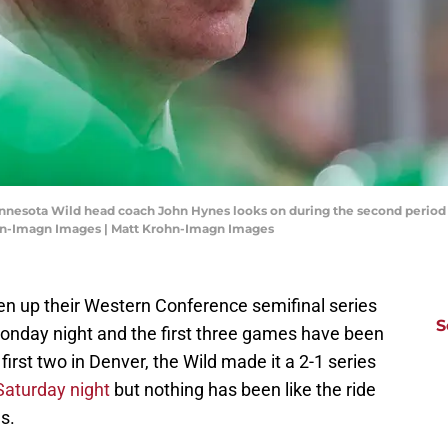
Minnesota Wild head coach John Hynes looks on during the second period
ohn-Imagn Images | Matt Krohn-Imagn Images
ven up their Western Conference semifinal series
S
onday night and the first three games have been
 first two in Denver, the Wild made it a 2-1 series
 Saturday night
but nothing has been like the ride
s.