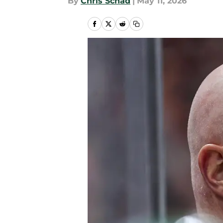
By
Chris Schad
|
May 11, 2026