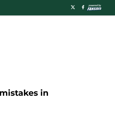
mistakes in