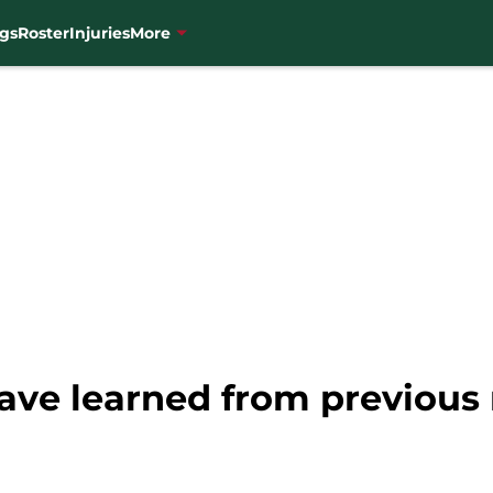
gs
Roster
Injuries
More
ve learned from previous 