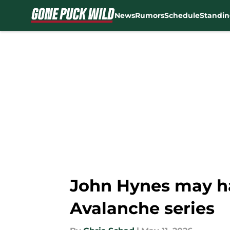
News
Rumors
Schedule
Standin
Skip to main content
John Hynes may ha
Avalanche series