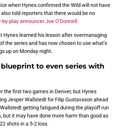
ice when Hynes confirmed the Wild will not have
 also told reporters that there would be no
y-by-play announcer Joe O’Donnell.
at Hynes learned his lesson after overmanaging
s of the series and has now chosen to use what’s
ings up on Monday night.
blueprint to even series with
ver the first two games in Denver, but Hynes
g Jesper Wallstedt for Filip Gustavsson ahead
allstedt getting fatigued during the playoff run
s, but it may have done more harm than good as
2 shots in a 5-2 loss.