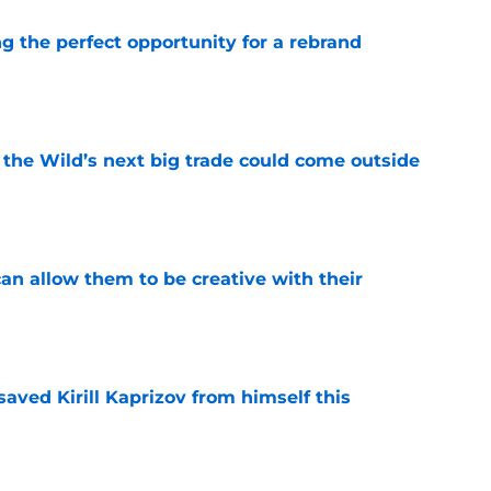
g the perfect opportunity for a rebrand
e
 the Wild’s next big trade could come outside
e
an allow them to be creative with their
e
aved Kirill Kaprizov from himself this
e