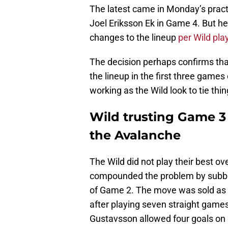
The latest came in Monday’s pract
Joel Eriksson Ek in Game 4. But he
changes to the lineup
per Wild pla
The decision perhaps confirms th
the lineup in the first three game
working as the Wild look to tie th
Wild trusting Game 3 
the Avalanche
The Wild did not play their best o
compounded the problem by subbin
of Game 2. The move was sold as W
after playing seven straight game
Gustavsson allowed four goals on 2