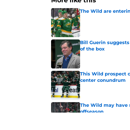
More like this
The Wild are enterin
Published by on Invalid Dat
Bill Guerin suggests
of the box
Published by on Invalid Dat
This Wild prospect c
center conundrum
Published by on Invalid Dat
The Wild may have s
offseason
Published by on Invalid Dat