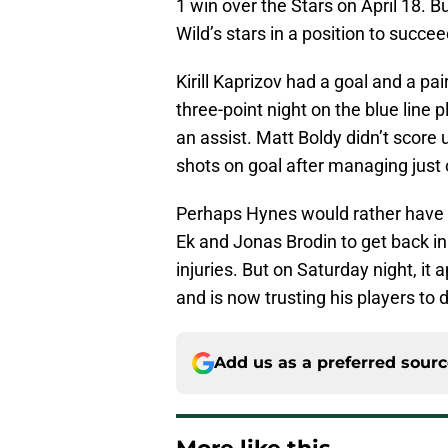
1 win over the Stars on April 18. 
Wild’s stars in a position to succee
Kirill Kaprizov had a goal and a pa
three-point night on the blue line
an assist. Matt Boldy didn’t score 
shots on goal after managing just 
Perhaps Hynes would rather have t
Ek and Jonas Brodin to get back in
injuries. But on Saturday night, it
and is now trusting his players to 
Add us as a preferred sour