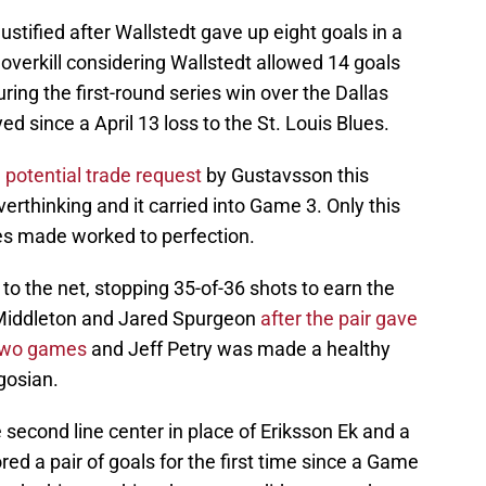
stified after Wallstedt gave up eight goals in a
 overkill considering Wallstedt allowed 14 goals
ing the first-round series win over the Dallas
d since a April 13 loss to the St. Louis Blues.
 potential trade request
by Gustavsson this
erthinking and it carried into Game 3. Only this
es made worked to perfection.
n to the net, stopping 35-of-36 shots to earn the
 Middleton and Jared Spurgeon
after the pair gave
 two games
and Jeff Petry was made a healthy
gosian.
e second line center in place of Eriksson Ek and a
ed a pair of goals for the first time since a Game