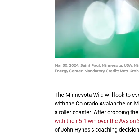
Mar 30, 2024; Saint Paul, Minnesota, USA; 
Energy Center. Mandatory Credit: Matt Kr
The Minnesota Wild will look to e
with the Colorado Avalanche on M
a roller coaster. After dropping the
with their 5-1 win over the Avs on
of John Hynes’s coaching decision