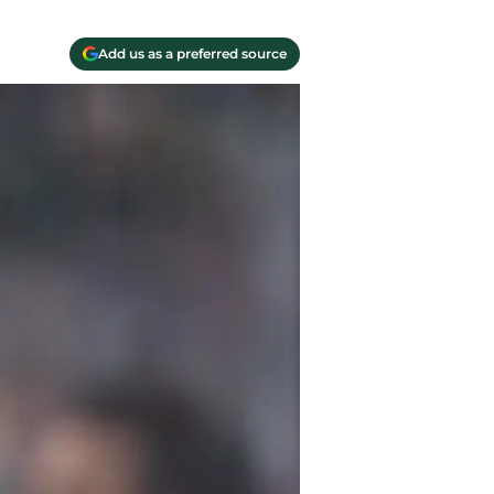
Add us as a preferred source