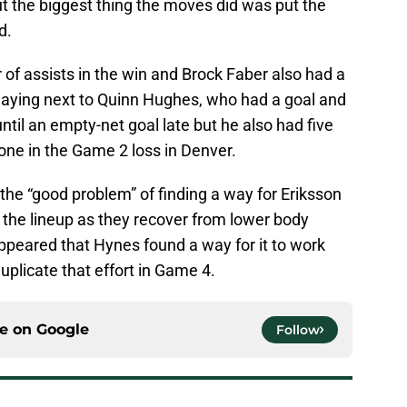
But the biggest thing the moves did was put the
d.
ir of assists in the win and Brock Faber also had a
 playing next to Quinn Hughes, who had a goal and
until an empty-net goal late but he also had five
one in the Game 2 loss in Denver.
he “good problem” of finding a way for Eriksson
 the lineup as they recover from lower body
 appeared that Hynes found a way for it to work
duplicate that effort in Game 4.
ce on
Google
Follow