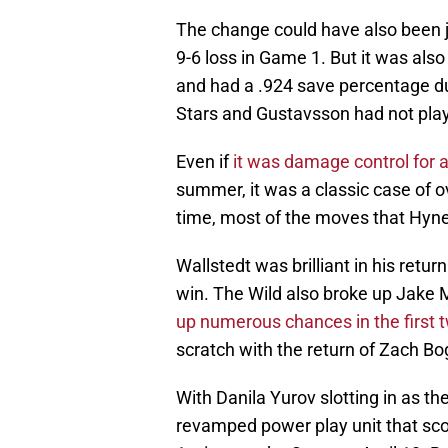
The change could have also been ju
9-6 loss in Game 1. But it was also
and had a .924 save percentage dur
Stars and Gustavsson had not playe
Even if
it was damage control for a
summer, it was a classic case of ov
time, most of the moves that Hyn
Wallstedt was brilliant in his retur
win. The Wild also broke up Jake
up numerous chances in the first
scratch with the return of Zach Bo
With Danila Yurov slotting in as th
revamped power play unit that scor