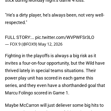
stick during Monday night's Game 4 loss.
"He’s a dirty player, he’s always been, not very well-
respected."
FULL STORY:…
pic.twitter.com/WVPWFSr3LO
— FOX 9 (@FOX9)
May 12, 2026
Fighting in the playoffs is always a big risk as it
invites a four-on-four opportunity, but the Wild have
thrived lately in special teams situations. Their
power play unit has scored in each game this
series, and they even have a shorthanded goal that
Marcu Folingo scored in Game 1.
Maybe McCarron will just deliever some big hits to