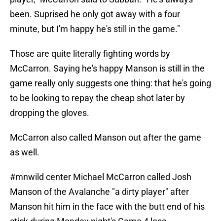
been. Suprised he only got away with a four
minute, but I'm happy he's still in the game."
Those are quite literally fighting words by
McCarron. Saying he's happy Manson is still in the
game really only suggests one thing: that he's going
to be looking to repay the cheap shot later by
dropping the gloves.
McCarron also called Manson out after the game
as well.
#mnwild
center Michael McCarron called Josh
Manson of the Avalanche "a dirty player" after
Manson hit him in the face with the butt end of his