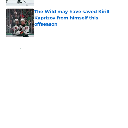
The Wild may have saved Kirill
Kaprizov from himself this
offseason
Published by on Invalid Date
5 related articles loaded
Home
/
Stanley Cup Playoffs
About
Openings
Contact
Our 300+ Sites
FanSided Daily
Pitch a Story
Privacy Policy
Terms of Use