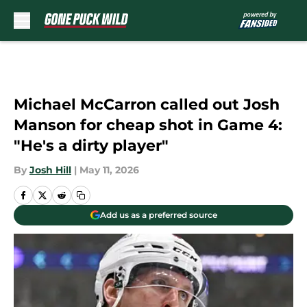
Skip to main content
Michael McCarron called out Josh
Manson for cheap shot in Game 4:
"He's a dirty player"
By
Josh Hill
|
May 11, 2026
Add us as a preferred source