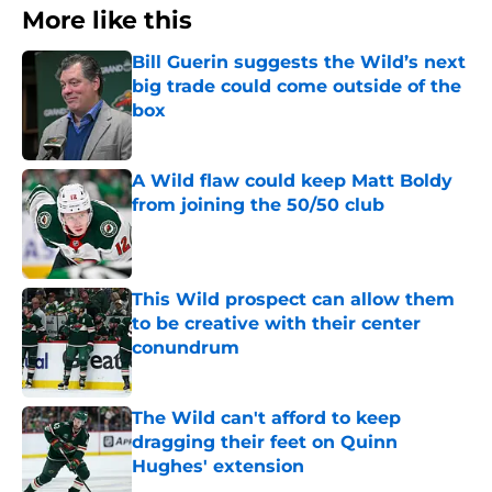
More like this
Bill Guerin suggests the Wild’s next
big trade could come outside of the
box
Published by on Invalid Date
A Wild flaw could keep Matt Boldy
from joining the 50/50 club
Published by on Invalid Date
This Wild prospect can allow them
to be creative with their center
conundrum
Published by on Invalid Date
The Wild can't afford to keep
dragging their feet on Quinn
Hughes' extension
Published by on Invalid Date