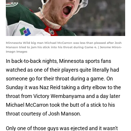
Minnesota Wild big man Michael McCarron was less than pleased after Josh
Manson tried to jam his stick into his throat during Game 4. | Jerome Miron-
Imagn Images
In back-to-back nights, Minnesota sports fans
watched as one of their players quite literally had
someone go for their throat during a game. On
Sunday it was Naz Reid taking a dirty elbow to the
throat from Victory Wembanyama and a day later
Michael McCarron took the butt of a stick to his
throat courtesy of Josh Manson.
Only one of those guys was ejected and it wasn't