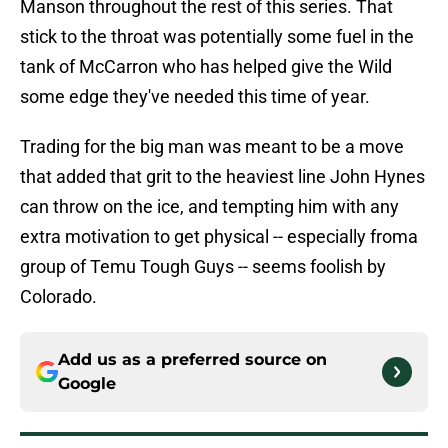
Manson throughout the rest of this series. That
stick to the throat was potentially some fuel in the
tank of McCarron who has helped give the Wild
some edge they've needed this time of year.
Trading for the big man was meant to be a move
that added that grit to the heaviest line John Hynes
can throw on the ice, and tempting him with any
extra motivation to get physical -- especially froma
group of Temu Tough Guys -- seems foolish by
Colorado.
Add us as a preferred source on
Google