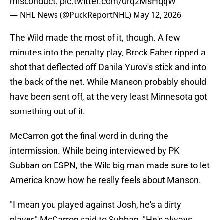
misconduct.
pic.twitter.com/0rq2MsHqqW
— NHL News (@PuckReportNHL)
May 12, 2026
The Wild made the most of it, though. A few
minutes into the penalty play, Brock Faber ripped a
shot that deflected off Danila Yurov's stick and into
the back of the net. While Manson probably should
have been sent off, at the very least Minnesota got
something out of it.
McCarron got the final word in during the
intermission. While being interviewed by PK
Subban on ESPN, the Wild big man made sure to let
America know how he really feels about Manson.
"I mean you played against Josh, he's a dirty
player," McCarron said to Subban. "He's always