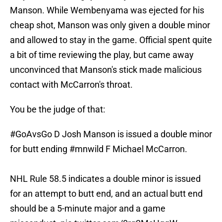
Manson. While Wembenyama was ejected for his
cheap shot, Manson was only given a double minor
and allowed to stay in the game. Official spent quite
a bit of time reviewing the play, but came away
unconvinced that Manson's stick made malicious
contact with McCarron's throat.
You be the judge of that:
#GoAvsGo
D Josh Manson is issued a double minor
for butt ending
#mnwild
F Michael McCarron.
NHL Rule 58.5 indicates a double minor is issued
for an attempt to butt end, and an actual butt end
should be a 5-minute major and a game