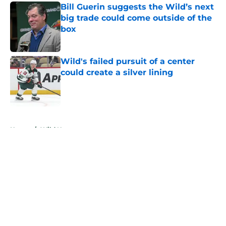
Bill Guerin suggests the Wild’s next
big trade could come outside of the
box
Published by on Invalid Date
Wild's failed pursuit of a center
could create a silver lining
Published by on Invalid Date
5 related articles loaded
Home
/
Wild News
About
Openings
Contact
Our 300+ Sites