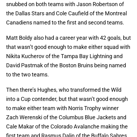
snubbed on both teams with Jason Robertson of
the Dallas Stars and Cole Caufield of the Montreal
Canadiens named to the first and second teams.
Matt Boldy also had a career year with 42 goals, but
that wasn’t good enough to make either squad with
Nikita Kucherov of the Tampa Bay Lightning and
David Pastrnak of the Boston Bruins being named
to the two teams.
Then there’s Hughes, who transformed the Wild
into a Cup contender, but that wasn’t good enough
to make either team with Norris Trophy winner
Zach Werenski of the Columbus Blue Jackets and
Cale Makar of the Colorado Avalanche making the
first team and Rasmus Dalin of the Buffalo Sabres