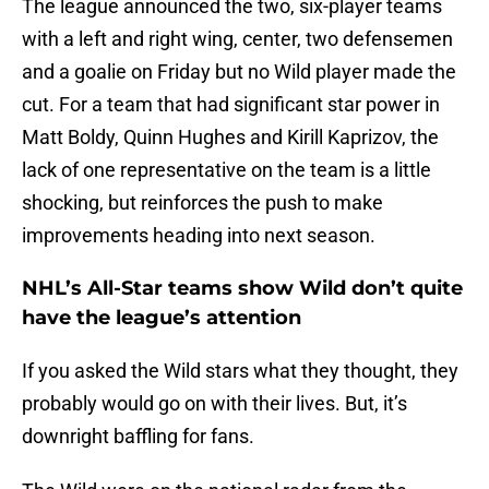
The league announced the two, six-player teams
with a left and right wing, center, two defensemen
and a goalie on Friday but no Wild player made the
cut. For a team that had significant star power in
Matt Boldy, Quinn Hughes and Kirill Kaprizov, the
lack of one representative on the team is a little
shocking, but reinforces the push to make
improvements heading into next season.
NHL’s All-Star teams show Wild don’t quite
have the league’s attention
If you asked the Wild stars what they thought, they
probably would go on with their lives. But, it’s
downright baffling for fans.