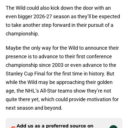
The Wild could also kick down the door with an
even bigger 2026-27 season as they’ll be expected
to take another step forward in their pursuit of a
championship.
Maybe the only way for the Wild to announce their
presence is to advance to their first conference
championship since 2003 or even advance to the
Stanley Cup Final for the first time in history. But
while the Wild may be approaching their golden
age, the NHL’s All-Star teams show they’re not
quite there yet, which could provide motivation for
next season and beyond.
Add us as a preferred source on