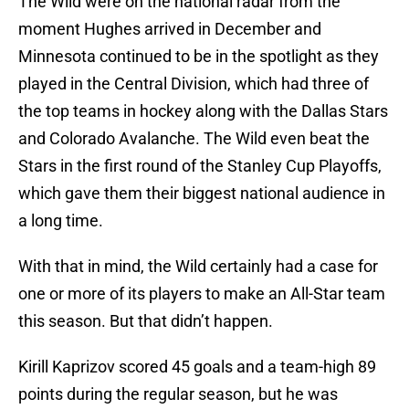
The Wild were on the national radar from the
moment Hughes arrived in December and
Minnesota continued to be in the spotlight as they
played in the Central Division, which had three of
the top teams in hockey along with the Dallas Stars
and Colorado Avalanche. The Wild even beat the
Stars in the first round of the Stanley Cup Playoffs,
which gave them their biggest national audience in
a long time.
With that in mind, the Wild certainly had a case for
one or more of its players to make an All-Star team
this season. But that didn’t happen.
Kirill Kaprizov scored 45 goals and a team-high 89
points during the regular season, but he was