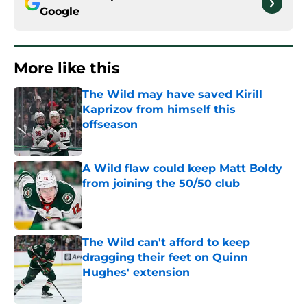
Google
More like this
The Wild may have saved Kirill
Kaprizov from himself this
offseason
Published by on Invalid Date
A Wild flaw could keep Matt Boldy
from joining the 50/50 club
Published by on Invalid Date
The Wild can't afford to keep
dragging their feet on Quinn
Hughes' extension
Published by on Invalid Date