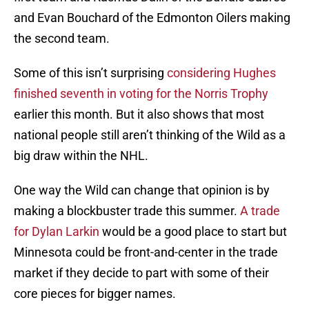
and Evan Bouchard of the Edmonton Oilers making
the second team.
Some of this isn’t surprising
considering Hughes
finished seventh in voting for the Norris Trophy
earlier this month. But it also shows that most
national people still aren’t thinking of the Wild as a
big draw within the NHL.
One way the Wild can change that opinion is by
making a blockbuster trade this summer.
A trade
for Dylan Larkin
would be a good place to start but
Minnesota could be front-and-center in the trade
market if they decide to part with some of their
core pieces for bigger names.