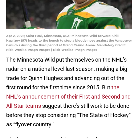
Apr 2, 2026; Saint Paul, Minnesota, USA; Minnesota Wild forward Kirill
Kaprizov (97) heads to the bench to stop a bloody nose against the Vancouver
Canucks during the third period at Grand Casino Arena. Mandatory Credit:
Nick Wosika-Imagn Images | Nick Wosika-Imagn Images
The Minnesota Wild put themselves on the NHL’s
radar on a national level last season, making a big
trade for Quinn Hughes and advancing out of the
first round for the first time since 2015. But
the
NHL’s announcement of their First and Second and
All-Star teams
suggest there’s still work to be done
before they stop considering “The State of Hockey”
as “flyover country.”