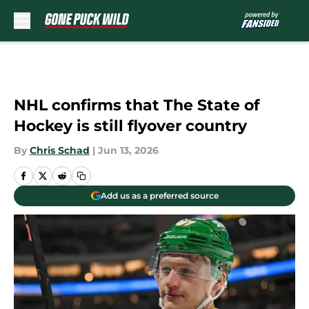
Skip to main content
NHL confirms that The State of
Hockey is still flyover country
By
Chris Schad
|
Jun 13, 2026
Add us as a preferred source