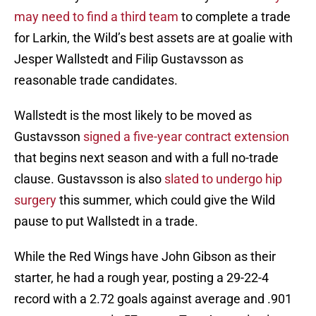
may need to find a third team
to complete a trade
for Larkin, the Wild’s best assets are at goalie with
Jesper Wallstedt and Filip Gustavsson as
reasonable trade candidates.
Wallstedt is the most likely to be moved as
Gustavsson
signed a five-year contract extension
that begins next season and with a full no-trade
clause. Gustavsson is also
slated to undergo hip
surgery
this summer, which could give the Wild
pause to put Wallstedt in a trade.
While the Red Wings have John Gibson as their
starter, he had a rough year, posting a 29-22-4
record with a 2.72 goals against average and .901