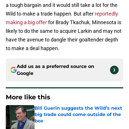
a tough bargain and it would still take a lot for the
Wild to make a trade happen. But after
reportedly
making a big offer
for Brady Tkachuk, Minnesota is
likely to do the same to acquire Larkin and may not
have the avenue to dangle their goaltender depth
to make a deal happen.
Add us as a preferred source on
Google
More like this
Bill Guerin suggests the Wild’s next
big trade could come outside of the
box
Published by on Invalid Date