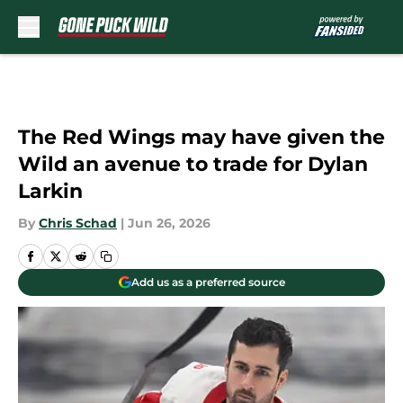
Skip to main content
The Red Wings may have given the
Wild an avenue to trade for Dylan
Larkin
By
Chris Schad
|
Jun 26, 2026
Add us as a preferred source