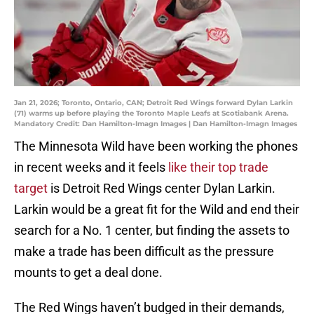
Jan 21, 2026; Toronto, Ontario, CAN; Detroit Red Wings forward Dylan Larkin
(71) warms up before playing the Toronto Maple Leafs at Scotiabank Arena.
Mandatory Credit: Dan Hamilton-Imagn Images | Dan Hamilton-Imagn Images
The Minnesota Wild have been working the phones
in recent weeks and it feels
like their top trade
target
is Detroit Red Wings center Dylan Larkin.
Larkin would be a great fit for the Wild and end their
search for a No. 1 center, but finding the assets to
make a trade has been difficult as the pressure
mounts to get a deal done.
The Red Wings haven’t budged in their demands,