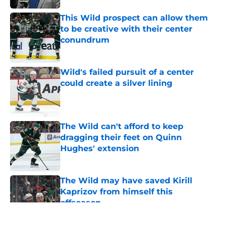
This Wild prospect can allow them
to be creative with their center
conundrum
Published by on Invalid Date
Wild's failed pursuit of a center
could create a silver lining
Published by on Invalid Date
The Wild can't afford to keep
dragging their feet on Quinn
Hughes' extension
Published by on Invalid Date
The Wild may have saved Kirill
Kaprizov from himself this
offseason
Published by on Invalid Date