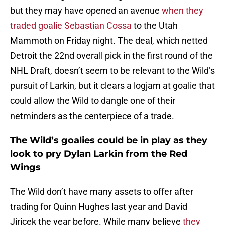
but they may have opened an avenue
when they
traded goalie Sebastian Cossa
to the Utah
Mammoth on Friday night. The deal, which netted
Detroit the 22nd overall pick in the first round of the
NHL Draft, doesn’t seem to be relevant to the Wild’s
pursuit of Larkin, but it clears a logjam at goalie that
could allow the Wild to dangle one of their
netminders as the centerpiece of a trade.
The Wild’s goalies could be in play as they
look to pry Dylan Larkin from the Red
Wings
The Wild don’t have many assets to offer after
trading for Quinn Hughes last year and David
Jiricek the year before. While many believe
they