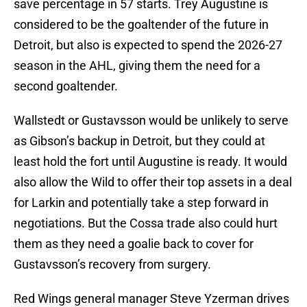
save percentage in 57 starts. Trey Augustine is
considered to be the goaltender of the future in
Detroit, but also is expected to spend the 2026-27
season in the AHL, giving them the need for a
second goaltender.
Wallstedt or Gustavsson would be unlikely to serve
as Gibson’s backup in Detroit, but they could at
least hold the fort until Augustine is ready. It would
also allow the Wild to offer their top assets in a deal
for Larkin and potentially take a step forward in
negotiations. But the Cossa trade also could hurt
them as they need a goalie back to cover for
Gustavsson’s recovery from surgery.
Red Wings general manager Steve Yzerman drives