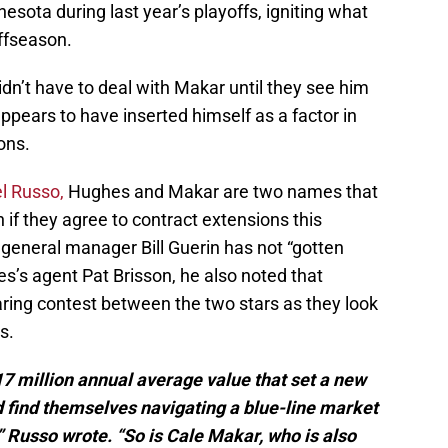
esota during last year’s playoffs, igniting what
offseason.
idn’t have to deal with Makar until they see him
 appears to have inserted himself as a factor in
ons.
l Russo,
Hughes and Makar are two names that
 if they agree to contract extensions this
general manager Bill Guerin has not “gotten
es’s agent Pat Brisson, he also noted that
aring contest between the two stars as they look
s.
17 million annual average value that set a new
ld find themselves navigating a blue-line market
” Russo wrote. “So is Cale Makar, who is also