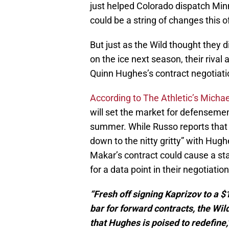
just helped Colorado dispatch Minn
could be a string of changes this 
But just as the Wild thought they d
on the ice next season, their rival
Quinn Hughes’s contract negotiati
According to The Athletic’s Michae
will set the market for defensemen
summer. While Russo reports that 
down to the nitty gritty” with Hugh
Makar’s contract could cause a st
for a data point in their negotiation
“Fresh off signing Kaprizov to a $
bar for forward contracts, the Wi
that Hughes is poised to redefine,