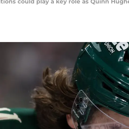
ations could play a key role as Quinn Hugh