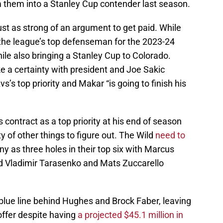
 them into a Stanley Cup contender last season.
ust as strong of an argument to get paid. While
the league’s top defenseman for the 2023-24
le also bringing a Stanley Cup to Colorado.
ke a certainty with president and Joe Sakic
s’s top priority and Makar “is going to finish his
 contract as a top priority at his end of season
ty of other things to figure out. The Wild
need to
any as three holes in their top six with Marcus
 Vladimir Tarasenko and Mats Zuccarello
blue line behind Hughes and Brock Faber, leaving
ffer despite having
a projected $45.1 million in