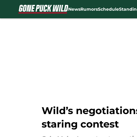
News
Rumors
Schedule
Standin
Skip to main content
Wild’s negotiation
staring contest