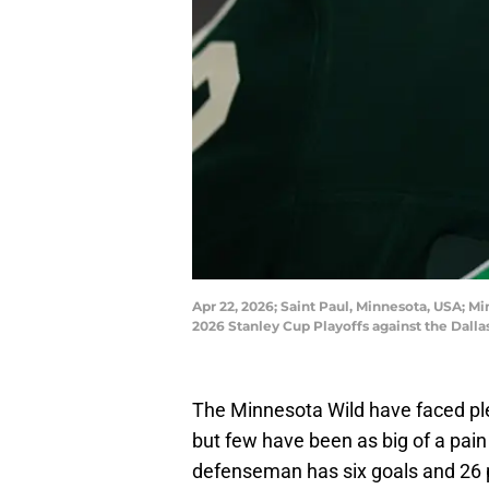
Apr 22, 2026; Saint Paul, Minnesota, USA; M
2026 Stanley Cup Playoffs against the Dall
The Minnesota Wild have faced plen
but few have been as big of a pai
defenseman has six goals and 26 p