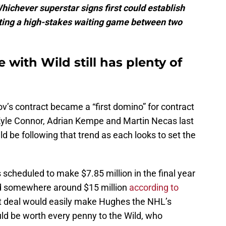
hichever superstar signs first could establish
ating a high-stakes waiting game between two
 with Wild still has plenty of
v’s contract became a “first domino” for contract
 Kyle Connor, Adrian Kempe and Martin Necas last
 be following that trend as each looks to set the
scheduled to make $7.85 million in the final year
nd somewhere around $15 million
according to
 deal would easily make Hughes the NHL’s
d be worth every penny to the Wild, who