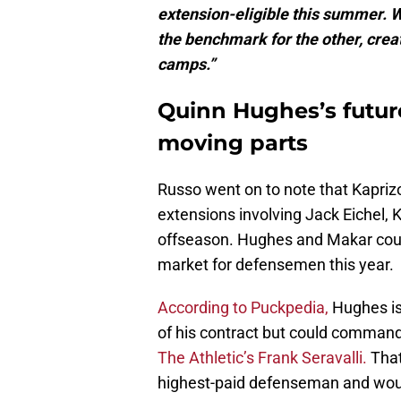
extension-eligible this summer. W
the benchmark for the other, cre
camps.”
Quinn Hughes’s future
moving parts
Russo went on to note that Kaprizo
extensions involving Jack Eichel,
offseason. Hughes and Makar could
market for defensemen this year.
According to Puckpedia,
Hughes is 
of his contract but could comma
The Athletic’s Frank Seravalli.
That
highest-paid defenseman and woul