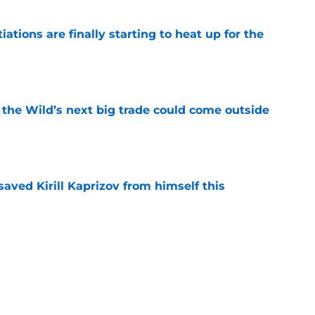
tions are finally starting to heat up for the
e
 the Wild’s next big trade could come outside
e
aved Kirill Kaprizov from himself this
e
warning to Quinn Hughes about potential
HL
e