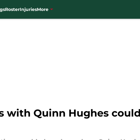
gs
Roster
Injuries
More
s with Quinn Hughes could 