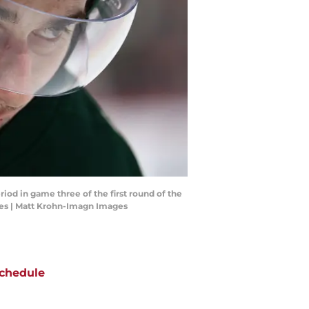
iod in game three of the first round of the
ges | Matt Krohn-Imagn Images
chedule