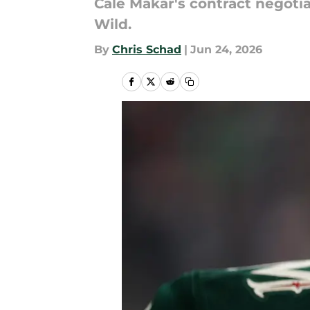
Cale Makar's contract negoti
Wild.
By
Chris Schad
|
Jun 24, 2026