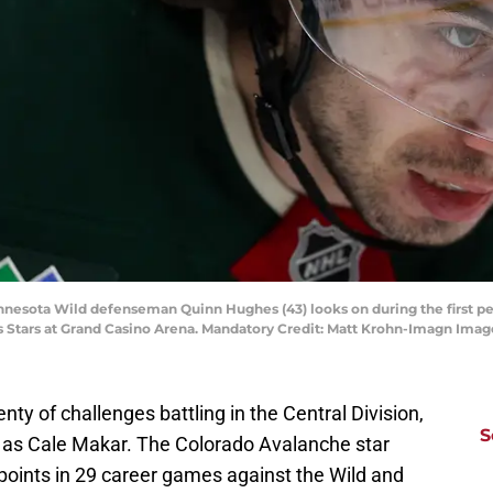
innesota Wild defenseman Quinn Hughes (43) looks on during the first per
as Stars at Grand Casino Arena. Mandatory Credit: Matt Krohn-Imagn Ima
ty of challenges battling in the Central Division,
S
n as Cale Makar. The Colorado Avalanche star
oints in 29 career games against the Wild and