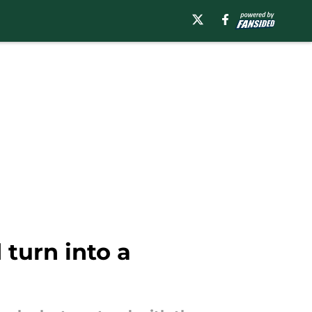
turn into a