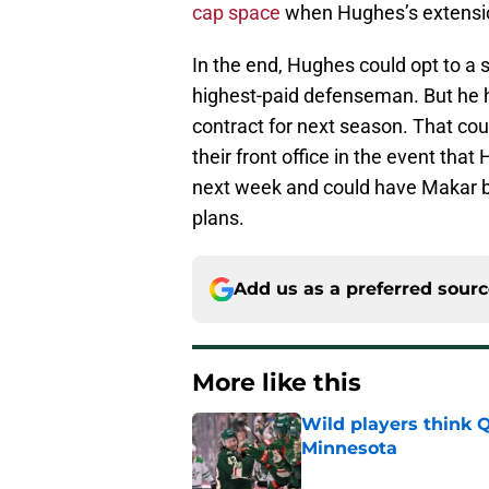
cap space
when Hughes’s extensio
In the end, Hughes could opt to a
highest-paid defenseman. But he h
contract for next season. That cou
their front office in the event th
next week and could have Makar be
plans.
Add us as a preferred sour
More like this
Wild players think 
Minnesota
Published by on Invalid Dat