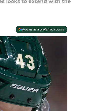
es looks to extend with the
Add us as a preferred source