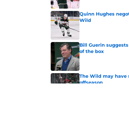
Quinn Hughes negotia
Wild
Published by on Invalid Dat
Bill Guerin suggests
of the box
Published by on Invalid Dat
The Wild may have s
offseason
Published by on Invalid Dat
Nick Foligno sends 
family reunion in N
Published by on Invalid Dat