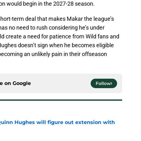
n would begin in the 2027-28 season.
 short-term deal that makes Makar the league’s
as no need to rush considering he’s under
ld create a need for patience from Wild fans and
at Hughes doesn’t sign when he becomes eligible
coming an unlikely pain in their offseason
ce on
Google
Follow
Quinn Hughes will figure out extension with
e