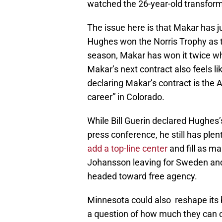
watched the 26-year-old transform
The issue here is that Makar has j
Hughes won the Norris Trophy as 
season, Makar has won it twice whi
Makar’s next contract also feels li
declaring Makar’s contract is the Av
career” in Colorado.
While Bill Guerin declared Hughes’s
press conference, he still has plen
add a top-line center
and fill as m
Johansson leaving for Sweden and
headed toward free agency.
Minnesota could also reshape its 
a question of how much they can o