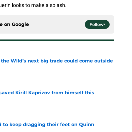
erin looks to make a splash.
ce on
Google
Follow
 the Wild’s next big trade could come outside
e
aved Kirill Kaprizov from himself this
e
d to keep dragging their feet on Quinn