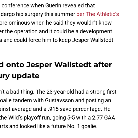
s conference when Guerin revealed that
undergo hip surgery this summer
per The Athletic’s
e ominous when he said they wouldn’t know
ter the operation and it could be a development
ns and could force him to keep Jesper Wallstedt
d onto Jesper Wallstedt after
jury update
t a bad thing. The 23-year-old had a strong first
 goalie tandem with Gustavsson and posting an
gainst average and a .915 save percentage. He
 the Wild’s playoff run, going 5-5 with a 2.77 GAA
ts and looked like a future No. 1 goalie.