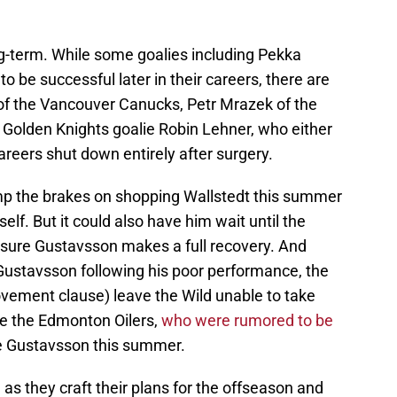
ng-term. While some goalies including Pekka
 be successful later in their careers, there are
of the Vancouver Canucks, Petr Mrazek of the
olden Knights goalie Robin Lehner, who either
careers shut down entirely after surgery.
mp the brakes on shopping Wallstedt this summer
elf. But it could also have him wait until the
sure Gustavsson makes a full recovery. And
 Gustavsson following his poor performance, the
ovement clause) leave the Wild unable to take
ke the Edmonton Oilers,
who were rumored to be
e Gustavsson this summer.
 as they craft their plans for the offseason and