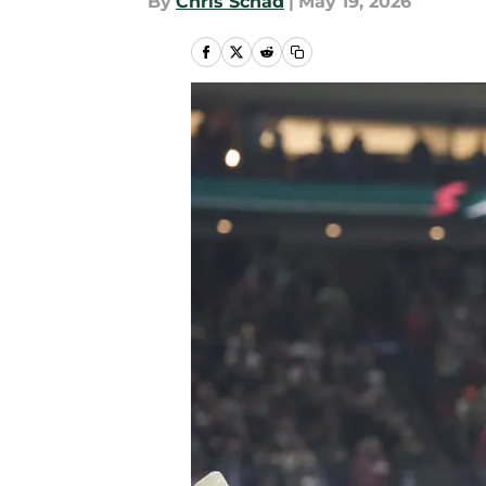
By
Chris Schad
|
May 19, 2026