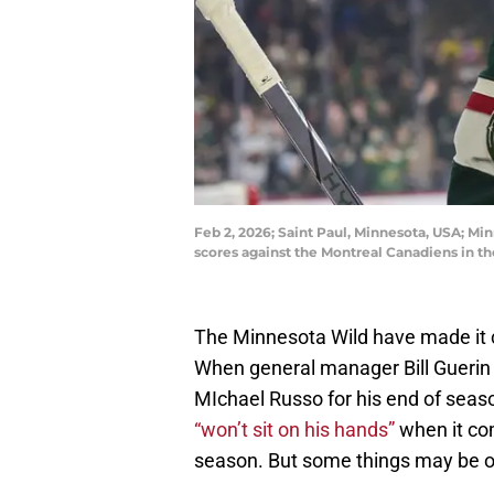
Feb 2, 2026; Saint Paul, Minnesota, USA; Min
scores against the Montreal Canadiens in t
The Minnesota Wild have made it 
When general manager Bill Guerin s
MIchael Russo for his end of sea
“won’t sit on his hands”
when it co
season. But some things may be out