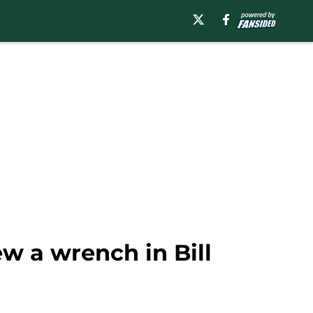
w a wrench in Bill