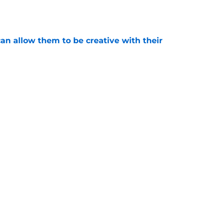
e
an allow them to be creative with their
e
eep Matt Boldy from joining the 50/50 club
e