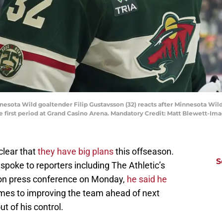
nesota Wild goaltender Filip Gustavsson (32) reacts after Minnesota Wild
he first period at Grand Casino Arena. Mandatory Credit: Matt Blewett-
clear that
they have big plans
this offseason.
S
poke to reporters including The Athletic’s
son press conference on Monday,
he said he
mes to improving the team ahead of next
 of his control.