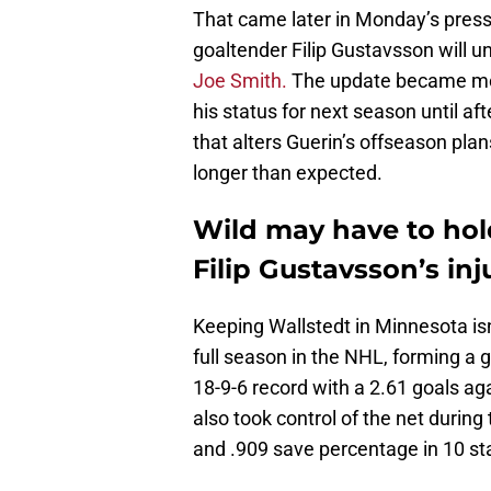
That came later in Monday’s pres
goaltender Filip Gustavsson will 
Joe Smith.
The update became mor
his status for next season until af
that alters Guerin’s offseason pla
longer than expected.
Wild may have to hol
Filip Gustavsson’s in
Keeping Wallstedt in Minnesota isn’
full season in the NHL, forming a
18-9-6 record with a 2.61 goals a
also took control of the net during
and .909 save percentage in 10 star