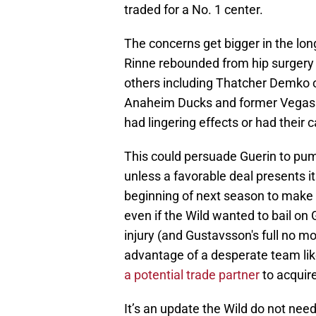
traded for a No. 1 center.
The concerns get bigger in the lo
Rinne rebounded from hip surgery to
others including Thatcher Demko 
Anaheim Ducks and former Vegas G
had lingering effects or had their 
This could persuade Guerin to pu
unless a favorable deal presents its
beginning of next season to make 
even if the Wild wanted to bail on
injury (and Gustavsson's full no m
advantage of a desperate team li
a potential trade partner
to acquir
It’s an update the Wild do not need