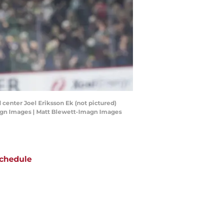
 center Joel Eriksson Ek (not pictured)
Imagn Images | Matt Blewett-Imagn Images
chedule