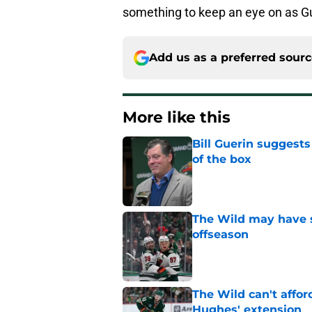
something to keep an eye on as Gu
Add us as a preferred sour
More like this
Bill Guerin suggests
of the box
Published by on Invalid Dat
The Wild may have s
offseason
Published by on Invalid Dat
The Wild can't affor
Hughes' extension