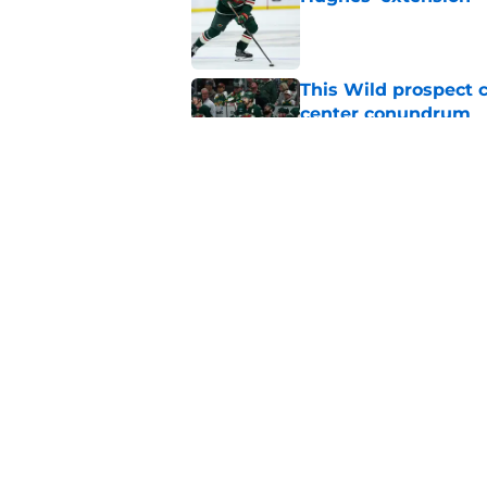
Published by on Invalid Dat
This Wild prospect c
center conundrum
Published by on Invalid Dat
A Wild flaw could k
Published by on Invalid Dat
5 related articles loaded
Home
/
Rumors