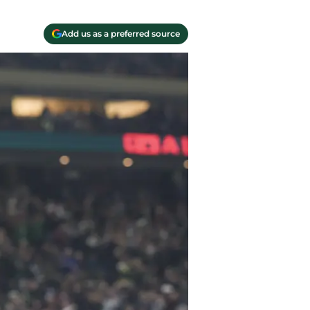
Add us as a preferred source