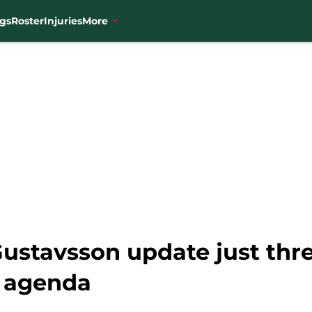
gs
Roster
Injuries
More
ustavsson update just thre
n agenda