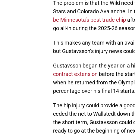
The problem is that the Wild need t
Stars and Colorado Avalanche. In th
be Minnesota’s best trade chip
aft
go all-in during the 2025-26 seaso
This makes any team with an avail
but Gustavsson’s injury news could
Gustavsson began the year on a h
contract extension
before the star
when he returned from the Olympic
percentage over his final 14 starts
The hip injury could provide a go
ceded the net to Wallstedt down t
the short term, Gustavsson could cr
ready to go at the beginning of nex