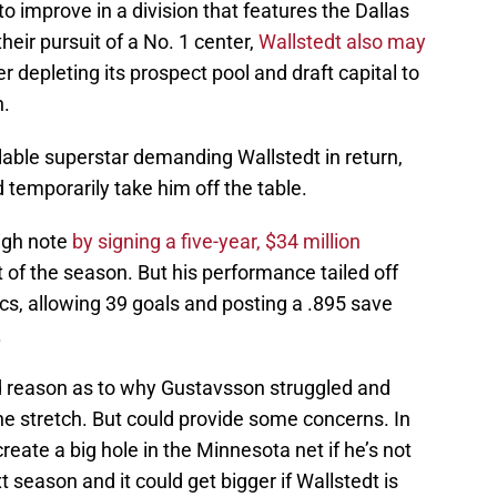
o improve in a division that features the Dallas
eir pursuit of a No. 1 center,
Wallstedt also may
er depleting its prospect pool and draft capital to
n.
able superstar demanding Wallstedt in return,
 temporarily take him off the table.
igh note
by signing a five-year, $34 million
t of the season. But his performance tailed off
s, allowing 39 goals and posting a .895 save
.
od reason as to why Gustavsson struggled and
he stretch. But could provide some concerns. In
eate a big hole in the Minnesota net if he’s not
t season and it could get bigger if Wallstedt is