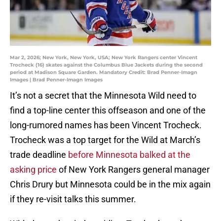
Mar 2, 2026; New York, New York, USA; New York Rangers center Vincent
Trocheck (16) skates against the Columbus Blue Jackets during the second
period at Madison Square Garden. Mandatory Credit: Brad Penner-Imagn
Images | Brad Penner-Imagn Images
It’s not a secret that the Minnesota Wild need to
find a top-line center this offseason and one of the
long-rumored names has been Vincent Trocheck.
Trocheck was a top target for the Wild at March’s
trade deadline
before Minnesota balked at the
asking price
of New York Rangers general manager
Chris Drury but Minnesota could be in the mix again
if they re-visit talks this summer.