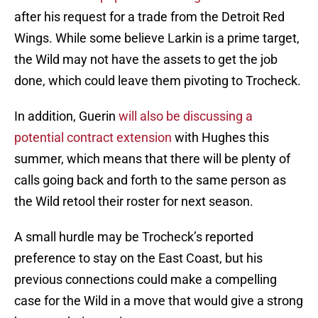
after his request for a trade from the Detroit Red
Wings. While some believe Larkin is a prime target,
the Wild may not have the assets to get the job
done, which could leave them pivoting to Trocheck.
In addition, Guerin
will also be discussing a
potential contract extension
with Hughes this
summer, which means that there will be plenty of
calls going back and forth to the same person as
the Wild retool their roster for next season.
A small hurdle may be Trocheck’s reported
preference to stay on the East Coast, but his
previous connections could make a compelling
case for the Wild in a move that would give a strong