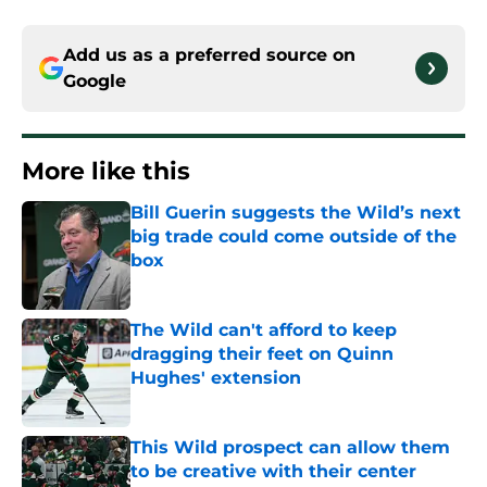
Add us as a preferred source on
Google
More like this
Bill Guerin suggests the Wild’s next
big trade could come outside of the
box
Published by on Invalid Date
The Wild can't afford to keep
dragging their feet on Quinn
Hughes' extension
Published by on Invalid Date
This Wild prospect can allow them
to be creative with their center