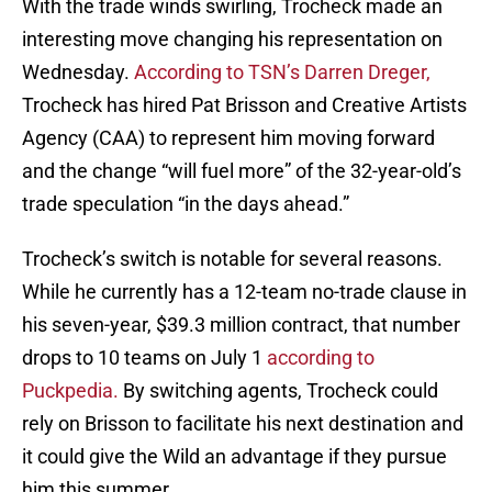
With the trade winds swirling, Trocheck made an
interesting move changing his representation on
Wednesday.
According to TSN’s Darren Dreger,
Trocheck has hired Pat Brisson and Creative Artists
Agency (CAA) to represent him moving forward
and the change “will fuel more” of the 32-year-old’s
trade speculation “in the days ahead.”
Trocheck’s switch is notable for several reasons.
While he currently has a 12-team no-trade clause in
his seven-year, $39.3 million contract, that number
drops to 10 teams on July 1
according to
Puckpedia.
By switching agents, Trocheck could
rely on Brisson to facilitate his next destination and
it could give the Wild an advantage if they pursue
him this summer.