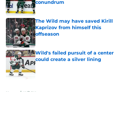
conundrum
Published by on Invalid Date
The Wild may have saved Kirill
Kaprizov from himself this
offseason
Published by on Invalid Date
Wild's failed pursuit of a center
could create a silver lining
Published by on Invalid Date
5 related articles loaded
Home
/
Wild News