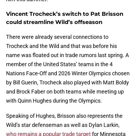
Vincent Trocheck’s switch to Pat Brisson
could streamline Wild’s offseason
There were already several connections to
Trocheck and the Wild and that was before his
name was floated out in trade rumors last spring. A
member of the United States’ teams in the 4
Nations Face-Off and 2026 Winter Olympics chosen
by Bill Guerin, Trocheck also played with Matt Boldy
and Brock Faber on both teams while meeting up
with Quinn Hughes during the Olympics.
Speaking of Hughes, Brisson also represents the
Wild’s star defenseman as well as Dylan Larkin,
who remains a popular trade target
for Minnesota