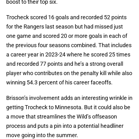
boost to their top six.
Trocheck scored 16 goals and recorded 52 points
for the Rangers last season but had missed just
one game and scored 20 or more goals in each of
the previous four seasons combined. That includes
a career year in 2023-24 where he scored 25 times
and recorded 77 points and he’s a strong overall
player who contributes on the penalty kill while also
winning 54.3 percent of his career faceoffs.
Brisson’s involvement adds an interesting wrinkle in
getting Trocheck to Minnesota. But it could also be
a move that streamlines the Wild’s offseason
process and puts a pin into a potential headliner
move going into the summer.