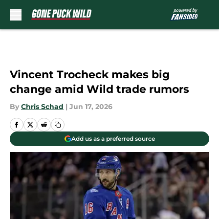
Skip to main content
Vincent Trocheck makes big
change amid Wild trade rumors
By
Chris Schad
|
Jun 17, 2026
Add us as a preferred source