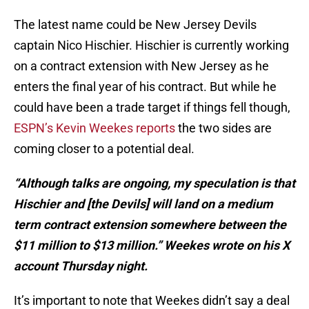
The latest name could be New Jersey Devils
captain Nico Hischier. Hischier is currently working
on a contract extension with New Jersey as he
enters the final year of his contract. But while he
could have been a trade target if things fell though,
ESPN’s Kevin Weekes reports
the two sides are
coming closer to a potential deal.
“Although talks are ongoing, my speculation is that
Hischier and [the Devils] will land on a medium
term contract extension somewhere between the
$11 million to $13 million.” Weekes wrote on his X
account Thursday night.
It’s important to note that Weekes didn’t say a deal