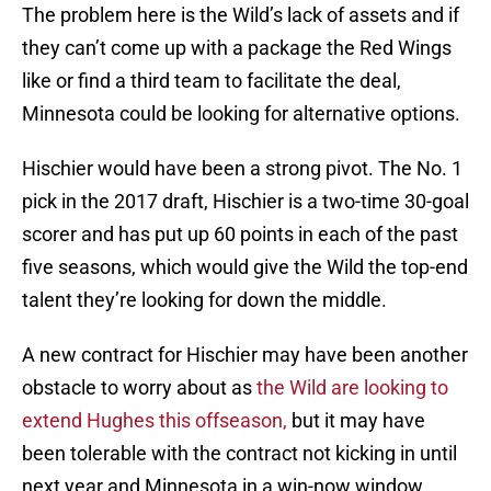
The problem here is the Wild’s lack of assets and if
they can’t come up with a package the Red Wings
like or find a third team to facilitate the deal,
Minnesota could be looking for alternative options.
Hischier would have been a strong pivot. The No. 1
pick in the 2017 draft, Hischier is a two-time 30-goal
scorer and has put up 60 points in each of the past
five seasons, which would give the Wild the top-end
talent they’re looking for down the middle.
A new contract for Hischier may have been another
obstacle to worry about as
the Wild are looking to
extend Hughes this offseason,
but it may have
been tolerable with the contract not kicking in until
next year and Minnesota in a win-now window.