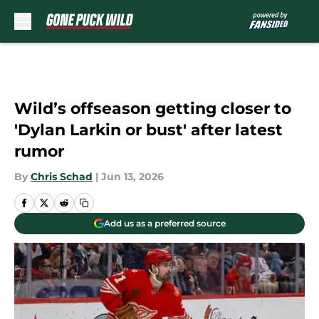
Skip to main content
Wild’s offseason getting closer to
'Dylan Larkin or bust' after latest
rumor
By
Chris Schad
|
Jun 13, 2026
Add us as a preferred source