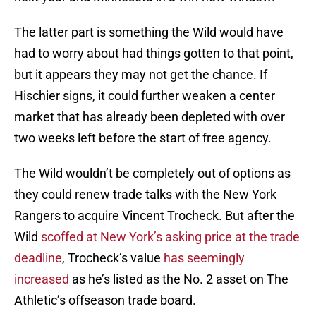
The latter part is something the Wild would have
had to worry about had things gotten to that point,
but it appears they may not get the chance. If
Hischier signs, it could further weaken a center
market that has already been depleted with over
two weeks left before the start of free agency.
The Wild wouldn’t be completely out of options as
they could renew trade talks with the New York
Rangers to acquire Vincent Trocheck. But after the
Wild
scoffed at New York’s asking price at the trade
deadline
, Trocheck’s value
has seemingly
increased
as he’s listed as the No. 2 asset on The
Athletic’s offseason trade board.