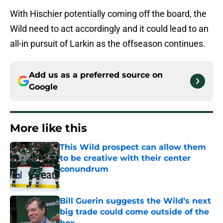
With Hischier potentially coming off the board, the
Wild need to act accordingly and it could lead to an
all-in pursuit of Larkin as the offseason continues.
Add us as a preferred source on
Google
More like this
This Wild prospect can allow them
to be creative with their center
conundrum
Published by on Invalid Date
Bill Guerin suggests the Wild’s next
big trade could come outside of the
box