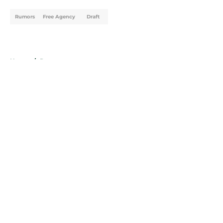
Rumors
Free Agency
Draft
Home
/
Rumors
About
Openings
Contact
Our 300+ Sites
FanSided Daily
Pitch a Story
Privacy Policy
Terms of Use
Cookie Policy
Legal Disclaimer
Accessibility Statement
A-Z Index