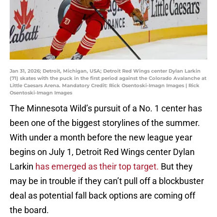
Jan 31, 2026; Detroit, Michigan, USA; Detroit Red Wings center Dylan Larkin
(71) skates with the puck in the first period against the Colorado Avalanche at
Little Caesars Arena. Mandatory Credit: Rick Osentoski-Imagn Images | Rick
Osentoski-Imagn Images
The Minnesota Wild’s pursuit of a No. 1 center has
been one of the biggest storylines of the summer.
With under a month before the new league year
begins on July 1, Detroit Red Wings center Dylan
Larkin
has emerged as their top target.
But they
may be in trouble if they can’t pull off a blockbuster
deal as potential fall back options are coming off
the board.