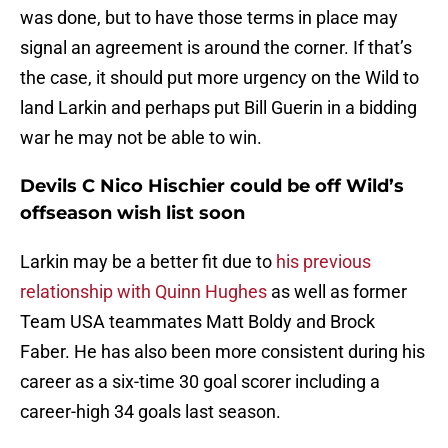
was done, but to have those terms in place may
signal an agreement is around the corner. If that’s
the case, it should put more urgency on the Wild to
land Larkin and perhaps put Bill Guerin in a bidding
war he may not be able to win.
Devils C Nico Hischier could be off Wild’s
offseason wish list soon
Larkin may be a better fit due to
his previous
relationship with Quinn Hughes
as well as former
Team USA teammates Matt Boldy and Brock
Faber. He has also been more consistent during his
career as a six-time 30 goal scorer including a
career-high 34 goals last season.