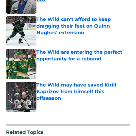
Published by on Invalid Date
The Wild can't afford to keep
dragging their feet on Quinn
Hughes' extension
Published by on Invalid Date
The Wild are entering the perfect
opportunity for a rebrand
Published by on Invalid Date
The Wild may have saved Kirill
Kaprizov from himself this
offseason
Published by on Invalid Date
5 related articles loaded
Related Topics