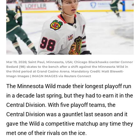
Mar 19, 2026; Saint Paul, Minnesota, USA; Chicago Blackhawks center Connor
Bedard (98) skates to the bench after a shift against the Minnesota Wild in
the third period at Grand Casino Arena. Mandatory Credit: Matt Blewett-
Imagn Images | IMAGN IMAGES via Reuters Connect
The Minnesota Wild made their longest playoff run
in a decade last spring, but they had to earn it in the
Central Division. With five playoff teams, the
Central Division was a gauntlet last season and it
gave the Wild a competitive matchup any time they
met one of their rivals on the ice.