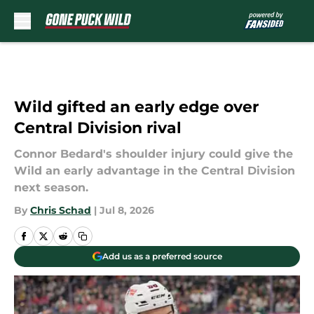
Skip to main content
Wild gifted an early edge over
Central Division rival
Connor Bedard's shoulder injury could give the
Wild an early advantage in the Central Division
next season.
By
Chris Schad
|
Jul 8, 2026
Add us as a preferred source