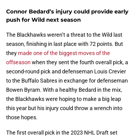
Connor Bedard’s injury could provide early
push for Wild next season
The Blackhawks weren’t a threat to the Wild last
season, finishing in last place with 72 points. But
they
made one of the biggest moves of the
offseason
when they sent the fourth overall pick, a
second-round pick and defenseman Louis Crevier
to the Buffalo Sabres in exchange for defenseman
Bowen Byram. With a healthy Bedard in the mix,
the Blackhawks were hoping to make a big leap
this year but his injury could throw a wrench into
those hopes.
The first overall pick in the 2023 NHL Draft set