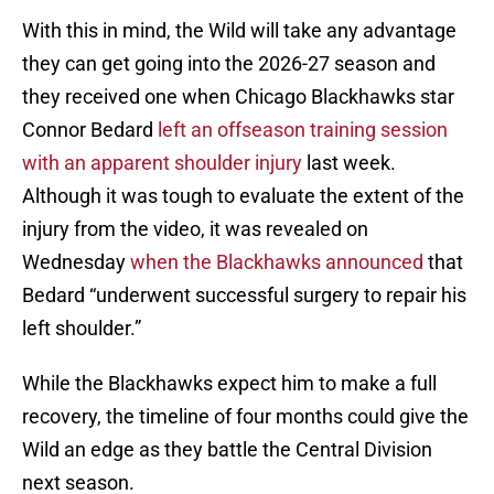
With this in mind, the Wild will take any advantage
they can get going into the 2026-27 season and
they received one when Chicago Blackhawks star
Connor Bedard
left an offseason training session
with an apparent shoulder injury
last week.
Although it was tough to evaluate the extent of the
injury from the video, it was revealed on
Wednesday
when the Blackhawks announced
that
Bedard “underwent successful surgery to repair his
left shoulder.”
While the Blackhawks expect him to make a full
recovery, the timeline of four months could give the
Wild an edge as they battle the Central Division
next season.