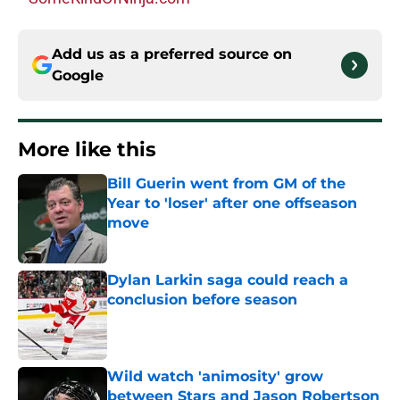
Add us as a preferred source on
Google
More like this
Bill Guerin went from GM of the
Year to 'loser' after one offseason
move
Published by on Invalid Date
Dylan Larkin saga could reach a
conclusion before season
Published by on Invalid Date
Wild watch 'animosity' grow
between Stars and Jason Robertson