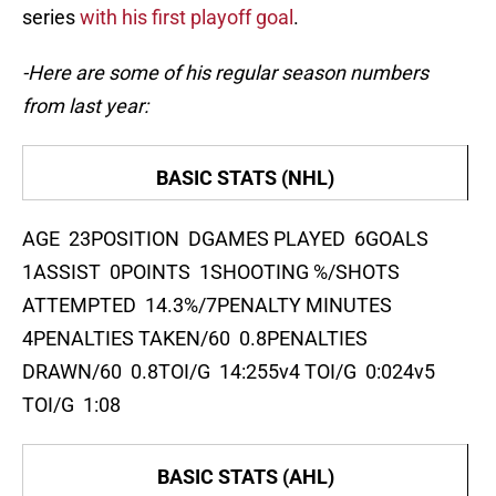
series
with his first playoff goal
.
-Here are some of his regular season numbers
from last year:
BASIC STATS (NHL)
AGE 23POSITION DGAMES PLAYED 6GOALS
1ASSIST 0POINTS 1SHOOTING %/SHOTS
ATTEMPTED 14.3%/7PENALTY MINUTES
4PENALTIES TAKEN/60 0.8PENALTIES
DRAWN/60 0.8TOI/G 14:255v4 TOI/G 0:024v5
TOI/G 1:08
BASIC STATS (AHL)