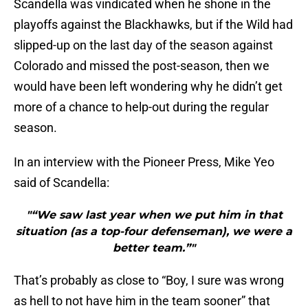
Scandella was vindicated when he shone in the
playoffs against the Blackhawks, but if the Wild had
slipped-up on the last day of the season against
Colorado and missed the post-season, then we
would have been left wondering why he didn’t get
more of a chance to help-out during the regular
season.
In an interview with the Pioneer Press, Mike Yeo
said of Scandella:
"“We saw last year when we put him in that
situation (as a top-four defenseman), we were a
better team.”"
That’s probably as close to “Boy, I sure was wrong
as hell to not have him in the team sooner” that