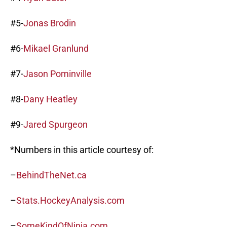
#5-
Jonas Brodin
#6-
Mikael Granlund
#7-
Jason Pominville
#8-
Dany Heatley
#9-
Jared Spurgeon
*Numbers in this article courtesy of:
–
BehindTheNet.ca
–
Stats.HockeyAnalysis.com
–
SomeKindOfNinja.com