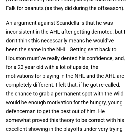
Falk for peanuts (as they did during the offseason).
An argument against Scandella is that he was
inconsistent in the AHL after getting demoted, but I
don’t think this necessarily means he would’ve
been the same in the NHL. Getting sent back to
Houston must’ve really dented his confidence, and,
for a 23 year old with a lot of upside, the
motivations for playing in the NHL and the AHL are
completely different. I felt that, if he got re-called,
the chance to grab a permanent spot with the Wild
would be enough motivation for the hungry, young
defenceman to get the best out of him. He
somewhat proved this theory to be correct with his
excellent showing in the playoffs under very trying