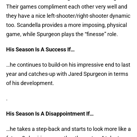
Their games compliment each other very well and
they have a nice left-shooter/right-shooter dynamic
too. Scandella provides a more imposing, physical
game, while Spurgeon plays the “finesse” role.
His Season Is A Success If…
…he continues to build-on his impressive end to last
year and catches-up with Jared Spurgeon in terms
of his development.
.
His Season Is A Disappointment If…
…he takes a step-back and starts to look more like a