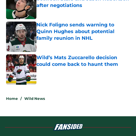
after negotiations
Published by on Invalid Date
Nick Foligno sends warning to
Quinn Hughes about potential
family reunion in NHL
Published by on Invalid Date
Wild’s Mats Zuccarello decision
could come back to haunt them
Published by on Invalid Date
5 related articles loaded
Home
/
Wild News