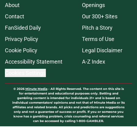
About
Openings
Contact
Our 300+ Sites
FanSided Daily
Pitch a Story
Privacy Policy
Terms of Use
Cookie Policy
Legal Disclaimer
Accessibility Statement
A-Z Index
Cookies Settings
© 2026
Minute Media
-
All Rights Reserved. The content on this site is
for entertainment and educational purposes only. Betting and
gambling content is intended for individuals 21+ and is based on
individual commentators' opinions and not that of Minute Media or its
affiliates and related brands. All picks and predictions are suggestions
only and not a guarantee of success or profit. If you or someone you
know has a gambling problem, crisis counseling and referral services
can be accessed by calling 1-800-GAMBLER.