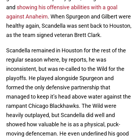
and
showing his offensive abilities with a goal
against Anaheim
. When Spurgeon and Gilbert were
healthy again, Scandella was sent back to Houston,
as the team signed veteran Brett Clark.
Scandella remained in Houston for the rest of the
regular season where, by reports, he was
inconsistent, but was re-called to the Wild for the
playoffs. He played alongside Spurgeon and
formed the only defensive partnership that
managed to keep it’s head above water against the
rampant Chicago Blackhawks. The Wild were
heavily outplayed, but Scandella did well and
showed how valuable he is as a physical, puck-
moving defenceman. He even underlined his good