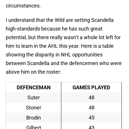
circumstances.
I understand that the Wild are setting Scandella
high-standards because he has such great
potential, but there really wasn’t a whole lot left for
him to learn in the AHL this year. Here is a table
showing the disparity in NHL opportunities
between Scandella and the defencemen who were
above him on the roster:
DEFENCEMAN
GAMES PLAYED
Suter
48
Stoner
48
Brodin
45
Gilbert
43