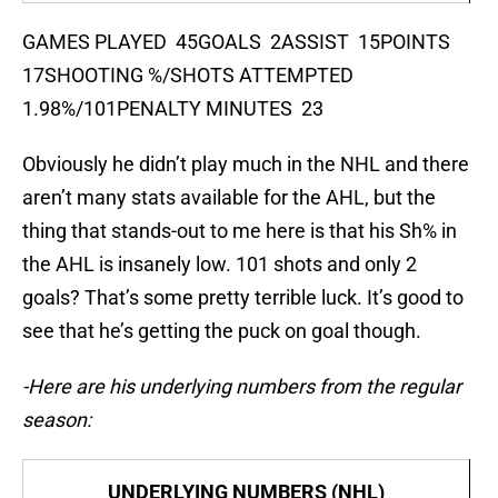
GAMES PLAYED 45GOALS 2ASSIST 15POINTS
17SHOOTING %/SHOTS ATTEMPTED
1.98%/101PENALTY MINUTES 23
Obviously he didn’t play much in the NHL and there
aren’t many stats available for the AHL, but the
thing that stands-out to me here is that his Sh% in
the AHL is insanely low. 101 shots and only 2
goals? That’s some pretty terrible luck. It’s good to
see that he’s getting the puck on goal though.
-Here are his underlying numbers from the regular
season:
UNDERLYING NUMBERS (NHL)