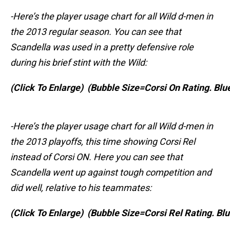
-Here’s the player usage chart for all Wild d-men in
the 2013 regular season. You can see that
Scandella was used in a pretty defensive role
during his brief stint with the Wild:
(Click To Enlarge)
(Bubble Size=Corsi On Rating. Blu
-Here’s the player usage chart for all Wild d-men in
the 2013 playoffs, this time showing Corsi Rel
instead of Corsi ON. Here you can see that
Scandella went up against tough competition and
did well, relative to his teammates:
(Click To Enlarge)
(Bubble Size=Corsi Rel Rating. B