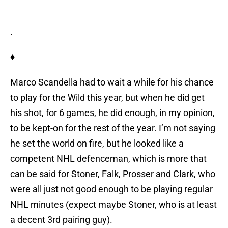
.
♦
Marco Scandella had to wait a while for his chance
to play for the Wild this year, but when he did get
his shot, for 6 games, he did enough, in my opinion,
to be kept-on for the rest of the year. I’m not saying
he set the world on fire, but he looked like a
competent NHL defenceman, which is more that
can be said for Stoner, Falk, Prosser and Clark, who
were all just not good enough to be playing regular
NHL minutes (expect maybe Stoner, who is at least
a decent 3rd pairing guy).