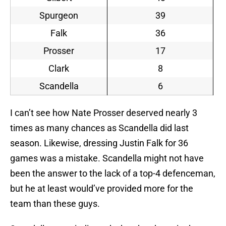
Spurgeon
39
Falk
36
Prosser
17
Clark
8
Scandella
6
I can’t see how Nate Prosser deserved nearly 3
times as many chances as Scandella did last
season. Likewise, dressing Justin Falk for 36
games was a mistake. Scandella might not have
been the answer to the lack of a top-4 defenceman,
but he at least would’ve provided more for the
team than these guys.