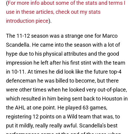
(
For more info about some of the stats and terms I
use in these articles, check out my stats
introduction piece
).
The 11-12 season was a strange one for Marco
Scandella. He came into the season with a lot of
hype due to his physical attributes and the good
impression he left after his first stint with the team
in 10-11. At times he did look like the future top-4
defenceman he was billed to become, but there
were other times when he looked very out-of-place,
which resulted in him being sent back to Houston in
the AHL at one point. He played 63 games,
registering 12 points on a Wild team that was, to
put it mildly, really really awful. Scandella’s best