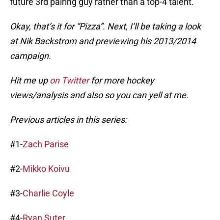
future 3rd pairing guy rather than a top-4 talent.
Okay, that’s it for “Pizza”. Next, I’ll be taking a look
at Nik Backstrom and previewing his 2013/2014
campaign.
Hit me up
on Twitter
for more hockey
views/analysis and also so you can yell at me.
Previous articles in this series:
#1-
Zach Parise
#2-
Mikko Koivu
#3-
Charlie Coyle
#4-
Ryan Suter