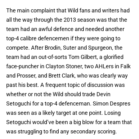
The main complaint that Wild fans and writers had
all the way through the 2013 season was that the
team had an awful defence and needed another
top-4 calibre defencemen if they were going to
compete. After Brodin, Suter and Spurgeon, the
team had an out-of-sorts Tom Gilbert, a glorified
face-puncher in Clayton Stoner, two AHLers in Falk
and Prosser, and Brett Clark, who was clearly way
past his best. A frequent topic of discussion was
whether or not the Wild should trade Devin
Setoguchi for a top-4 defenceman. Simon Despres
was seen as a likely target at one point. Losing
Setoguchi would’ve been a big blow for a team that
was struggling to find any secondary scoring.