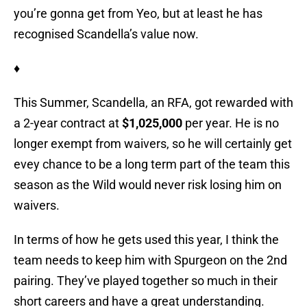
you’re gonna get from Yeo, but at least he has
recognised Scandella’s value now.
♦
This Summer, Scandella, an RFA, got rewarded with
a 2-year contract at
$1,025,000
per year. He is no
longer exempt from waivers, so he will certainly get
evey chance to be a long term part of the team this
season as the Wild would never risk losing him on
waivers.
In terms of how he gets used this year, I think the
team needs to keep him with Spurgeon on the 2nd
pairing. They’ve played together so much in their
short careers and have a great understanding.