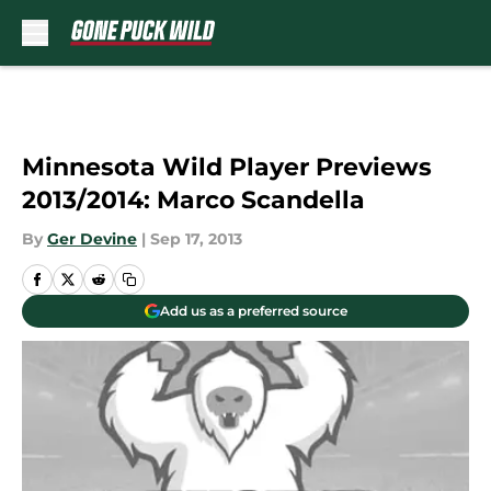
Skip to main content
Minnesota Wild Player Previews
2013/2014: Marco Scandella
By
Ger Devine
|
Sep 17, 2013
Add us as a preferred source