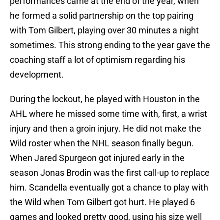
performances came at the end of the year, when
he formed a solid partnership on the top pairing
with Tom Gilbert, playing over 30 minutes a night
sometimes. This strong ending to the year gave the
coaching staff a lot of optimism regarding his
development.
During the lockout, he played with Houston in the
AHL where he missed some time with, first, a wrist
injury and then a groin injury. He did not make the
Wild roster when the NHL season finally begun.
When Jared Spurgeon got injured early in the
season Jonas Brodin was the first call-up to replace
him. Scandella eventually got a chance to play with
the Wild when Tom Gilbert got hurt. He played 6
games and looked pretty good, using his size well