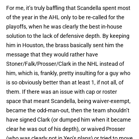
For me, it’s truly baffling that Scandella spent most
of the year in the AHL only to be re-called for the
playoffs, when he was clearly the best in-house
solution to the lack of defensive depth. By keeping
him in Houston, the brass basically sent him the
message that they would rather have
Stoner/Falk/Prosser/Clark in the NHL instead of
him, which is, frankly, pretty insulting for a guy who
is so obviously better than at least 1, if not all, of
them. If there was an issue with cap or roster
space that meant Scandella, being waiver-exempt,
became the odd-man-out, then the team shouldn’t
have signed Clark (or dumped him when it became
clear he was out of his depth), or waived Prosser
(who was clearly not in Yeo’s plans) or tried to move