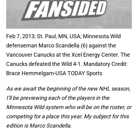
Feb 7, 2013; St. Paul, MN, USA; Minnesota Wild
defenseman Marco Scandella (6) against the
Vancouver Canucks at the Xcel Energy Center. The
Canucks defeated the Wild 4-1. Mandatory Credit:
Brace Hemmelgarn-USA TODAY Sports
As we await the beginning of the new NHL season,
I’ll be previewing each of the players in the
Minnesota Wild system who will be on the roster, or
competing for a place this year. My subject for this
edition is Marco Scandella.