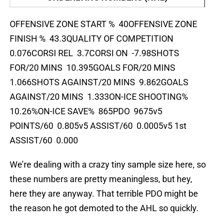
OFFENSIVE ZONE START % 40OFFENSIVE ZONE
FINISH % 43.3QUALITY OF COMPETITION
0.076CORSI REL 3.7CORSI ON -7.98SHOTS
FOR/20 MINS 10.395GOALS FOR/20 MINS
1.066SHOTS AGAINST/20 MINS 9.862GOALS
AGAINST/20 MINS 1.333ON-ICE SHOOTING%
10.26%ON-ICE SAVE% 865PDO 9675v5
POINTS/60 0.805v5 ASSIST/60 0.0005v5 1st
ASSIST/60 0.000
We’re dealing with a crazy tiny sample size here, so
these numbers are pretty meaningless, but hey,
here they are anyway. That terrible PDO might be
the reason he got demoted to the AHL so quickly.