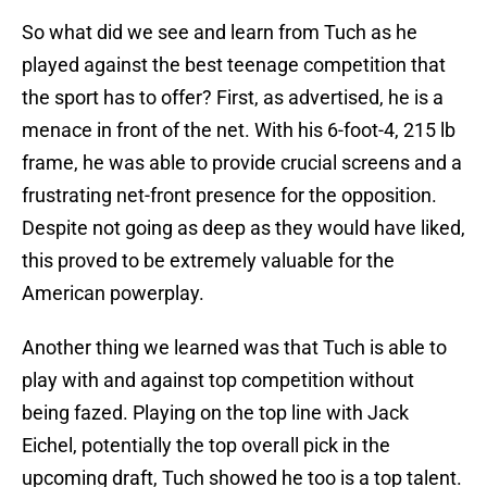
So what did we see and learn from Tuch as he
played against the best teenage competition that
the sport has to offer? First, as advertised, he is a
menace in front of the net. With his 6-foot-4, 215 lb
frame, he was able to provide crucial screens and a
frustrating net-front presence for the opposition.
Despite not going as deep as they would have liked,
this proved to be extremely valuable for the
American powerplay.
Another thing we learned was that Tuch is able to
play with and against top competition without
being fazed. Playing on the top line with Jack
Eichel, potentially the top overall pick in the
upcoming draft, Tuch showed he too is a top talent.