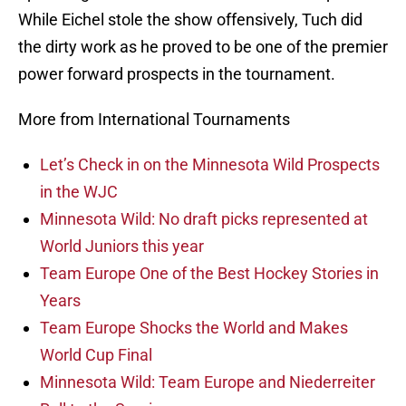
While Eichel stole the show offensively, Tuch did
the dirty work as he proved to be one of the premier
power forward prospects in the tournament.
More from International Tournaments
Let’s Check in on the Minnesota Wild Prospects
in the WJC
Minnesota Wild: No draft picks represented at
World Juniors this year
Team Europe One of the Best Hockey Stories in
Years
Team Europe Shocks the World and Makes
World Cup Final
Minnesota Wild: Team Europe and Niederreiter