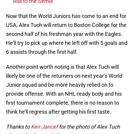
Roll to the Semis
Now that the World Juniors has come to an end for
USA, Alex Tuch will return to Boston College for the
second half of his freshman year with the Eagles.
He’ll try to pick up where he left off with 5 goals and
6 assists through the first half.
Another point worth noting is that Alex Tuch will
likely be one of the returners on next year’s World
Junior squad and be more heavily relied on to
provide offense. With an NHL-ready body and his
first tournament complete, there is no reason to
think he’ll regress after getting his first taste.
Thanks to
Ken Jancef
for the photo of Alex Tuch