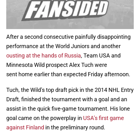
After a second consecutive painfully disappointing
performance at the World Juniors and another
ousting at the hands of Russia
, Team USA and
Minnesota Wild prospect Alex Tuch were
sent home earlier than expected Friday afternoon.
Tuch, the Wild’s top draft pick in the 2014 NHL Entry
Draft, finished the tournament with a goal and an
assist in the quick five-game tournament. His lone
goal came on the powerplay in
USA’s first game
against Finland
in the preliminary round.