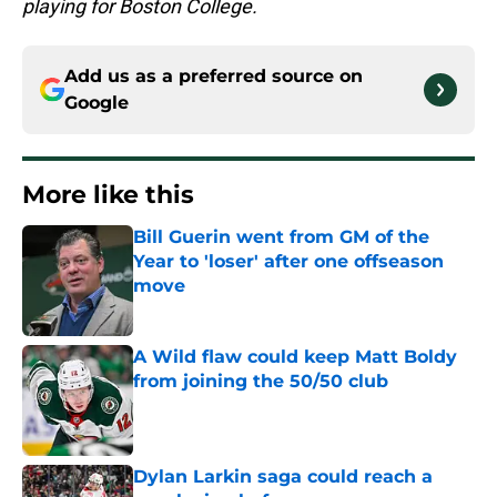
playing for Boston College.
Add us as a preferred source on
Google
More like this
Bill Guerin went from GM of the
Year to 'loser' after one offseason
move
Published by on Invalid Date
A Wild flaw could keep Matt Boldy
from joining the 50/50 club
Published by on Invalid Date
Dylan Larkin saga could reach a