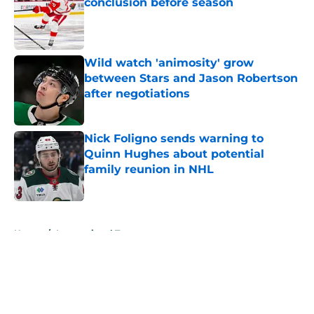
conclusion before season
Published by on Invalid Date
Wild watch 'animosity' grow
between Stars and Jason Robertson
after negotiations
Published by on Invalid Date
Nick Foligno sends warning to
Quinn Hughes about potential
family reunion in NHL
Published by on Invalid Date
5 related articles loaded
Home
/
International Tournaments