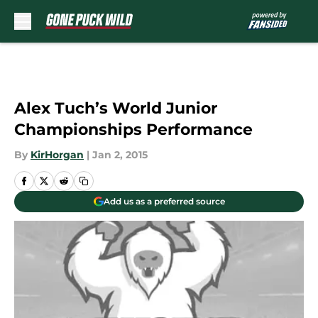
Skip to main content
Alex Tuch’s World Junior
Championships Performance
By
KirHorgan
|
Jan 2, 2015
Add us as a preferred source