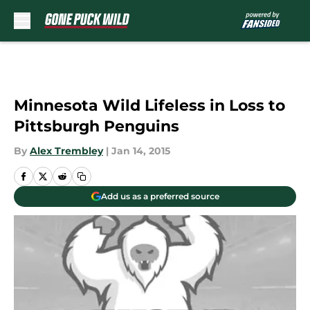
Skip to main content
Minnesota Wild Lifeless in Loss to
Pittsburgh Penguins
By
Alex Trembley
|
Jan 14, 2015
Add us as a preferred source