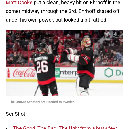
Matt Cooke
put a clean, heavy hit on Ehrhoff in the
corner midway through the 3rd. Ehrhoff skated off
under his own power, but looked a bit rattled.
The Ottawa Senators are Headed to Sweden!
SenShot
The Good, The Bad, The Ugly from a busy few