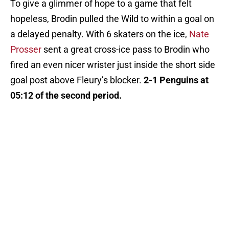
To give a glimmer of hope to a game that felt
hopeless, Brodin pulled the Wild to within a goal on
a delayed penalty. With 6 skaters on the ice,
Nate
Prosser
sent a great cross-ice pass to Brodin who
fired an even nicer wrister just inside the short side
goal post above Fleury’s blocker.
2-1 Penguins at
05:12 of the second period.