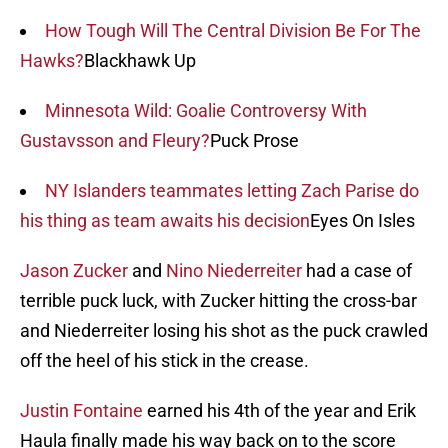
How Tough Will The Central Division Be For The
Hawks?
Blackhawk Up
Minnesota Wild: Goalie Controversy With
Gustavsson and Fleury?
Puck Prose
NY Islanders teammates letting Zach Parise do
his thing as team awaits his decision
Eyes On Isles
Jason Zucker
and
Nino Niederreiter
had a case of
terrible puck luck, with Zucker hitting the cross-bar
and Niederreiter losing his shot as the puck crawled
off the heel of his stick in the crease.
Justin Fontaine
earned his 4th of the year and Erik
Haula finally made his way back on to the score