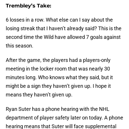
Trembley’s Take:
6 losses in a row. What else can I say about the
losing streak that I haven’t already said? This is the
second time the Wild have allowed 7 goals against
this season.
After the game, the players had a players-only
meeting in the locker room that was nearly 30
minutes long. Who knows what they said, but it
might be a sign they haven’t given up. I hope it
means they haven’t given up.
Ryan Suter has a phone hearing with the NHL
department of player safety later on today. A phone
hearing means that Suter will face supplemental