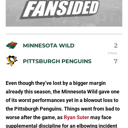
2
MINNESOTA WILD
FINAL
7
PITTSBURGH PENGUINS
Even though they’ve lost by a bigger margin
already this season, the Minnesota Wild gave one
of its worst performances yet in a blowout loss to
the Pittsburgh Penguins. Things went from bad to
worse after the game, as
Ryan Suter
may face
supplemental discipline for an elbowing incident