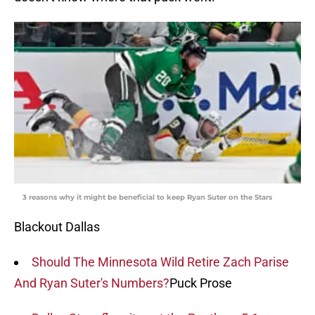
3 reasons why it might be beneficial to keep Ryan Suter on the Stars
Blackout Dallas
Should The Minnesota Wild Retire Zach Parise
And Ryan Suter's Numbers?
Puck Prose