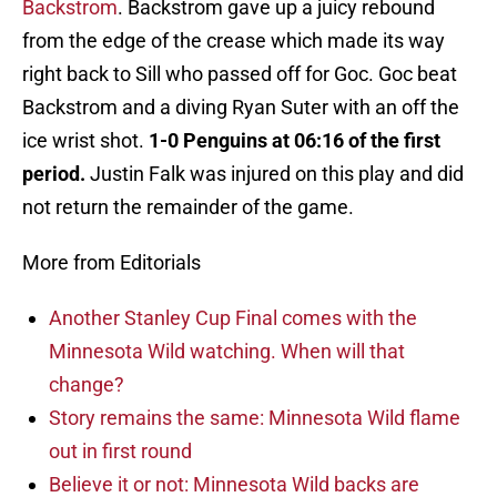
Backstrom
. Backstrom gave up a juicy rebound
from the edge of the crease which made its way
right back to Sill who passed off for Goc. Goc beat
Backstrom and a diving Ryan Suter with an off the
ice wrist shot.
1-0 Penguins at 06:16 of the first
period.
Justin Falk was injured on this play and did
not return the remainder of the game.
More from Editorials
Another Stanley Cup Final comes with the
Minnesota Wild watching. When will that
change?
Story remains the same: Minnesota Wild flame
out in first round
Believe it or not: Minnesota Wild backs are