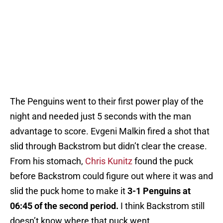
The Penguins went to their first power play of the
night and needed just 5 seconds with the man
advantage to score. Evgeni Malkin fired a shot that
slid through Backstrom but didn’t clear the crease.
From his stomach,
Chris Kunitz
found the puck
before Backstrom could figure out where it was and
slid the puck home to make it
3-1 Penguins at
06:45 of the second period.
I think Backstrom still
doesn’t know where that puck went.