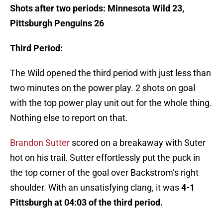
Shots after two periods: Minnesota Wild 23,
Pittsburgh Penguins 26
Third Period:
The Wild opened the third period with just less than
two minutes on the power play. 2 shots on goal
with the top power play unit out for the whole thing.
Nothing else to report on that.
Brandon Sutter
scored on a breakaway with Suter
hot on his trail. Sutter effortlessly put the puck in
the top corner of the goal over Backstrom’s right
shoulder. With an unsatisfying clang, it was
4-1
Pittsburgh at 04:03 of the third period.