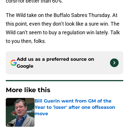
corsi-for better than 60%.
The Wild take on the Buffalo Sabres Thursday. At
this point, even they don’t look like a sure win. The
Wild can’t seem to buy a regulation win lately. Talk
to you then, folks.
Add us as a preferred source on
Google
More like this
Bill Guerin went from GM of the
Year to 'loser' after one offseason
move
Published by on Invalid Date