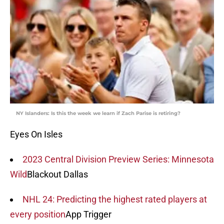
NY Islanders: Is this the week we learn if Zach Parise is retiring?
Eyes On Isles
2023 Central Division Preview Series: Minnesota
Wild
Blackout Dallas
NHL 24: Predicting the highest rated players at
every position
App Trigger