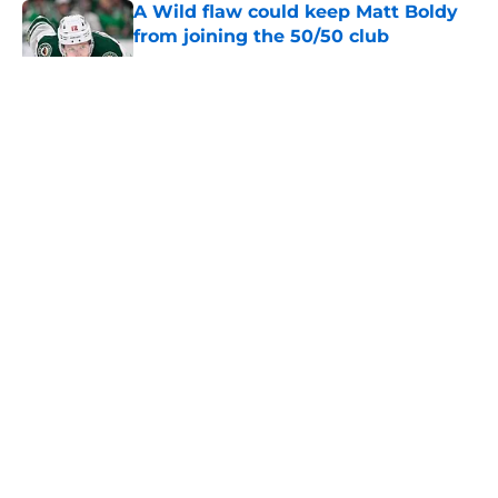
A Wild flaw could keep Matt Boldy
from joining the 50/50 club
Published by on Invalid Date
Dylan Larkin saga could reach a
conclusion before season
Published by on Invalid Date
Wild watch 'animosity' grow
between Stars and Jason Robertson
after negotiations
Published by on Invalid Date
Nick Foligno sends warning to
Quinn Hughes about potential
family reunion in NHL
Published by on Invalid Date
5 related articles loaded