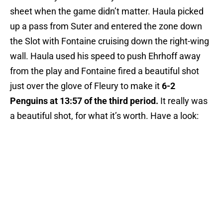
sheet when the game didn’t matter. Haula picked
up a pass from Suter and entered the zone down
the Slot with Fontaine cruising down the right-wing
wall. Haula used his speed to push Ehrhoff away
from the play and Fontaine fired a beautiful shot
just over the glove of Fleury to make it
6-2
Penguins at 13:57 of the third period.
It really was
a beautiful shot, for what it’s worth. Have a look: