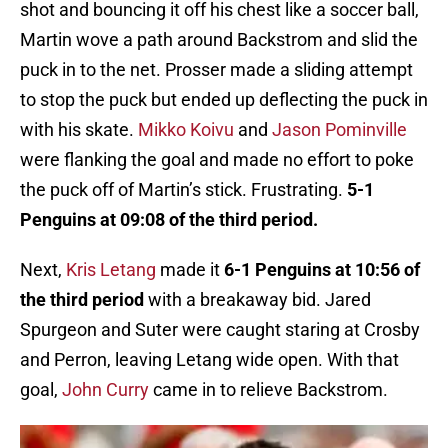
shot and bouncing it off his chest like a soccer ball,
Martin wove a path around Backstrom and slid the
puck in to the net. Prosser made a sliding attempt
to stop the puck but ended up deflecting the puck in
with his skate.
Mikko Koivu
and
Jason Pominville
were flanking the goal and made no effort to poke
the puck off of Martin’s stick. Frustrating.
5-1
Penguins at 09:08 of the third period.
Next,
Kris Letang
made it
6-1 Penguins at 10:56 of
the third period
with a breakaway bid. Jared
Spurgeon and Suter were caught staring at Crosby
and Perron, leaving Letang wide open. With that
goal,
John Curry
came in to relieve Backstrom.