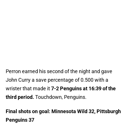
Perron earned his second of the night and gave
John Curry a save percentage of 0.500 with a
wrister that made it
7-2 Penguins at 16:39 of the
third period.
Touchdown, Penguins.
Final shots on goal: Minnesota Wild 32, Pittsburgh
Penguins 37