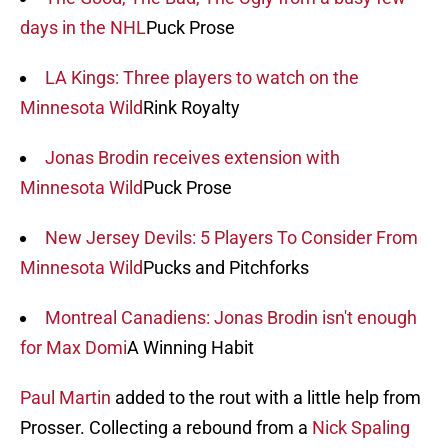
days in the NHL
Puck Prose
LA Kings: Three players to watch on the
Minnesota Wild
Rink Royalty
Jonas Brodin receives extension with
Minnesota Wild
Puck Prose
New Jersey Devils: 5 Players To Consider From
Minnesota Wild
Pucks and Pitchforks
Montreal Canadiens: Jonas Brodin isn't enough
for Max Domi
A Winning Habit
Paul Martin
added to the rout with a little help from
Prosser. Collecting a rebound from a
Nick Spaling