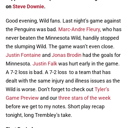
on
Steve Downie
.
Good evening, Wild fans. Last night’s game against
the Penguins was bad.
Marc-Andre Fleury
, who has
never beaten the Minnesota Wild, handily stopped
the slumping Wild. The game wasn’t even close.
Justin Fontaine
and
Jonas Brodin
had the goals for
Minnesota.
Justin Falk
was hurt early in the game.
A 7-2 loss is bad. A 7-2 loss to a team that has
dealt with the same injury and illness issues as the
Wild is worse. Don’t forget to check out
Tyler’s
Game Preview
and our
three stars of the week
before we get to my notes. Short play recap
tonight, long Trembley’s take.