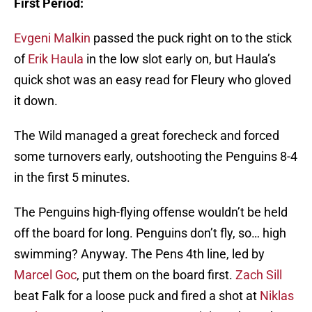
First Period:
Evgeni Malkin
passed the puck right on to the stick
of
Erik Haula
in the low slot early on, but Haula’s
quick shot was an easy read for Fleury who gloved
it down.
The Wild managed a great forecheck and forced
some turnovers early, outshooting the Penguins 8-4
in the first 5 minutes.
The Penguins high-flying offense wouldn’t be held
off the board for long. Penguins don’t fly, so… high
swimming? Anyway. The Pens 4th line, led by
Marcel Goc
, put them on the board first.
Zach Sill
beat Falk for a loose puck and fired a shot at
Niklas