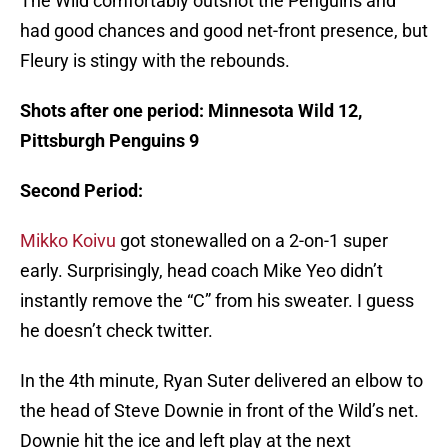
The Wild comfortably outshot the Penguins and
had good chances and good net-front presence, but
Fleury is stingy with the rebounds.
Shots after one period: Minnesota Wild 12,
Pittsburgh Penguins 9
Second Period:
Mikko Koivu
got stonewalled on a 2-on-1 super
early. Surprisingly, head coach Mike Yeo didn’t
instantly remove the “C” from his sweater. I guess
he doesn’t check twitter.
In the 4th minute, Ryan Suter delivered an elbow to
the head of Steve Downie in front of the Wild’s net.
Downie hit the ice and left play at the next