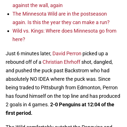
against the wall, again
The Minnesota Wild are in the postseason
again. Is this the year they can make a run?
Wild vs. Kings: Where does Minnesota go from
here?
Just 6 minutes later,
David Perron
picked up a
rebound off of a
Christian Ehrhoff
shot, dangled,
and pushed the puck past Backstrom who had
absolutely NO IDEA where the puck was. Since
being traded to Pittsburgh from Edmonton, Perron
has found himself on the top line and has produced
2 goals in 4 games.
2-0 Penguins at 12:04 of the
first period.