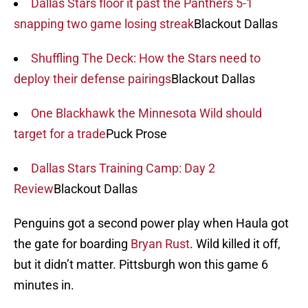
Dallas Stars floor it past the Panthers 5-1
snapping two game losing streak
Blackout Dallas
Shuffling The Deck: How the Stars need to
deploy their defense pairings
Blackout Dallas
One Blackhawk the Minnesota Wild should
target for a trade
Puck Prose
Dallas Stars Training Camp: Day 2
Review
Blackout Dallas
Penguins got a second power play when Haula got
the gate for boarding
Bryan Rust
. Wild killed it off,
but it didn’t matter. Pittsburgh won this game 6
minutes in.