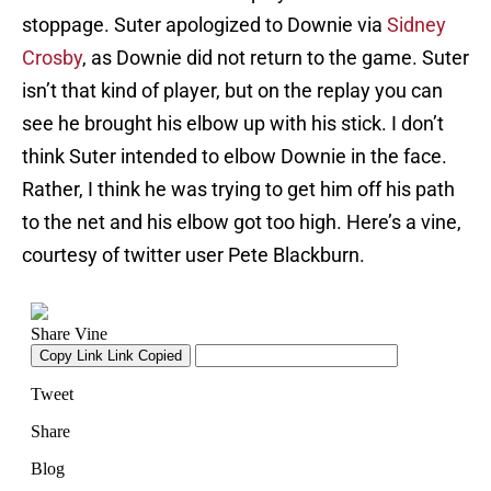
stoppage. Suter apologized to Downie via
Sidney
Crosby
, as Downie did not return to the game. Suter
isn’t that kind of player, but on the replay you can
see he brought his elbow up with his stick. I don’t
think Suter intended to elbow Downie in the face.
Rather, I think he was trying to get him off his path
to the net and his elbow got too high. Here’s a vine,
courtesy of twitter user Pete Blackburn.