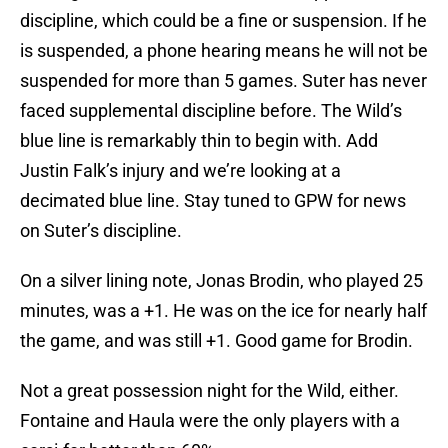
discipline, which could be a fine or suspension. If he
is suspended, a phone hearing means he will not be
suspended for more than 5 games. Suter has never
faced supplemental discipline before. The Wild’s
blue line is remarkably thin to begin with. Add
Justin Falk’s injury and we’re looking at a
decimated blue line. Stay tuned to GPW for news
on Suter’s discipline.
On a silver lining note, Jonas Brodin, who played 25
minutes, was a +1. He was on the ice for nearly half
the game, and was still +1. Good game for Brodin.
Not a great possession night for the Wild, either.
Fontaine and Haula were the only players with a