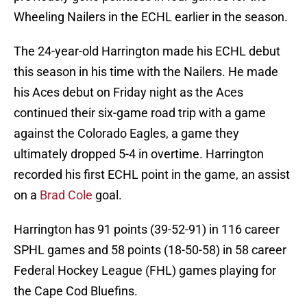
Wheeling Nailers in the ECHL earlier in the season.
The 24-year-old Harrington made his ECHL debut
this season in his time with the Nailers. He made
his Aces debut on Friday night as the Aces
continued their six-game road trip with a game
against the Colorado Eagles, a game they
ultimately dropped 5-4 in overtime. Harrington
recorded his first ECHL point in the game, an assist
on a
Brad Cole
goal.
Harrington has 91 points (39-52-91) in 116 career
SPHL games and 58 points (18-50-58) in 58 career
Federal Hockey League (FHL) games playing for
the Cape Cod Bluefins.