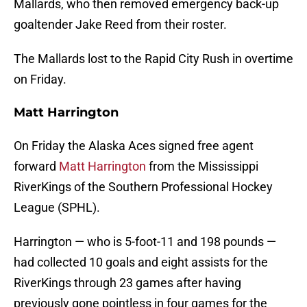
Mallards, who then removed emergency back-up
goaltender Jake Reed from their roster.
The Mallards lost to the Rapid City Rush in overtime
on Friday.
Matt Harrington
On Friday the Alaska Aces signed free agent
forward
Matt Harrington
from the Mississippi
RiverKings of the Southern Professional Hockey
League (SPHL).
Harrington — who is 5-foot-11 and 198 pounds —
had collected 10 goals and eight assists for the
RiverKings through 23 games after having
previously gone pointless in four games for the