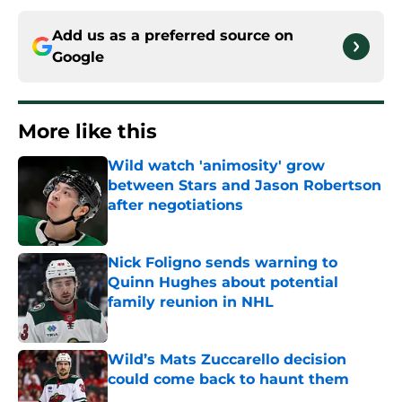
Add us as a preferred source on
Google
More like this
Wild watch 'animosity' grow
between Stars and Jason Robertson
after negotiations
Published by on Invalid Date
Nick Foligno sends warning to
Quinn Hughes about potential
family reunion in NHL
Published by on Invalid Date
Wild’s Mats Zuccarello decision
could come back to haunt them
Published by on Invalid Date