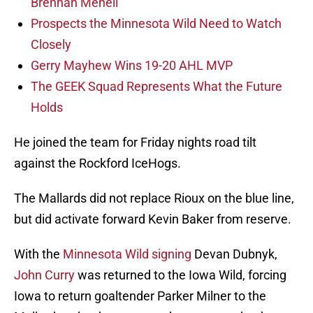
Brennan Menell
Prospects the Minnesota Wild Need to Watch
Closely
Gerry Mayhew Wins 19-20 AHL MVP
The GEEK Squad Represents What the Future
Holds
He joined the team for Friday nights road tilt
against the Rockford IceHogs.
The Mallards did not replace Rioux on the blue line,
but did activate forward Kevin Baker from reserve.
With the
Minnesota Wild signing
Devan Dubnyk,
John Curry
was returned to the Iowa Wild, forcing
Iowa to return goaltender Parker Milner to the