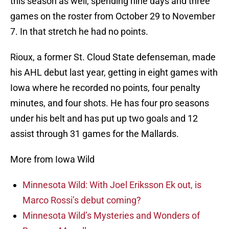
this season as well, spending nine days and three
games on the roster from October 29 to November
7. In that stretch he had no points.
Rioux, a former St. Cloud State defenseman, made
his AHL debut last year, getting in eight games with
Iowa where he recorded no points, four penalty
minutes, and four shots. He has four pro seasons
under his belt and has put up two goals and 12
assist through 31 games for the Mallards.
More from Iowa Wild
Minnesota Wild: With Joel Eriksson Ek out, is
Marco Rossi’s debut coming?
Minnesota Wild’s Mysteries and Wonders of