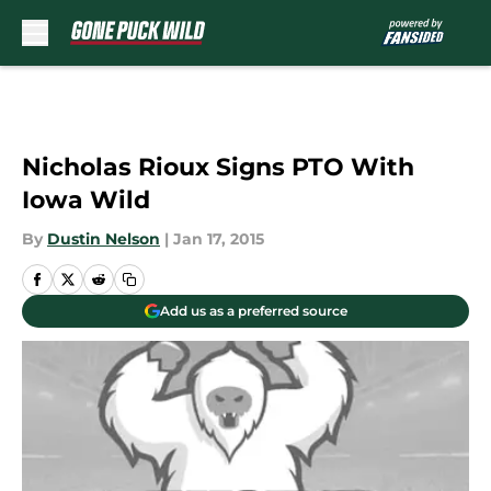
Skip to main content
Nicholas Rioux Signs PTO With
Iowa Wild
By
Dustin Nelson
|
Jan 17, 2015
Add us as a preferred source