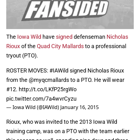
The
Iowa Wild
have
signed
defenseman
Nicholas
Rioux
of the
Quad City Mallards
to a professional
tryout (PTO).
ROSTER MOVES:
#IAWild
signed Nicholas Rioux
from the
@myqcmallards
to a PTO. He will wear
#12.
http://t.co/LKfP25rgWo
pic.twitter.com/7a4wvrCyzu
— Iowa Wild (@IAWild)
January 16, 2015
Rioux, who was invited to the 2013 Iowa Wild
training camp, was on a PTO with the team earlier