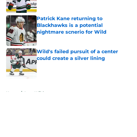
Patrick Kane returning to
Blackhawks is a potential
nightmare scnerio for Wild
Published by on Invalid Date
Wild's failed pursuit of a center
could create a silver lining
Published by on Invalid Date
5 related articles loaded
Home
/
Iowa Wild
About
Openings