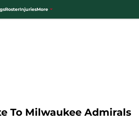
gs
Roster
Injuries
More
te To Milwaukee Admirals