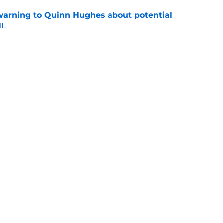
warning to Quinn Hughes about potential
HL
e
ing to Blackhawks is a potential nightmare
e
Openings
Contact
Our 30