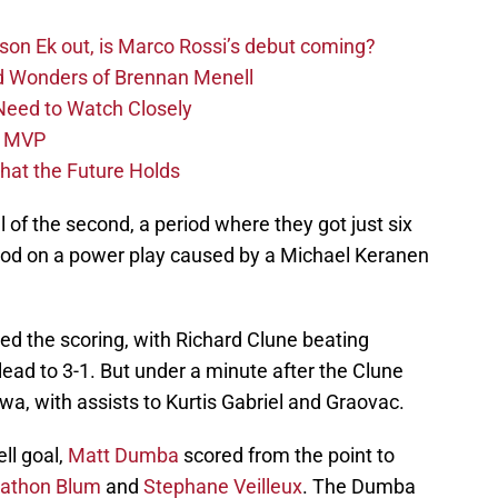
sson Ek out, is Marco Rossi’s debut coming?
d Wonders of Brennan Menell
Need to Watch Closely
L MVP
at the Future Holds
 of the second, a period where they got just six
eriod on a power play caused by a Michael Keranen
ed the scoring, with Richard Clune beating
ead to 3-1. But under a minute after the Clune
owa, with assists to Kurtis Gabriel and Graovac.
ll goal,
Matt Dumba
scored from the point to
athon Blum
and
Stephane Veilleux
. The Dumba