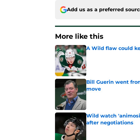
Add us as a preferred sour
More like this
A Wild flaw could k
Published by on Invalid Dat
Bill Guerin went fro
move
Published by on Invalid Dat
Wild watch 'animosi
after negotiations
Published by on Invalid Dat