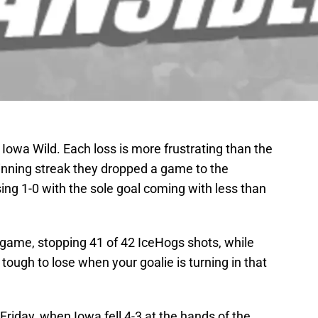
 Iowa Wild. Each loss is more frustrating than the
inning streak they dropped a game to the
ng 1-0 with the sole goal coming with less than
 game, stopping 41 of 42 IceHogs shots, while
tough to lose when your goalie is turning in that
 Friday, when Iowa fell 4-3 at the hands of the