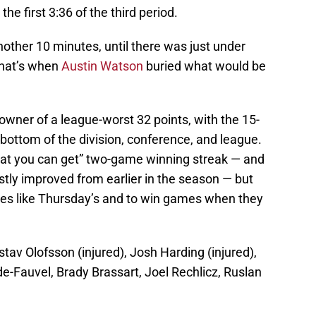
the first 3:36 of the third period.
other 10 minutes, until there was just under
That’s when
Austin Watson
buried what would be
 owner of a league-worst 32 points, with the 15-
bottom of the division, conference, and league.
hat you can get” two-game winning streak — and
tly improved from earlier in the season — but
games like Thursday’s and to win games when they
tav Olofsson (injured), Josh Harding (injured),
e-Fauvel, Brady Brassart, Joel Rechlicz, Ruslan