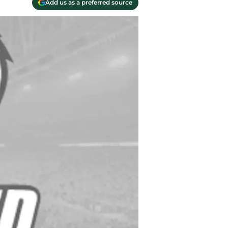
Add us as a preferred source