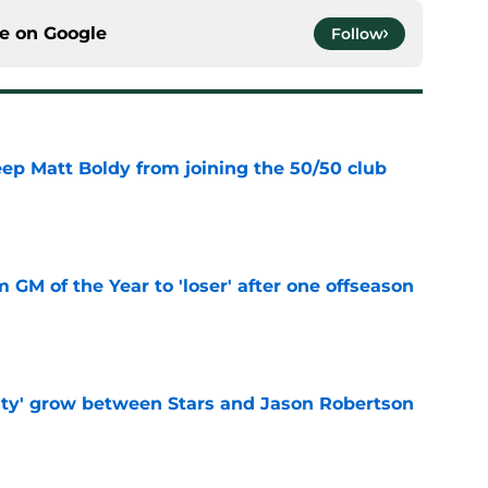
ce on
Google
Follow
eep Matt Boldy from joining the 50/50 club
e
m GM of the Year to 'loser' after one offseason
e
ty' grow between Stars and Jason Robertson
e