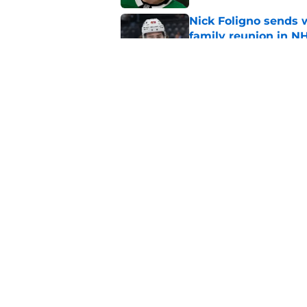
Nick Foligno sends 
family reunion in N
Published by on Invalid Dat
Patrick Kane return
scnerio for Wild
Published by on Invalid Dat
5 related articles loaded
Home
/
Iowa Wild
About