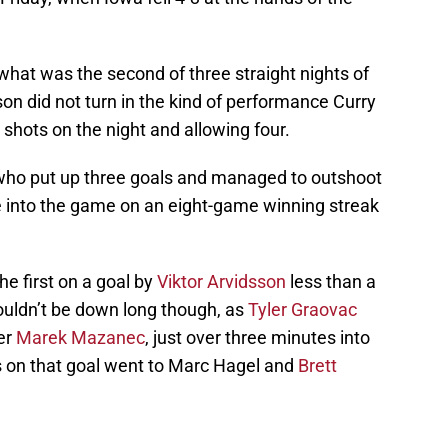
 what was the second of three straight nights of
on did not turn in the kind of performance Curry
0 shots on the night and allowing four.
m who put up three goals and managed to outshoot
 into the game on an eight-game winning streak
e first on a goal by
Viktor Arvidsson
less than a
ouldn’t be down long though, as
Tyler Graovac
er
Marek Mazanec
, just over three minutes into
sts on that goal went to Marc Hagel and
Brett