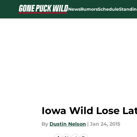
News
Rumors
Schedule
Standin
Skip to main content
Iowa Wild Lose La
By
Dustin Nelson
|
Jan 24, 2015