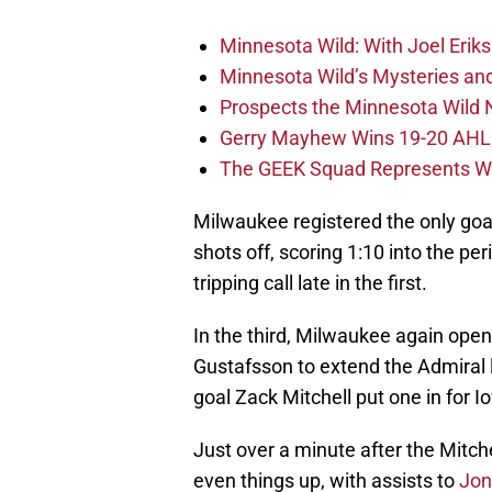
Minnesota Wild: With Joel Erik
Minnesota Wild’s Mysteries an
Prospects the Minnesota Wild 
Gerry Mayhew Wins 19-20 AH
The GEEK Squad Represents Wh
Milwaukee registered the only goal
shots off, scoring 1:10 into the p
tripping call late in the first.
In the third, Milwaukee again open
Gustafsson to extend the Admiral l
goal Zack Mitchell put one in for I
Just over a minute after the Mitche
even things up, with assists to
Jon