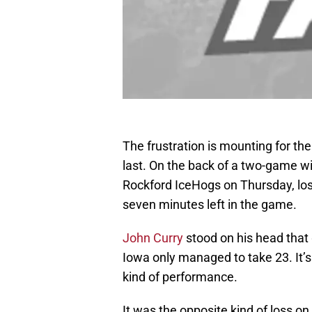
The frustration is mounting for the
last. On the back of a two-game w
Rockford IceHogs on Thursday, losi
seven minutes left in the game.
John Curry
stood on his head that
Iowa only managed to take 23. It’s 
kind of performance.
It was the opposite kind of loss on