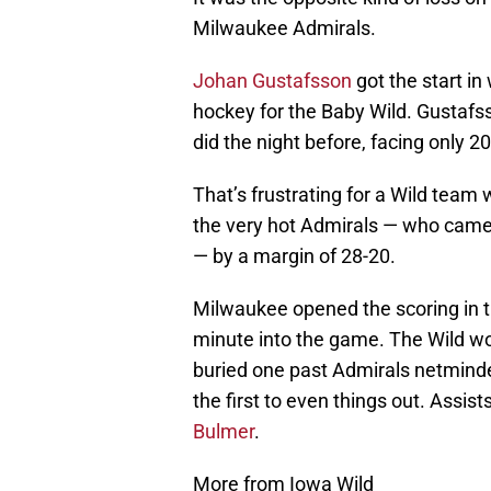
Milwaukee Admirals.
Johan Gustafsson
got the start in
hockey for the Baby Wild. Gustafss
did the night before, facing only 2
That’s frustrating for a Wild tea
the very hot Admirals — who came
— by a margin of 28-20.
Milwaukee opened the scoring in th
minute into the game. The Wild w
buried one past Admirals netmind
the first to even things out. Assi
Bulmer
.
More from Iowa Wild