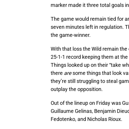
marker made it three total goals in 
The game would remain tied for an
seven minutes left in regulation. 
the game-winner.
With that loss the Wild remain the
25-1-1 record keeping them at the 
Things looked up on their “take w
there
are
some things that look vas
they’re still struggling to steal 
outplay the opposition.
Out of the lineup on Friday was Gus
Guillaume Gelinas, Benjamin Dieud
Fedotenko, and Nicholas Rioux.