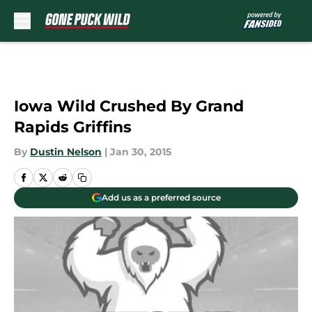
Skip to main content
Iowa Wild Crushed By Grand
Rapids Griffins
By
Dustin Nelson
|
Jan 30, 2015
Add us as a preferred source