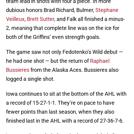
team lead in shots with four a piece. In more
dubious honors Brad Richard, Bulmer,
Stephane
Veilleux
,
Brett Sutter
, and Falk all finished a minus-
2, meaning that complete line was on the ice for
both of the Griffins’ even strength goals.
The game saw not only Fedotenko’s Wild debut —
he had one shot — but the return of
Raphael
Bussieres
from the Alaska Aces. Bussieres also
logged a single shot.
Iowa continues to sit at the bottom of the AHL with
a record of 15-27-1-1. They’re on pace to have
fewer points than last season, when they also
finished last in the AHL with a record of 27-36-7-6.