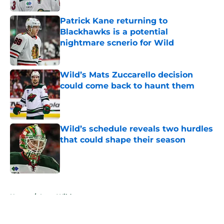
Patrick Kane returning to
Blackhawks is a potential
nightmare scnerio for Wild
Published by on Invalid Date
Wild’s Mats Zuccarello decision
could come back to haunt them
Published by on Invalid Date
Wild’s schedule reveals two hurdles
that could shape their season
Published by on Invalid Date
5 related articles loaded
Home
/
Iowa Wild