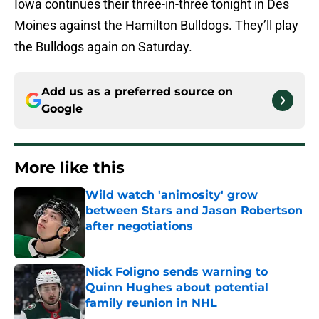
Iowa continues their three-in-three tonight in Des
Moines against the Hamilton Bulldogs. They’ll play
the Bulldogs again on Saturday.
Add us as a preferred source on
Google
More like this
Wild watch 'animosity' grow
between Stars and Jason Robertson
after negotiations
Published by on Invalid Date
Nick Foligno sends warning to
Quinn Hughes about potential
family reunion in NHL
Published by on Invalid Date