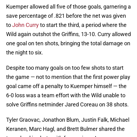
Kuemper allowed all five of those goals, garnering a
save percentage of .821 before the net was given
to
John Curry
to start the third, a period where the
Wild again outshot the Griffins, 13-10. Curry allowed
one goal on ten shots, bringing the total damage on
the night to six.
Despite too many goals on too few shots to start
the game — not to mention that the first power play
goal came off a penalty to Kuemper himself — the
6-0 loss was a team effort with the Wild unable to
solve Griffins netminder Jared Coreau on 38 shots.
Tyler Graovac, Jonathon Blum, Justin Falk, Michael
Keranen, Marc Hagl, and Brett Bulmer shared the