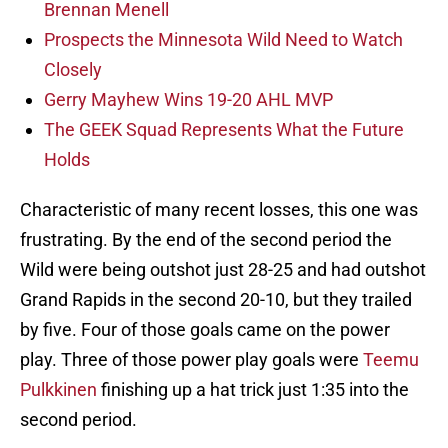
Brennan Menell
Prospects the Minnesota Wild Need to Watch
Closely
Gerry Mayhew Wins 19-20 AHL MVP
The GEEK Squad Represents What the Future
Holds
Characteristic of many recent losses, this one was
frustrating. By the end of the second period the
Wild were being outshot just 28-25 and had outshot
Grand Rapids in the second 20-10, but they trailed
by five. Four of those goals came on the power
play. Three of those power play goals were
Teemu
Pulkkinen
finishing up a hat trick just 1:35 into the
second period.