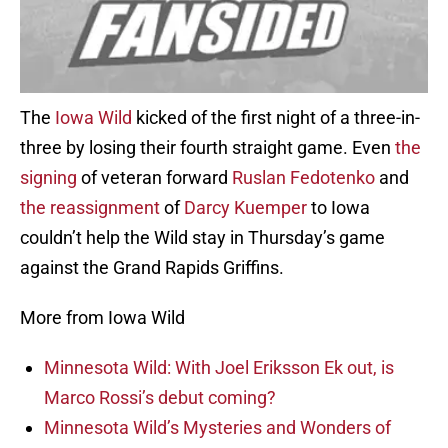
The
Iowa Wild
kicked of the first night of a three-in-
three by losing their fourth straight game. Even
the
signing
of veteran forward
Ruslan Fedotenko
and
the reassignment
of
Darcy Kuemper
to Iowa
couldn’t help the Wild stay in Thursday’s game
against the Grand Rapids Griffins.
More from Iowa Wild
Minnesota Wild: With Joel Eriksson Ek out, is
Marco Rossi’s debut coming?
Minnesota Wild’s Mysteries and Wonders of