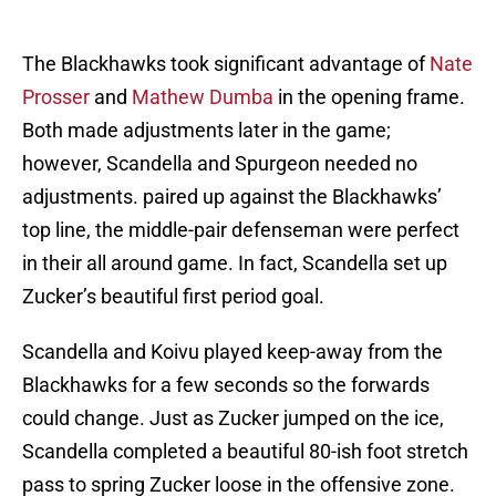
The Blackhawks took significant advantage of
Nate
Prosser
and
Mathew Dumba
in the opening frame.
Both made adjustments later in the game;
however, Scandella and Spurgeon needed no
adjustments. paired up against the Blackhawks’
top line, the middle-pair defenseman were perfect
in their all around game. In fact, Scandella set up
Zucker’s beautiful first period goal.
Scandella and Koivu played keep-away from the
Blackhawks for a few seconds so the forwards
could change. Just as Zucker jumped on the ice,
Scandella completed a beautiful 80-ish foot stretch
pass to spring Zucker loose in the offensive zone.