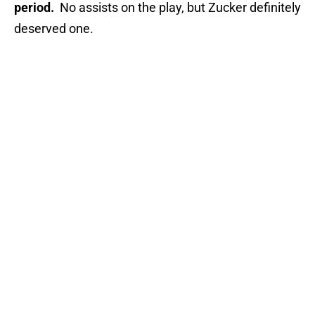
period.
No assists on the play, but Zucker definitely
deserved one.