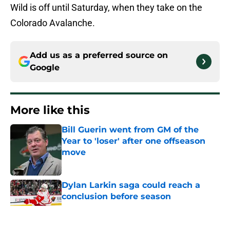
Wild is off until Saturday, when they take on the
Colorado Avalanche.
Add us as a preferred source on
Google
More like this
Bill Guerin went from GM of the
Year to 'loser' after one offseason
move
Published by on Invalid Date
Dylan Larkin saga could reach a
conclusion before season
Published by on Invalid Date