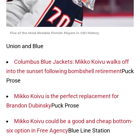
Five of the Most Notable Finnish Players in CBJ History
Union and Blue
Columbus Blue Jackets: Mikko Koivu walks off
into the sunset following bombshell retirement
Puck
Prose
Mikko Koivu is the perfect replacement for
Brandon Dubinsky
Puck Prose
Mikko Koivu could be a good and cheap bottom-
six option in Free Agency
Blue Line Station