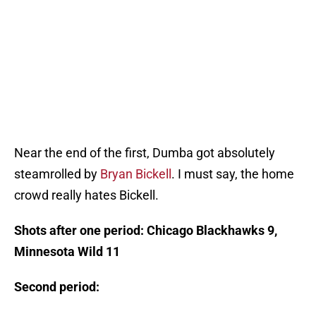
Near the end of the first, Dumba got absolutely
steamrolled by
Bryan Bickell
. I must say, the home
crowd really hates Bickell.
Shots after one period: Chicago Blackhawks 9,
Minnesota Wild 11
Second period: