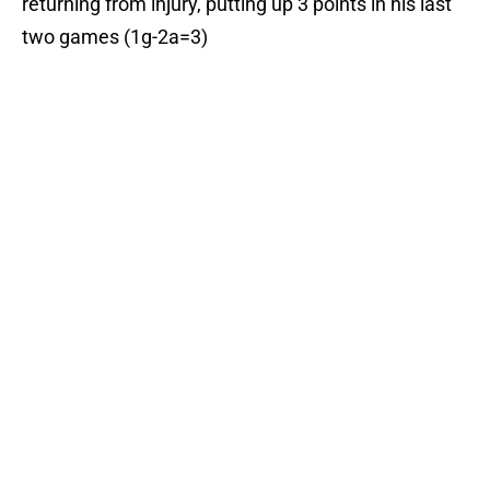
returning from injury, putting up 3 points in his last
two games (1g-2a=3)