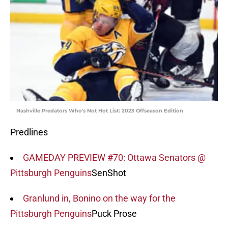
Nashville Predators Who's Not Hot List: 2023 Offseason Edition
Predlines
GAMEDAY PREVIEW #70: Ottawa Senators @
Pittsburgh Penguins
SenShot
Granlund in, Bonino on the way for the
Pittsburgh Penguins
Puck Prose