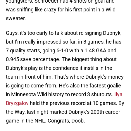
youngsters. Schroeder had 4 shots on goal and
was sniffing like crazy for his first point in a Wild
sweater.
Guys, it’s too early to talk about re-signing Dubnyk,
but I’m really impressed so far. in 8 games, he has
7 quality starts, going 6-1-0 with a 1.48 GAA and
0.945 save percentage. The biggest thing about
Dubnyk’s play is the confidence it instills in the
team in front of him. That’s where Dubnyk’s money
is going to come from. He’s also the fastest goalie
in Minnesota Wild history to record 3 shutouts.
Ilya
Bryzgalov
held the previous record at 10 games. By
the Way, last night marked Dubnyk’s 200th career
game in the NHL. Congrats, Doob.