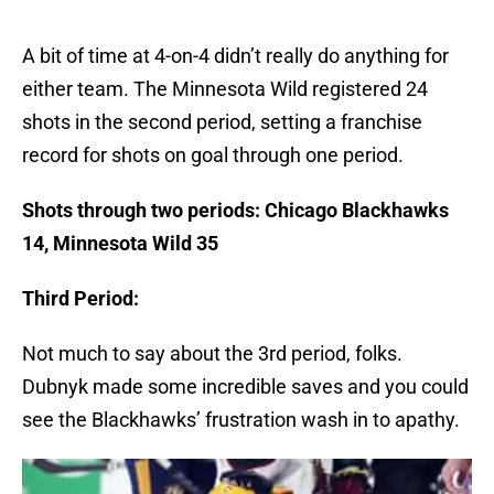
A bit of time at 4-on-4 didn’t really do anything for
either team. The Minnesota Wild registered 24
shots in the second period, setting a franchise
record for shots on goal through one period.
Shots through two periods: Chicago Blackhawks
14, Minnesota Wild 35
Third Period:
Not much to say about the 3rd period, folks.
Dubnyk made some incredible saves and you could
see the Blackhawks’ frustration wash in to apathy.