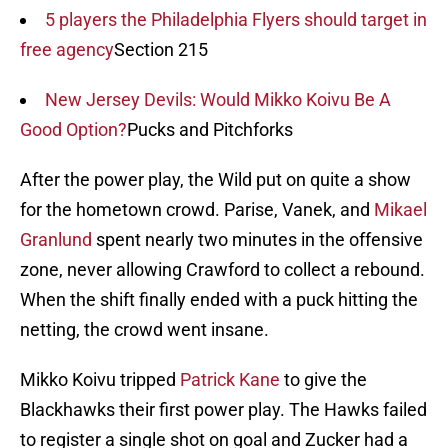
5 players the Philadelphia Flyers should target in
free agency
Section 215
New Jersey Devils: Would Mikko Koivu Be A
Good Option?
Pucks and Pitchforks
After the power play, the Wild put on quite a show
for the hometown crowd. Parise, Vanek, and
Mikael
Granlund
spent nearly two minutes in the offensive
zone, never allowing Crawford to collect a rebound.
When the shift finally ended with a puck hitting the
netting, the crowd went insane.
Mikko Koivu tripped
Patrick Kane
to give the
Blackhawks their first power play. The Hawks failed
to register a single shot on goal and Zucker had a