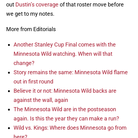
out
Dustin’s coverage
of that roster move before
we get to my notes.
More from Editorials
Another Stanley Cup Final comes with the
Minnesota Wild watching. When will that
change?
Story remains the same: Minnesota Wild flame
out in first round
Believe it or not: Minnesota Wild backs are
against the wall, again
The Minnesota Wild are in the postseason
again. Is this the year they can make a run?
Wild vs. Kings: Where does Minnesota go from
here?