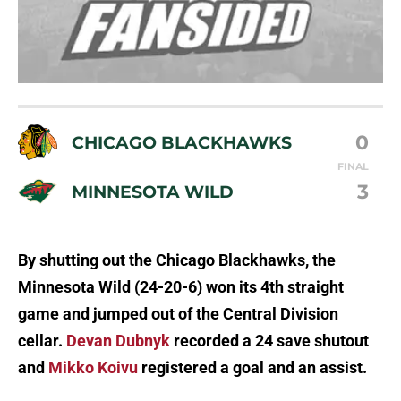
0
CHICAGO BLACKHAWKS
FINAL
3
MINNESOTA WILD
By shutting out the Chicago Blackhawks, the
Minnesota Wild (24-20-6) won its 4th straight
game and jumped out of the Central Division
cellar.
Devan Dubnyk
recorded a 24 save shutout
and
Mikko Koivu
registered a goal and an assist.