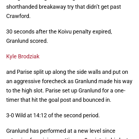
shorthanded breakaway try that didn’t get past
Crawford.
30 seconds after the Koivu penalty expired,
Granlund scored.
Kyle Brodziak
and Parise split up along the side walls and put on
an aggressive forecheck as Granlund made his way
to the high slot. Parise set up Granlund for a one-
timer that hit the goal post and bounced in.
3-0 Wild at 14:12 of the second period.
Granlund has performed at a new level since