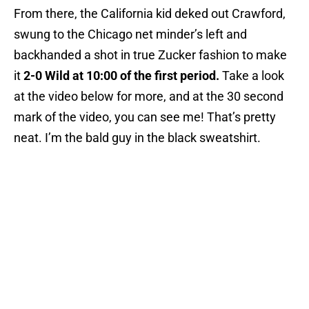
From there, the California kid deked out Crawford,
swung to the Chicago net minder’s left and
backhanded a shot in true Zucker fashion to make
it
2-0 Wild at 10:00 of the first period.
Take a look
at the video below for more, and at the 30 second
mark of the video, you can see me! That’s pretty
neat. I’m the bald guy in the black sweatshirt.