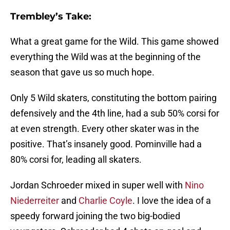
Trembley’s Take:
What a great game for the Wild. This game showed
everything the Wild was at the beginning of the
season that gave us so much hope.
Only 5 Wild skaters, constituting the bottom pairing
defensively and the 4th line, had a sub 50% corsi for
at even strength. Every other skater was in the
positive. That’s insanely good. Pominville had a
80% corsi for, leading all skaters.
Jordan Schroeder mixed in super well with
Nino
Niederreiter
and
Charlie Coyle
. I love the idea of a
speedy forward joining the two big-bodied