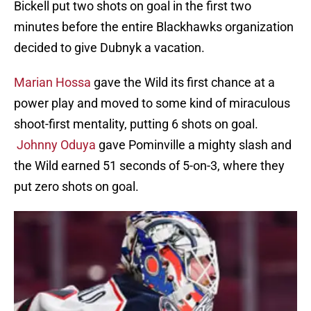
Bickell put two shots on goal in the first two
minutes before the entire Blackhawks organization
decided to give Dubnyk a vacation.
Marian Hossa
gave the Wild its first chance at a
power play and moved to some kind of miraculous
shoot-first mentality, putting 6 shots on goal.
Johnny Oduya
gave Pominville a mighty slash and
the Wild earned 51 seconds of 5-on-3, where they
put zero shots on goal.