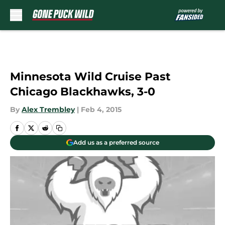
Skip to main content
Minnesota Wild Cruise Past
Chicago Blackhawks, 3-0
By
Alex Trembley
|
Feb 4, 2015
Add us as a preferred source