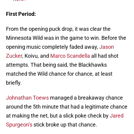
First Period:
From the opening puck drop, it was clear the
Minnesota Wild was in the game to win. Before the
opening music completely faded away,
Jason
Zucker
, Koivu, and
Marco Scandella
all had shot
attempts. That being said, the Blackhawks
matched the Wild chance for chance, at least
briefly.
Johnathan Toews
managed a breakaway chance
around the 5th minute that had a legitimate chance
at making the net, but a slick poke check by
Jared
Spurgeon’s
stick broke up that chance.