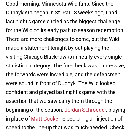
Good morning, Minnesota Wild fans. Since the
Dubnyk era began in St. Paul 3 weeks ago, I had
last night’s game circled as the biggest challenge
for the Wild on its early path to season redemption.
There are more challenges to come, but the Wild
made a statement tonight by out playing the
visiting Chicago Blackhawks in nearly every single
statistical category. The forecheck was impressive,
the forwards were incredible, and the defensmen
were sound in front of Dubnyk. The Wild looked
confident and played last night’s game with the
assertion that we saw carry them through the
beginning of the season.
Jordan Schroeder
, playing
in place of
Matt Cooke
helped bring an injection of
speed to the line-up that was much-needed. Check