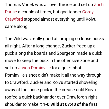
Thomas Vanek was all over the ice and set up
Zach
Parise
a couple of times, but goaltender
Corey
Crawford
stopped almost everything until Koivu
came along.
The Wild was really good at jumping on loose pucks
all night. After a long change, Zucker freed up a
puck along the boards and Spurgeon made a quick
move to keep the puck in the offensive zone and
set-up
Jason Pominville
for a quick shot.
Pominville’s shot didn’t make it all the way through
to Crawford. Zucker and Koivu started shoveling
away at the loose puck in the crease until Koivu
roofed a quick backhander over Crawford’s right
shoulder to make it
1-0 Wild at 07:40 of the first