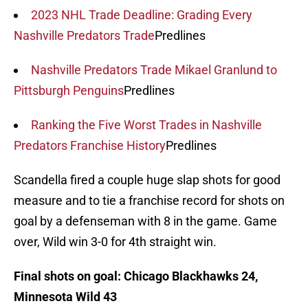
2023 NHL Trade Deadline: Grading Every
Nashville Predators Trade
Predlines
Nashville Predators Trade Mikael Granlund to
Pittsburgh Penguins
Predlines
Ranking the Five Worst Trades in Nashville
Predators Franchise History
Predlines
Scandella fired a couple huge slap shots for good
measure and to tie a franchise record for shots on
goal by a defenseman with 8 in the game. Game
over, Wild win 3-0 for 4th straight win.
Final shots on goal: Chicago Blackhawks 24,
Minnesota Wild 43