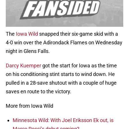
The
Iowa Wild
snapped their six-game skid with a
4-0 win over the Adirondack Flames on Wednesday
night in Glens Falls.
Darcy Kuemper
got the start for Iowa as the time
on his conditioning stint starts to wind down. He
pulled in a 28-save shutout with a couple of huge
saves en route to the victory.
More from Iowa Wild
Minnesota Wild: With Joel Eriksson Ek out, is
Marco Rossi’s debut coming?