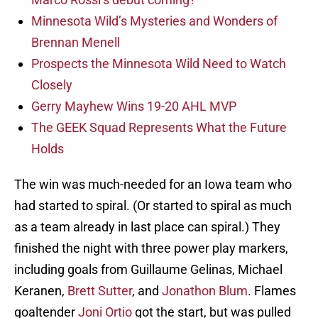
Minnesota Wild’s Mysteries and Wonders of
Brennan Menell
Prospects the Minnesota Wild Need to Watch
Closely
Gerry Mayhew Wins 19-20 AHL MVP
The GEEK Squad Represents What the Future
Holds
The win was much-needed for an Iowa team who
had started to spiral. (Or started to spiral as much
as a team already in last place can spiral.) They
finished the night with three power play markers,
including goals from Guillaume Gelinas, Michael
Keranen,
Brett Sutter
, and
Jonathon Blum
. Flames
goaltender
Joni Ortio
got the start, but was pulled