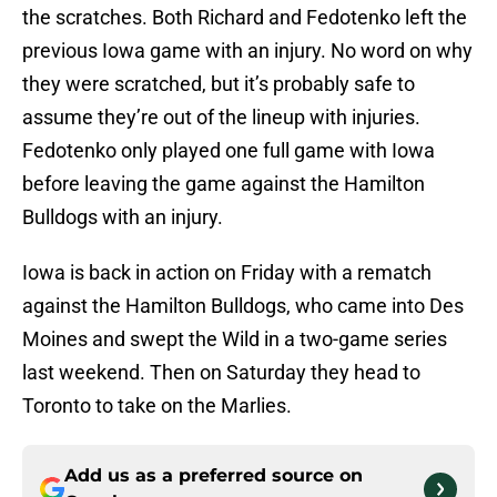
the scratches. Both Richard and Fedotenko left the
previous Iowa game with an injury. No word on why
they were scratched, but it’s probably safe to
assume they’re out of the lineup with injuries.
Fedotenko only played one full game with Iowa
before leaving the game against the Hamilton
Bulldogs with an injury.
Iowa is back in action on Friday with a rematch
against the Hamilton Bulldogs, who came into Des
Moines and swept the Wild in a two-game series
last weekend. Then on Saturday they head to
Toronto to take on the Marlies.
Add us as a preferred source on