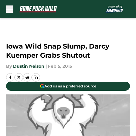
Skip to main content
Iowa Wild Snap Slump, Darcy
Kuemper Grabs Shutout
By
Dustin Nelson
|
Feb 5, 2015
Add us as a preferred source