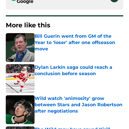
Google
More like this
Bill Guerin went from GM of the
Year to 'loser' after one offseason
move
Published by on Invalid Date
Dylan Larkin saga could reach a
conclusion before season
Published by on Invalid Date
Wild watch 'animosity' grow
between Stars and Jason Robertson
after negotiations
Published by on Invalid Date