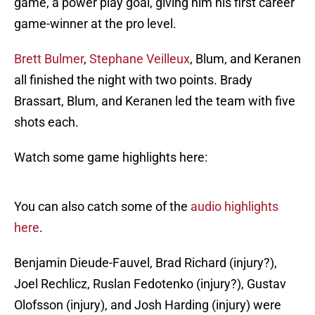
game, a power play goal, giving him his first career
game-winner at the pro level.
Brett Bulmer
,
Stephane Veilleux
, Blum, and Keranen
all finished the night with two points. Brady
Brassart, Blum, and Keranen led the team with five
shots each.
Watch some game highlights here:
You can also catch some of the
audio highlights
here
.
Benjamin Dieude-Fauvel, Brad Richard (injury?),
Joel Rechlicz, Ruslan Fedotenko (injury?), Gustav
Olofsson (injury), and Josh Harding (injury) were