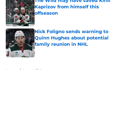
The Wild may have saved Kirill
Kaprizov from himself this
offseason
Published by on Invalid Date
Nick Foligno sends warning to
Quinn Hughes about potential
family reunion in NHL
Published by on Invalid Date
5 related articles loaded
Home
/
Iowa Wild
About
Openings
Contact
Our 300+ Sites