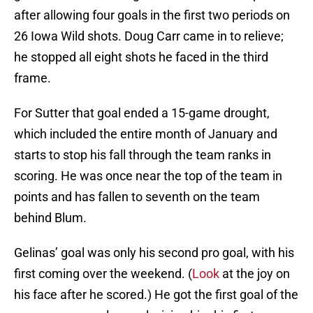
after allowing four goals in the first two periods on
26 Iowa Wild shots. Doug Carr came in to relieve;
he stopped all eight shots he faced in the third
frame.
For Sutter that goal ended a 15-game drought,
which included the entire month of January and
starts to stop his fall through the team ranks in
scoring. He was once near the top of the team in
points and has fallen to seventh on the team
behind Blum.
Gelinas’ goal was only his second pro goal, with his
first coming over the weekend. (
Look
at the joy on
his face after he scored.) He got the first goal of the