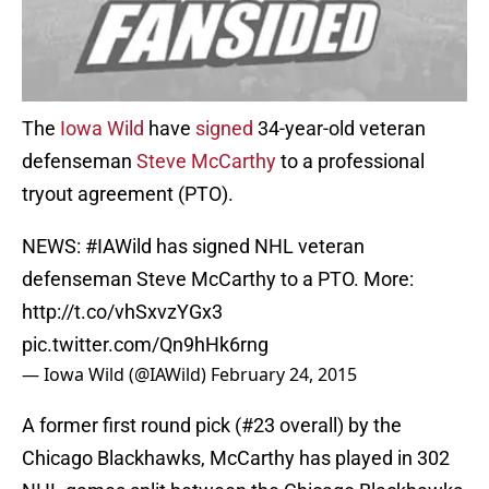
The
Iowa Wild
have
signed
34-year-old veteran
defenseman
Steve McCarthy
to a professional
tryout agreement (PTO).
NEWS:
#IAWild
has signed NHL veteran
defenseman Steve McCarthy to a PTO. More:
http://t.co/vhSxvzYGx3
pic.twitter.com/Qn9hHk6rng
— Iowa Wild (@IAWild)
February 24, 2015
A former first round pick (#23 overall) by the
Chicago Blackhawks, McCarthy has played in 302