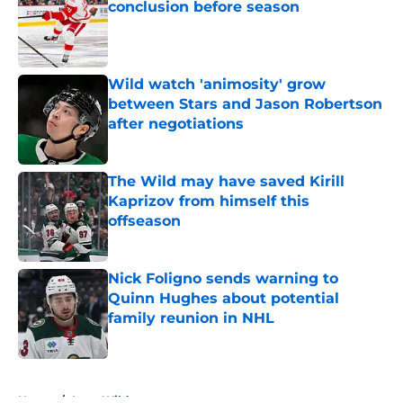
conclusion before season
Published by on Invalid Date
Wild watch 'animosity' grow
between Stars and Jason Robertson
after negotiations
Published by on Invalid Date
The Wild may have saved Kirill
Kaprizov from himself this
offseason
Published by on Invalid Date
Nick Foligno sends warning to
Quinn Hughes about potential
family reunion in NHL
Published by on Invalid Date
5 related articles loaded
Home
/
Iowa Wild