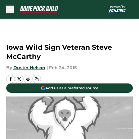
Skip to main content
Iowa Wild Sign Veteran Steve
McCarthy
By
Dustin Nelson
|
Feb 24, 2015
Add us as a preferred source