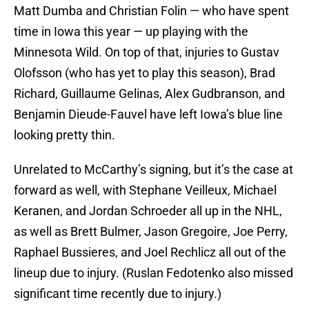
Matt Dumba and Christian Folin — who have spent
time in Iowa this year — up playing with the
Minnesota Wild. On top of that, injuries to Gustav
Olofsson (who has yet to play this season), Brad
Richard, Guillaume Gelinas, Alex Gudbranson, and
Benjamin Dieude-Fauvel have left Iowa’s blue line
looking pretty thin.
Unrelated to McCarthy’s signing, but it’s the case at
forward as well, with Stephane Veilleux, Michael
Keranen, and Jordan Schroeder all up in the NHL,
as well as Brett Bulmer, Jason Gregoire, Joe Perry,
Raphael Bussieres, and Joel Rechlicz all out of the
lineup due to injury. (Ruslan Fedotenko also missed
significant time recently due to injury.)