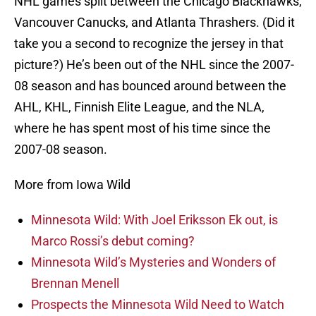
NHL games split between the Chicago Blackhawks,
Vancouver Canucks, and Atlanta Thrashers. (Did it
take you a second to recognize the jersey in that
picture?) He’s been out of the NHL since the 2007-
08 season and has bounced around between the
AHL, KHL, Finnish Elite League, and the NLA,
where he has spent most of his time since the
2007-08 season.
More from Iowa Wild
Minnesota Wild: With Joel Eriksson Ek out, is
Marco Rossi’s debut coming?
Minnesota Wild’s Mysteries and Wonders of
Brennan Menell
Prospects the Minnesota Wild Need to Watch