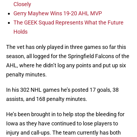
Closely
Gerry Mayhew Wins 19-20 AHL MVP
The GEEK Squad Represents What the Future
Holds
The vet has only played in three games so far this
season, all logged for the Springfield Falcons of the
AHL, where he didn’t log any points and put up six
penalty minutes.
In his 302 NHL games he’s posted 17 goals, 38
assists, and 168 penalty minutes.
He’s been brought in to help stop the bleeding for
Iowa as they have continued to lose players to
injury and call-ups. The team currently has both