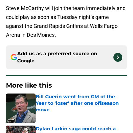
Steve McCarthy will join the team immediately and
could play as soon as Tuesday night’s game
against the Grand Rapids Griffins at Wells Fargo
Arena in Des Moines.
Add us as a preferred source on
Google
More like this
Bill Guerin went from GM of the
Year to 'loser' after one offseason
move
Published by on Invalid Date
Dylan Larkin saga could reach a