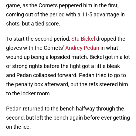
game, as the Comets peppered him in the first,
coming out of the period with a 11-5 advantage in
shots, but a tied score.
To start the second period,
Stu Bickel
dropped the
gloves with the Comets’
Andrey Pedan
in what
wound up being a lopsided match. Bickel got in a lot
of strong rights before the fight got a little bleak
and Pedan collapsed forward. Pedan tried to go to
the penalty box afterward, but the refs steered him
to the locker room.
Pedan returned to the bench halfway through the
second, but left the bench again before ever getting
on the ice.