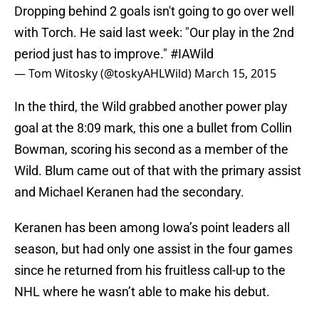
Dropping behind 2 goals isn't going to go over well
with Torch. He said last week: "Our play in the 2nd
period just has to improve."
#IAWild
— Tom Witosky (@toskyAHLWild)
March 15, 2015
In the third, the Wild grabbed another power play
goal at the 8:09 mark, this one a bullet from Collin
Bowman, scoring his second as a member of the
Wild. Blum came out of that with the primary assist
and Michael Keranen had the secondary.
Keranen has been among Iowa’s point leaders all
season, but had only one assist in the four games
since he returned from his fruitless call-up to the
NHL where he wasn’t able to make his debut.