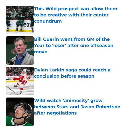
This Wild prospect can allow them
to be creative with their center
conundrum
Published by on Invalid Date
Bill Guerin went from GM of the
Year to 'loser' after one offseason
move
Published by on Invalid Date
Dylan Larkin saga could reach a
conclusion before season
Published by on Invalid Date
Wild watch 'animosity' grow
between Stars and Jason Robertson
after negotiations
Published by on Invalid Date