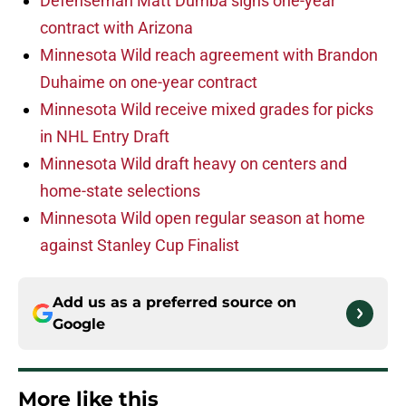
Defenseman Matt Dumba signs one-year
contract with Arizona
Minnesota Wild reach agreement with Brandon
Duhaime on one-year contract
Minnesota Wild receive mixed grades for picks
in NHL Entry Draft
Minnesota Wild draft heavy on centers and
home-state selections
Minnesota Wild open regular season at home
against Stanley Cup Finalist
Add us as a preferred source on
Google
More like this