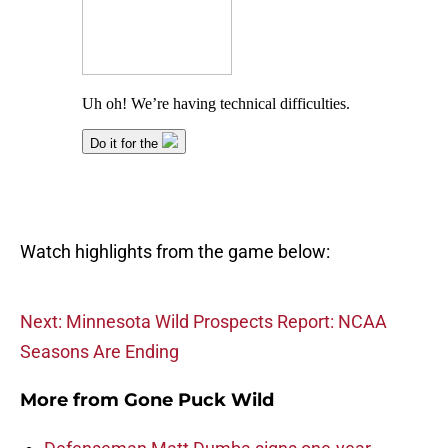
Watch highlights from the game below:
Next: Minnesota Wild Prospects Report: NCAA
Seasons Are Ending
More from
Gone Puck Wild