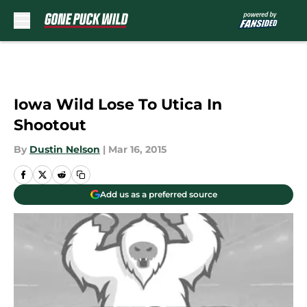
Skip to main content
Iowa Wild Lose To Utica In
Shootout
By
Dustin Nelson
|
Mar 16, 2015
Add us as a preferred source