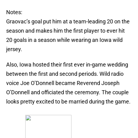
Notes:
Graovac’s goal put him at a team-leading 20 on the
season and makes him the first player to ever hit
20 goals in a season while wearing an Iowa wild
jersey.
Also, Iowa hosted their first ever in-game wedding
between the first and second periods. Wild radio
voice Joe O’Donnell became Reverend Joseph
O’Donnell and officiated the ceremony. The couple
looks pretty excited to be married during the game.