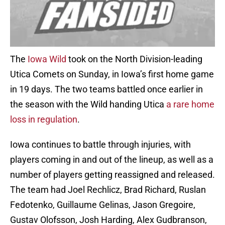
The
Iowa Wild
took on the North Division-leading
Utica Comets on Sunday, in Iowa’s first home game
in 19 days. The two teams battled once earlier in
the season with the Wild handing Utica
a rare home
loss in regulation
.
Iowa continues to battle through injuries, with
players coming in and out of the lineup, as well as a
number of players getting reassigned and released.
The team had Joel Rechlicz, Brad Richard, Ruslan
Fedotenko, Guillaume Gelinas, Jason Gregoire,
Gustav Olofsson, Josh Harding, Alex Gudbranson,