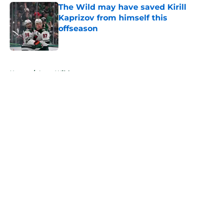
The Wild may have saved Kirill
Kaprizov from himself this
offseason
Published by on Invalid Date
5 related articles loaded
Home
/
Iowa Wild
About
Openings
Contact
Our 300+ Sites
FanSided Daily
Pitch a Story
Privacy Policy
Terms of Use
Cookie Policy
Legal Disclaimer