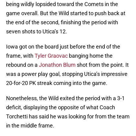
being wildly lopsided toward the Comets in the
game overall. But the Wild started to push back at
the end of the second, finishing the period with
seven shots to Utica’s 12.
Iowa got on the board just before the end of the
frame, with
Tyler Graovac
banging home the
rebound on a
Jonathon Blum
shot from the point. It
was a power play goal, stopping Utica’s impressive
20-for-20 PK streak coming into the game.
Nonetheless, the Wild exited the period with a 3-1
deficit, displaying the opposite of what Coach
Torchetti has said he was looking for from the team
in the middle frame.