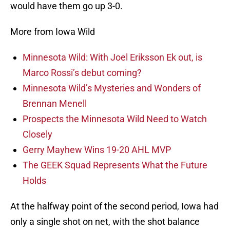
would have them go up 3-0.
More from Iowa Wild
Minnesota Wild: With Joel Eriksson Ek out, is
Marco Rossi’s debut coming?
Minnesota Wild’s Mysteries and Wonders of
Brennan Menell
Prospects the Minnesota Wild Need to Watch
Closely
Gerry Mayhew Wins 19-20 AHL MVP
The GEEK Squad Represents What the Future
Holds
At the halfway point of the second period, Iowa had
only a single shot on net, with the shot balance