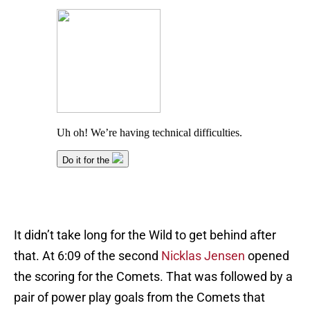
It didn’t take long for the Wild to get behind after
that. At 6:09 of the second
Nicklas Jensen
opened
the scoring for the Comets. That was followed by a
pair of power play goals from the Comets that