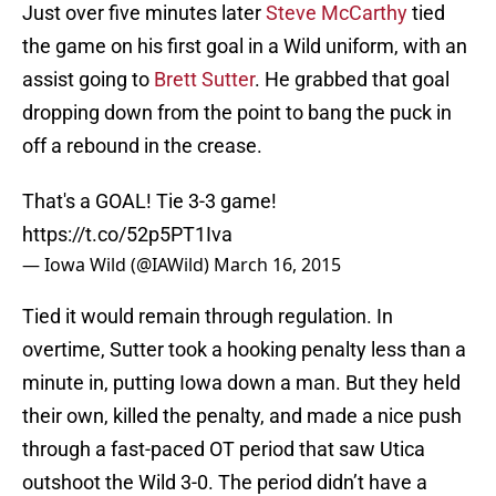
Just over five minutes later
Steve McCarthy
tied
the game on his first goal in a Wild uniform, with an
assist going to
Brett Sutter
. He grabbed that goal
dropping down from the point to bang the puck in
off a rebound in the crease.
That's a GOAL! Tie 3-3 game!
https://t.co/52p5PT1Iva
— Iowa Wild (@IAWild)
March 16, 2015
Tied it would remain through regulation. In
overtime, Sutter took a hooking penalty less than a
minute in, putting Iowa down a man. But they held
their own, killed the penalty, and made a nice push
through a fast-paced OT period that saw Utica
outshoot the Wild 3-0. The period didn’t have a