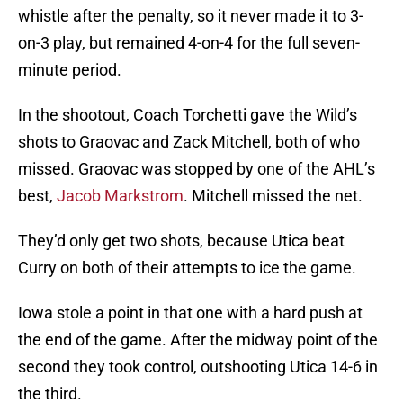
whistle after the penalty, so it never made it to 3-
on-3 play, but remained 4-on-4 for the full seven-
minute period.
In the shootout, Coach Torchetti gave the Wild’s
shots to Graovac and Zack Mitchell, both of who
missed. Graovac was stopped by one of the AHL’s
best,
Jacob Markstrom
. Mitchell missed the net.
They’d only get two shots, because Utica beat
Curry on both of their attempts to ice the game.
Iowa stole a point in that one with a hard push at
the end of the game. After the midway point of the
second they took control, outshooting Utica 14-6 in
the third.