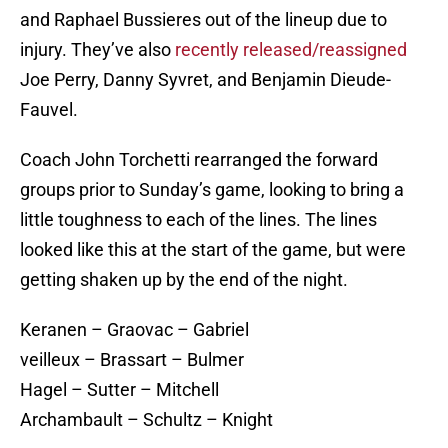
and Raphael Bussieres out of the lineup due to
injury. They’ve also
recently released/reassigned
Joe Perry, Danny Syvret, and Benjamin Dieude-
Fauvel.
Coach John Torchetti rearranged the forward
groups prior to Sunday’s game, looking to bring a
little toughness to each of the lines. The lines
looked like this at the start of the game, but were
getting shaken up by the end of the night.
Keranen – Graovac – Gabriel
veilleux – Brassart – Bulmer
Hagel – Sutter – Mitchell
Archambault – Schultz – Knight