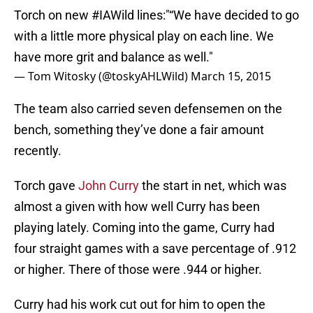
Torch on new
#IAWild
lines:"“We have decided to go
with a little more physical play on each line. We
have more grit and balance as well."
— Tom Witosky (@toskyAHLWild)
March 15, 2015
The team also carried seven defensemen on the
bench, something they’ve done a fair amount
recently.
Torch gave
John Curry
the start in net, which was
almost a given with how well Curry has been
playing lately. Coming into the game, Curry had
four straight games with a save percentage of .912
or higher. There of those were .944 or higher.
Curry had his work cut out for him to open the