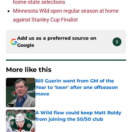
home-state selections
Minnesota Wild open regular season at home
against Stanley Cup Finalist
Add us as a preferred source on
Google
More like this
Bill Guerin went from GM of the
Year to 'loser' after one offseason
move
Published by on Invalid Date
A Wild flaw could keep Matt Boldy
from joining the 50/50 club
Published by on Invalid Date