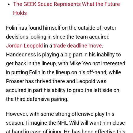
The GEEK Squad Represents What the Future
Holds
Folin has found himself on the outside of roster
decisions looking in since the team acquired
Jordan Leopold
in a
trade deadline move
.
Handedness is playing a big part in his inability to
get back in the lineup, with Mike Yeo not interested
in putting Folin in the lineup on his off-hand, while
Prosser has thrived there and Leopold was
acquired in part his ability to grab the left side on
the third defensive pairing.
However, with some strong offensive play this
season, I imagine the NHL Wild will want him close
at hand in case of injury. He has been effective this