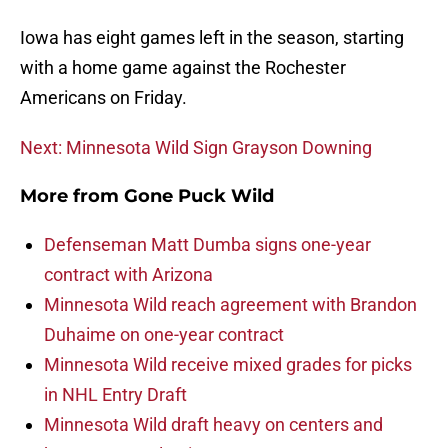
Iowa has eight games left in the season, starting
with a home game against the Rochester
Americans on Friday.
Next: Minnesota Wild Sign Grayson Downing
More from
Gone Puck Wild
Defenseman Matt Dumba signs one-year
contract with Arizona
Minnesota Wild reach agreement with Brandon
Duhaime on one-year contract
Minnesota Wild receive mixed grades for picks
in NHL Entry Draft
Minnesota Wild draft heavy on centers and