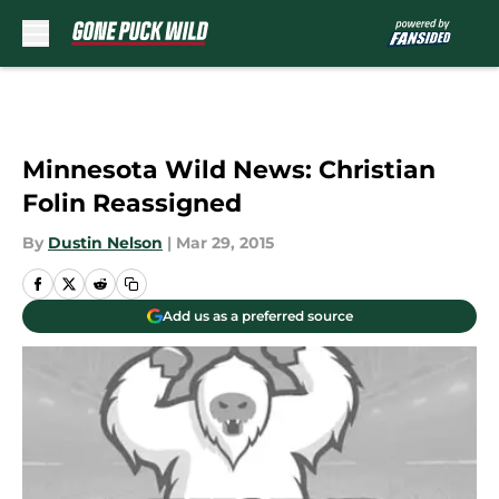
Skip to main content
Minnesota Wild News: Christian
Folin Reassigned
By
Dustin Nelson
|
Mar 29, 2015
Add us as a preferred source