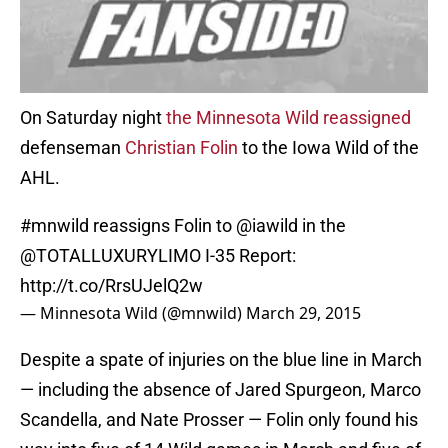
On Saturday night
the Minnesota Wild reassigned
defenseman
Christian Folin
to the Iowa Wild of the
AHL.
#mnwild
reassigns Folin to
@iawild
in the
@TOTALLUXURYLIMO
I-35 Report:
http://t.co/RrsUJelQ2w
— Minnesota Wild (@mnwild)
March 29, 2015
Despite a spate of injuries on the blue line in March
— including the absence of Jared Spurgeon, Marco
Scandella, and Nate Prosser — Folin only found his