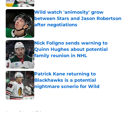
Wild watch 'animosity' grow
between Stars and Jason Robertson
after negotiations
Published by on Invalid Date
Nick Foligno sends warning to
Quinn Hughes about potential
family reunion in NHL
Published by on Invalid Date
Patrick Kane returning to
Blackhawks is a potential
nightmare scnerio for Wild
Published by on Invalid Date
5 related articles loaded
Home
/
Iowa Wild