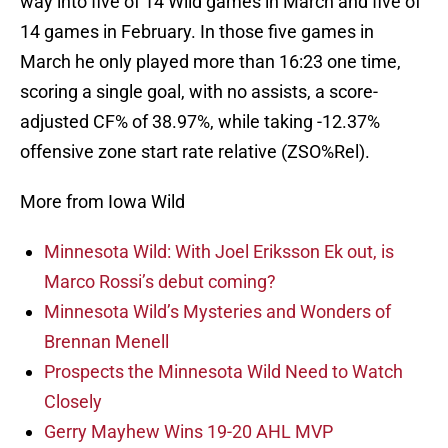
way into five of 14 Wild games in March and five of
14 games in February. In those five games in
March he only played more than 16:23 one time,
scoring a single goal, with no assists, a score-
adjusted CF% of 38.97%, while taking -12.37%
offensive zone start rate relative (ZSO%Rel).
More from Iowa Wild
Minnesota Wild: With Joel Eriksson Ek out, is
Marco Rossi’s debut coming?
Minnesota Wild’s Mysteries and Wonders of
Brennan Menell
Prospects the Minnesota Wild Need to Watch
Closely
Gerry Mayhew Wins 19-20 AHL MVP