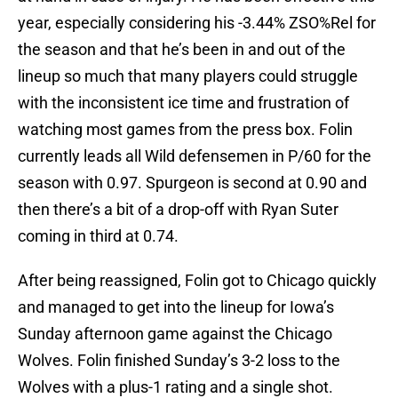
year, especially considering his -3.44% ZSO%Rel for
the season and that he’s been in and out of the
lineup so much that many players could struggle
with the inconsistent ice time and frustration of
watching most games from the press box. Folin
currently leads all Wild defensemen in P/60 for the
season with 0.97. Spurgeon is second at 0.90 and
then there’s a bit of a drop-off with Ryan Suter
coming in third at 0.74.
After being reassigned, Folin got to Chicago quickly
and managed to get into the lineup for Iowa’s
Sunday afternoon game against the Chicago
Wolves. Folin finished Sunday’s 3-2 loss to the
Wolves with a plus-1 rating and a single shot.