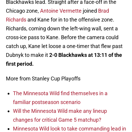
Blackhawks lead. Straight after a face-off in the
Chicago zone,
Antoine Vermette
joined
Brad
Richards
and Kane for in to the offensive zone.
Richards, coming down the left-wing wall, sent a
cross-ice pass to Kane. Before the camera could
catch up, Kane let loose a one-timer that flew past
Dubnyk to make it
2-0 Blackhawks at 13:11 of the
first period.
More from Stanley Cup Playoffs
The Minnesota Wild find themselves in a
familiar postseason scenario
Will the Minnesota Wild make any lineup
changes for critical Game 5 matchup?
Minnesota Wild look to take commanding lead in