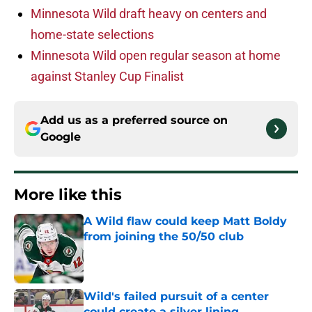
Minnesota Wild draft heavy on centers and
home-state selections
Minnesota Wild open regular season at home
against Stanley Cup Finalist
Add us as a preferred source on
Google
More like this
A Wild flaw could keep Matt Boldy
from joining the 50/50 club
Published by on Invalid Date
Wild's failed pursuit of a center
could create a silver lining