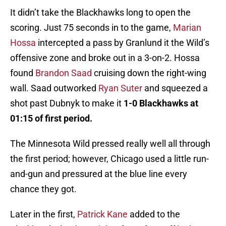
It didn’t take the Blackhawks long to open the
scoring. Just 75 seconds in to the game,
Marian
Hossa
intercepted a pass by Granlund it the Wild’s
offensive zone and broke out in a 3-on-2. Hossa
found
Brandon Saad
cruising down the right-wing
wall. Saad outworked
Ryan Suter
and squeezed a
shot past Dubnyk to make it
1-0 Blackhawks at
01:15 of first period.
The Minnesota Wild pressed really well all through
the first period; however, Chicago used a little run-
and-gun and pressured at the blue line every
chance they got.
Later in the first,
Patrick Kane
added to the