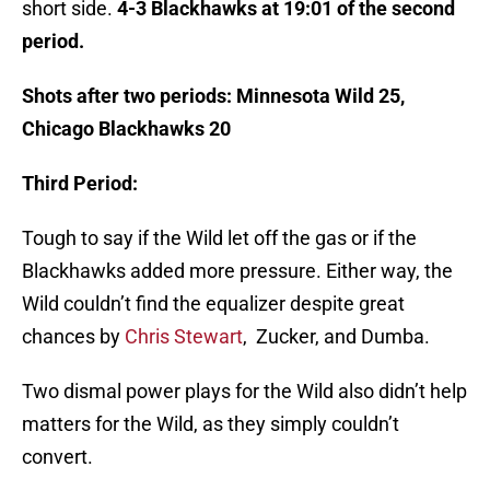
short side.
4-3 Blackhawks at 19:01 of the second
period.
Shots after two periods: Minnesota Wild 25,
Chicago Blackhawks 20
Third Period:
Tough to say if the Wild let off the gas or if the
Blackhawks added more pressure. Either way, the
Wild couldn’t find the equalizer despite great
chances by
Chris Stewart
, Zucker, and Dumba.
Two dismal power plays for the Wild also didn’t help
matters for the Wild, as they simply couldn’t
convert.