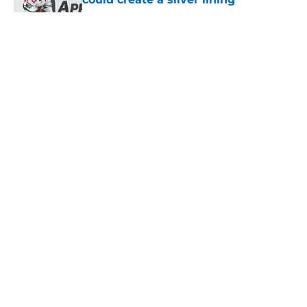
Published by on Invalid Date
The Wild can't afford to keep
dragging their feet on Quinn
Hughes' extension
Published by on Invalid Date
Wild’s schedule reveals two hurdles
that could shape their season
Published by on Invalid Date
Minnesota Wild management is
making the Quinn Hughes situation
very tense for fans
Published by on Invalid Date
5 related articles loaded
Home
/
Stanley Cup Playoffs