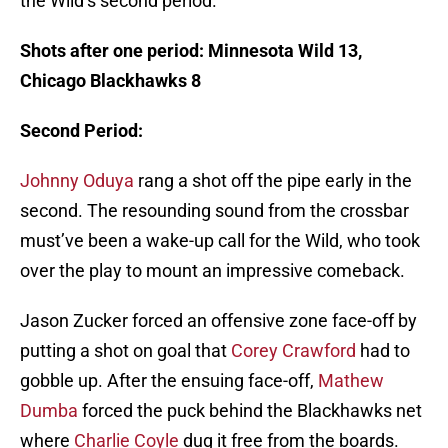
the Wild’s second period.
Shots after one period: Minnesota Wild 13,
Chicago Blackhawks 8
Second Period:
Johnny Oduya
rang a shot off the pipe early in the
second. The resounding sound from the crossbar
must’ve been a wake-up call for the Wild, who took
over the play to mount an impressive comeback.
Jason Zucker forced an offensive zone face-off by
putting a shot on goal that
Corey Crawford
had to
gobble up. After the ensuing face-off,
Mathew
Dumba
forced the puck behind the Blackhawks net
where
Charlie Coyle
dug it free from the boards.