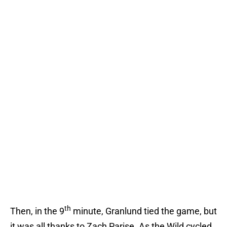
th
Then, in the 9
minute, Granlund tied the game, but
it was all thanks to Zach Parise. As the Wild cycled