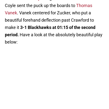
Coyle sent the puck up the boards to
Thomas
Vanek
. Vanek centered for Zucker, who put a
beautiful forehand deflection past Crawford to
make it
3-1 Blackhawks at 01:15 of the second
period.
Have a look at the absolutely beautiful play
below: