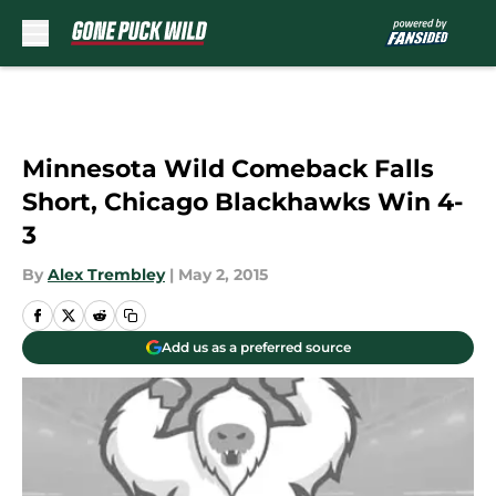
Skip to main content
Minnesota Wild Comeback Falls
Short, Chicago Blackhawks Win 4-
3
By
Alex Trembley
|
May 2, 2015
Add us as a preferred source