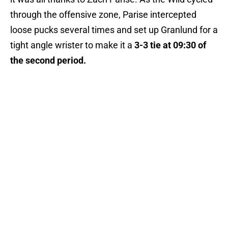
through the offensive zone, Parise intercepted
loose pucks several times and set up Granlund for a
tight angle wrister to make it a
3-3 tie at
09:30 of
the second period.