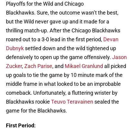
Playoffs for the Wild and Chicago
Blackhawks. Sure, the outcome wasn’t the best,
but the Wild never gave up and it made for a
thrilling match-up. After the Chicago Blackhawks
roared out to a 3-0 lead in the first period,
Devan
Dubnyk
settled down and the wild tightened up
defensively to open up the game offensively.
Jason
Zucker
,
Zach Parise
, and
Mikael Granlund
all picked
up goals to tie the game by 10 minute mark of the
middle frame in what looked to be an improbable
comeback. Unfortunately, a fluttering wrister by
Blackhawks rookie
Teuvo Teravainen
sealed the
game for the Blackhawks.
First Period: