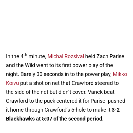
th
In the 4
minute,
Michal Rozsival
held Zach Parise
and the Wild went to its first power play of the
night. Barely 30 seconds in to the power play,
Mikko
Koivu
put a shot on net that Crawford steered to
the side of the net but didn’t cover. Vanek beat
Crawford to the puck centered it for Parise, pushed
it home through Crawford’s 5-hole to make it
3-2
Blackhawks at 5:07 of the second period.