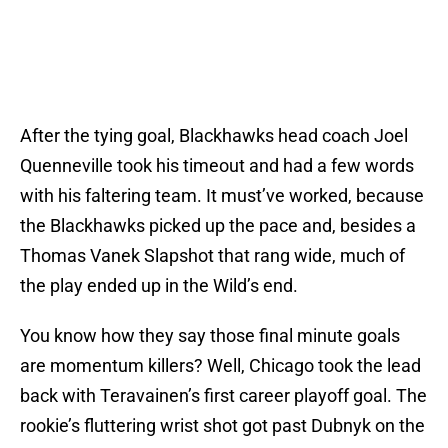
After the tying goal, Blackhawks head coach Joel
Quenneville took his timeout and had a few words
with his faltering team. It must’ve worked, because
the Blackhawks picked up the pace and, besides a
Thomas Vanek Slapshot that rang wide, much of
the play ended up in the Wild’s end.
You know how they say those final minute goals
are momentum killers? Well, Chicago took the lead
back with Teravainen’s first career playoff goal. The
rookie’s fluttering wrist shot got past Dubnyk on the