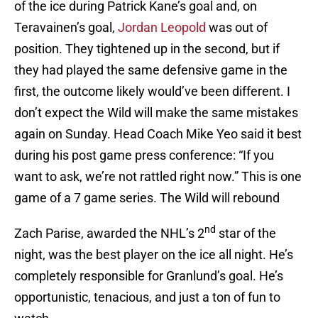
of the ice during Patrick Kane’s goal and, on
Teravainen’s goal,
Jordan Leopold
was out of
position. They tightened up in the second, but if
they had played the same defensive game in the
first, the outcome likely would’ve been different. I
don’t expect the Wild will make the same mistakes
again on Sunday. Head Coach Mike Yeo said it best
during his post game press conference: “If you
want to ask, we’re not rattled right now.” This is one
game of a 7 game series. The Wild will rebound
nd
Zach Parise, awarded the NHL’s 2
star of the
night, was the best player on the ice all night. He’s
completely responsible for Granlund’s goal. He’s
opportunistic, tenacious, and just a ton of fun to