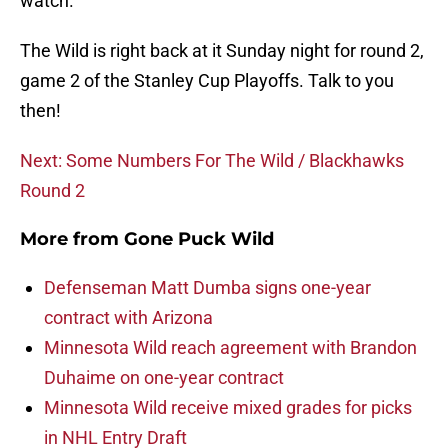
watch.
The Wild is right back at it Sunday night for round 2,
game 2 of the Stanley Cup Playoffs. Talk to you
then!
Next: Some Numbers For The Wild / Blackhawks
Round 2
More from
Gone Puck Wild
Defenseman Matt Dumba signs one-year
contract with Arizona
Minnesota Wild reach agreement with Brandon
Duhaime on one-year contract
Minnesota Wild receive mixed grades for picks
in NHL Entry Draft