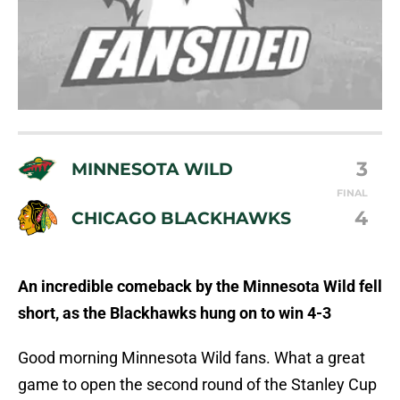
3
MINNESOTA WILD
FINAL
4
CHICAGO BLACKHAWKS
An incredible comeback by the Minnesota Wild fell
short, as the Blackhawks hung on to win 4-3
Good morning Minnesota Wild fans. What a great
game to open the second round of the Stanley Cup