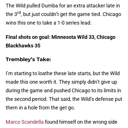
The Wild pulled Dumba for an extra attacker late in
rd
the 3
, but just couldn’t get the game tied. Chicago
wins this one to take a 1-0 series lead.
Final shots on goal: Minnesota Wild 33, Chicago
Blackhawks 35
Trembley’s Take:
I’m starting to loathe these late starts, but the Wild
made this one worth it. They simply didn’t give up
during the game and pushed Chicago to its limits in
the second period. That said, the Wild’s defense put
them in a hole from the get go.
Marco Scandella
found himself on the wrong side