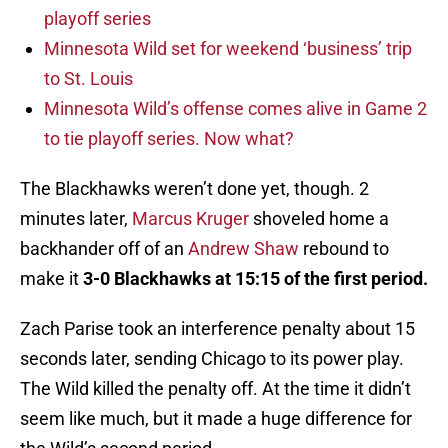
playoff series
Minnesota Wild set for weekend ‘business’ trip
to St. Louis
Minnesota Wild’s offense comes alive in Game 2
to tie playoff series. Now what?
The Blackhawks weren’t done yet, though. 2
minutes later,
Marcus Kruger
shoveled home a
backhander off of an
Andrew Shaw
rebound to
make it
3-0 Blackhawks at 15:15 of the first period.
Zach Parise took an interference penalty about 15
seconds later, sending Chicago to its power play.
The Wild killed the penalty off. At the time it didn’t
seem like much, but it made a huge difference for