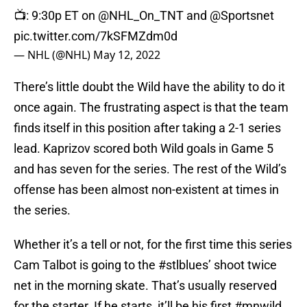
📺: 9:30p ET on
@NHL_On_TNT
and
@Sportsnet
pic.twitter.com/7kSFMZdm0d
— NHL (@NHL)
May 12, 2022
There’s little doubt the Wild have the ability to do it
once again. The frustrating aspect is that the team
finds itself in this position after taking a 2-1 series
lead. Kaprizov scored both Wild goals in Game 5
and has seven for the series. The rest of the Wild’s
offense has been almost non-existent at times in
the series.
Whether it’s a tell or not, for the first time this series
Cam Talbot is going to the
#stlblues
’ shoot twice
net in the morning skate. That’s usually reserved
for the starter. If he starts, it’ll be his first
#mnwild