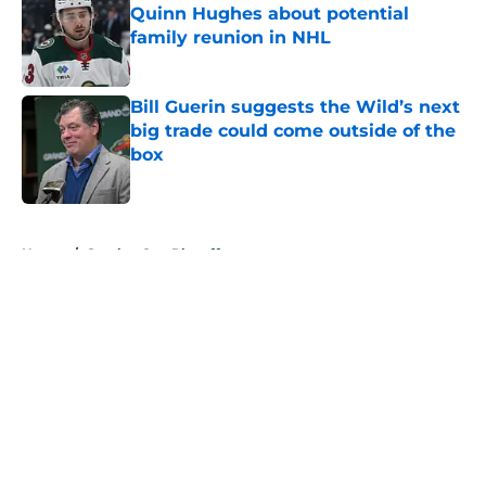
Quinn Hughes about potential
family reunion in NHL
Published by on Invalid Date
Bill Guerin suggests the Wild’s next
big trade could come outside of the
box
Published by on Invalid Date
5 related articles loaded
Home
/
Stanley Cup Playoffs
About
Openings
Contact
Our 300+ Sites
FanSided Daily
Pitch a Story