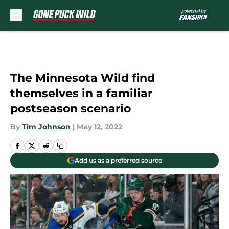
Skip to main content
The Minnesota Wild find
themselves in a familiar
postseason scenario
By
Tim Johnson
|
May 12, 2022
Add us as a preferred source