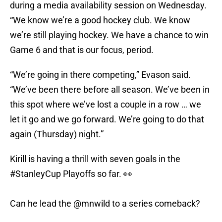
during a media availability session on Wednesday.
“We know we’re a good hockey club. We know
we’re still playing hockey. We have a chance to win
Game 6 and that is our focus, period.
“We’re going in there competing,” Evason said.
“We’ve been there before all season. We’ve been in
this spot where we’ve lost a couple in a row … we
let it go and we go forward. We’re going to do that
again (Thursday) night.”
Kirill is having a thrill with seven goals in the
#StanleyCup
Playoffs so far. 👀
Can he lead the
@mnwild
to a series comeback?