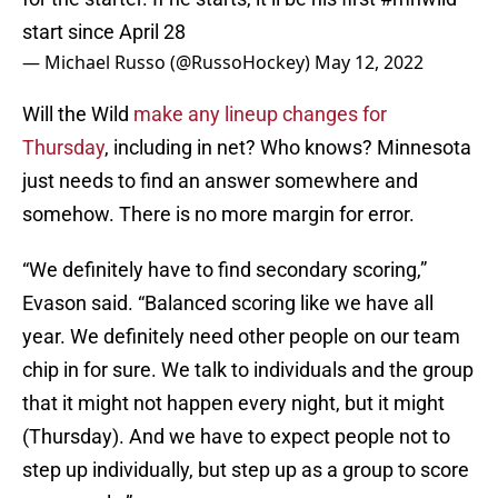
start since April 28
— Michael Russo (@RussoHockey)
May 12, 2022
Will the Wild
make any lineup changes for
Thursday
, including in net? Who knows? Minnesota
just needs to find an answer somewhere and
somehow. There is no more margin for error.
“We definitely have to find secondary scoring,”
Evason said. “Balanced scoring like we have all
year. We definitely need other people on our team
chip in for sure. We talk to individuals and the group
that it might not happen every night, but it might
(Thursday). And we have to expect people not to
step up individually, but step up as a group to score