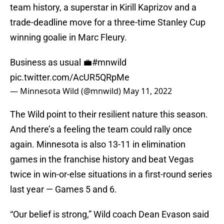
team history, a superstar in Kirill Kaprizov and a
trade-deadline move for a three-time Stanley Cup
winning goalie in Marc Fleury.
Business as usual 💼
#mnwild
pic.twitter.com/AcUR5QRpMe
— Minnesota Wild (@mnwild)
May 11, 2022
The Wild point to their resilient nature this season.
And there’s a feeling the team could rally once
again. Minnesota is also 13-11 in elimination
games in the franchise history and beat Vegas
twice in win-or-else situations in a first-round series
last year — Games 5 and 6.
“Our belief is strong,” Wild coach Dean Evason said