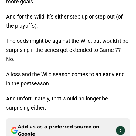
more goals.”
And for the Wild, it’s either step up or step out (of
the playoffs).
The odds might be against the Wild, but would it be
surprising if the series got extended to Game 7?
No.
A loss and the Wild season comes to an early end
in the postseason.
And unfortunately, that would no longer be
surprising either.
Add us as a preferred source on
Google