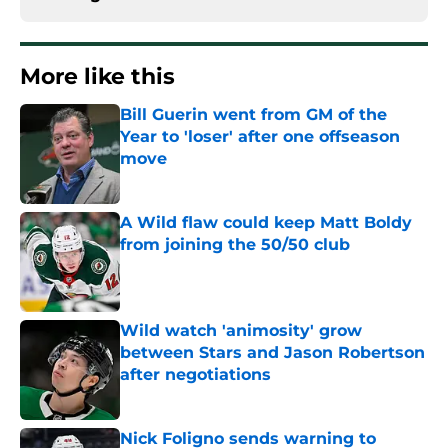
More like this
Bill Guerin went from GM of the
Year to 'loser' after one offseason
move
Published by on Invalid Date
A Wild flaw could keep Matt Boldy
from joining the 50/50 club
Published by on Invalid Date
Wild watch 'animosity' grow
between Stars and Jason Robertson
after negotiations
Published by on Invalid Date
Nick Foligno sends warning to