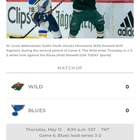
St. Louis defenseman Justin Faulk checks Minnesota Wild forward Kirill
Kaprizov during the second period of Game 5. The Wild enter Thursday in a 3-
2 series hole against the Blues.(Matt Blewett-USA TODAY Sports)
MATCHUP
WILD
0
BLUES
0
Thursday, May 12
8:30 p.m. CST
TNT
Game 6. Blues lead series 3-2