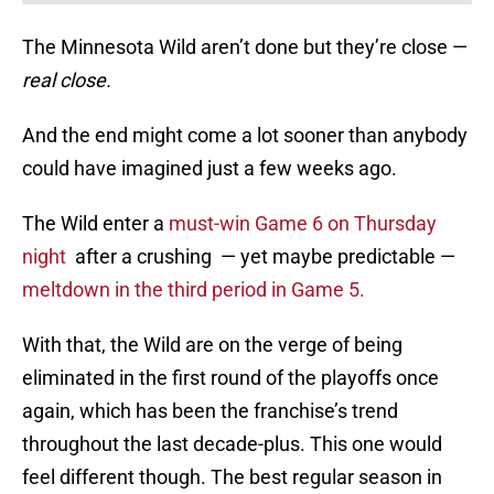
The Minnesota Wild aren’t done but they’re close —
real close.
And the end might come a lot sooner than anybody
could have imagined just a few weeks ago.
The Wild enter a
must-win Game 6 on Thursday
night
after a crushing — yet maybe predictable —
meltdown in the third period in Game 5.
With that, the Wild are on the verge of being
eliminated in the first round of the playoffs once
again, which has been the franchise’s trend
throughout the last decade-plus. This one would
feel different though. The best regular season in