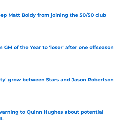
eep Matt Boldy from joining the 50/50 club
e
m GM of the Year to 'loser' after one offseason
e
ty' grow between Stars and Jason Robertson
e
warning to Quinn Hughes about potential
HL
e