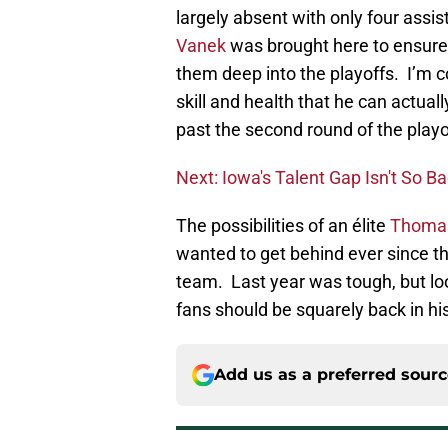
largely absent with only four assi
Vanek
was brought here to ensure 
them deep into the playoffs. I’m c
skill and health that he can actuall
past the second round of the playo
Next: Iowa's Talent Gap Isn't So B
The possibilities of an élite
Thoma
wanted to get behind ever since t
team. Last year was tough, but loo
fans should be squarely back in his
Add us as a preferred sour