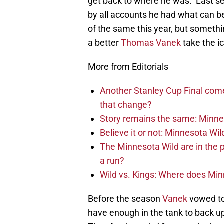
get back to where he was. Last se
by all accounts he had what can 
of the same this year, but someth
a better
Thomas Vanek
take the ic
More from Editorials
Another Stanley Cup Final com
that change?
Story remains the same: Minneso
Believe it or not: Minnesota Wil
The Minnesota Wild are in the 
a run?
Wild vs. Kings: Where does Mi
Before the season
Vanek
vowed to
have enough in the tank to back u