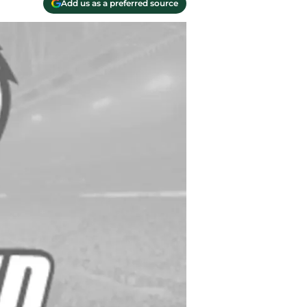
Add us as a preferred source