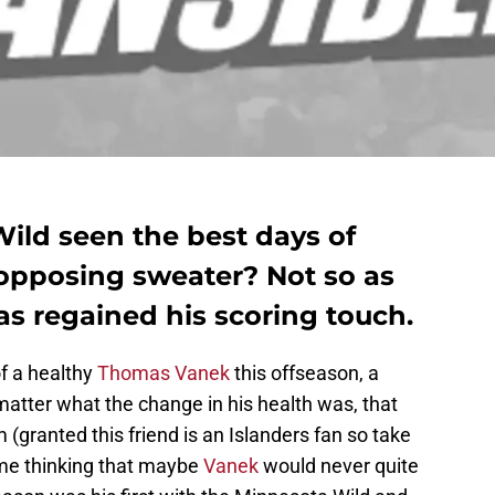
ild seen the best days of
opposing sweater? Not so as
as regained his scoring touch.
f a healthy
Thomas Vanek
this offseason, a
 matter what the change in his health was, that
(granted this friend is an Islanders fan so take
t me thinking that maybe
Vanek
would never quite