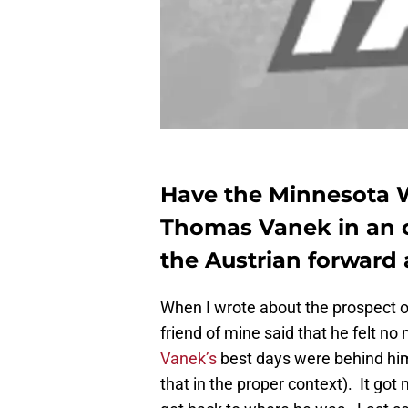
Have the Minnesota W
Thomas Vanek in an 
the Austrian forward 
When I wrote about the prospect o
friend of mine said that he felt no
Vanek’s
best days were behind him 
that in the proper context). It go