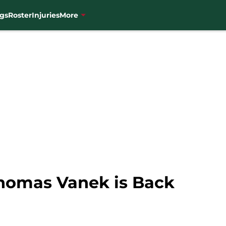
gs
Roster
Injuries
More
homas Vanek is Back