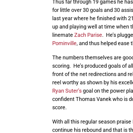
Thus far through 19 games he has t
for little over 30 goals and 30 ass
last year where he finished with 21
up and playing well at time when t
linemate
Zach Parise
. He’s plugge
Pominville
, and thus helped ease 
The numbers themselves are good, 
scoring. He’s produced goals of all 
front of the net redirections and 
reel worthy as shown by his excelle
Ryan Suter’s
goal on the power pla
confident Thomas Vanek who is d
score.
With all this regular season praise 
continue his rebound and that is t