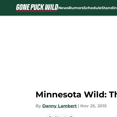
News
Rumors
Schedule
Standin
Skip to main content
Minnesota Wild: T
By
Danny Lambert
|
Nov 25, 2015