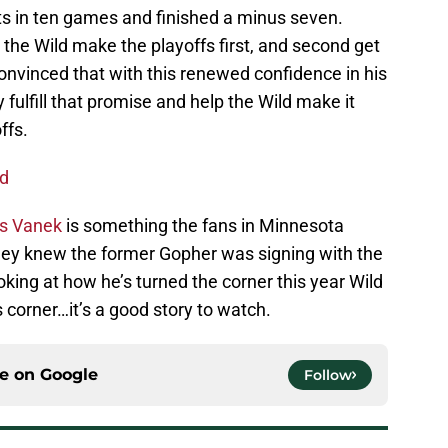
sts in ten games and finished a minus seven.
the Wild make the playoffs first, and second get
onvinced that with this renewed confidence in his
y fulfill that promise and help the Wild make it
ffs.
ad
s Vanek
is something the fans in Minnesota
hey knew the former Gopher was signing with the
king at how he’s turned the corner this year Wild
 corner…it’s a good story to watch.
ce on
Google
Follow