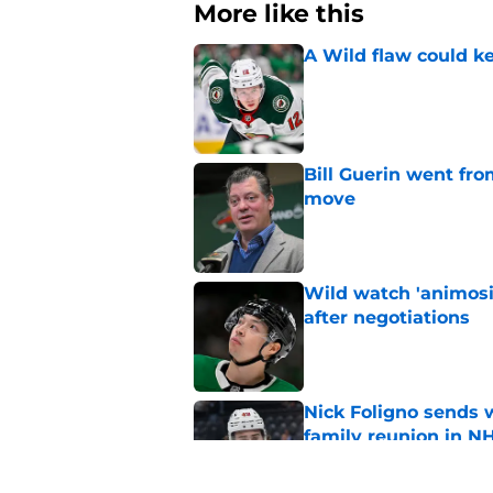
More like this
A Wild flaw could k
Published by on Invalid Dat
Bill Guerin went fro
move
Published by on Invalid Dat
Wild watch 'animosi
after negotiations
Published by on Invalid Dat
Nick Foligno sends 
family reunion in N
Published by on Invalid Dat