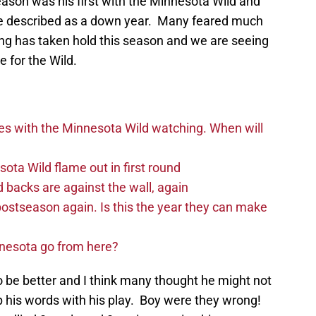
ason was his first with the Minnesota Wild and
be described as a down year. Many feared much
ing has taken hold this season and we are seeing
e for the Wild.
es with the Minnesota Wild watching. When will
ta Wild flame out in first round
d backs are against the wall, again
postseason again. Is this the year they can make
nnesota go from here?
 be better and I think many thought he might not
p his words with his play. Boy were they wrong!