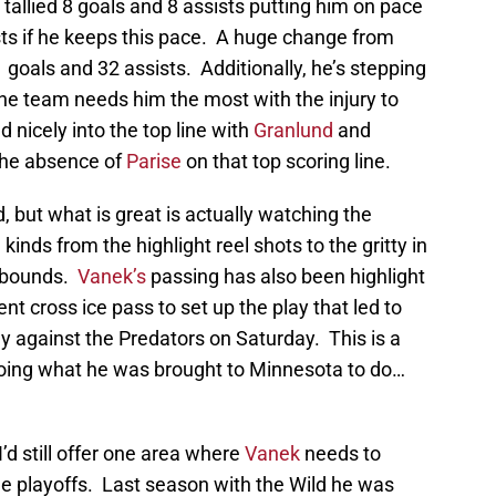
allied 8 goals and 8 assists putting him on pace
ists if he keeps this pace. A huge change from
 goals and 32 assists. Additionally, he’s stepping
he team needs him the most with the injury to
d nicely into the top line with
Granlund
and
the absence of
Parise
on that top scoring line.
but what is great is actually watching the
kinds from the highlight reel shots to the gritty in
rebounds.
Vanek’s
passing has also been highlight
nt cross ice pass to set up the play that led to
y against the Predators on Saturday. This is a
oing what he was brought to Minnesota to do…
I’d still offer one area where
Vanek
needs to
he playoffs. Last season with the Wild he was