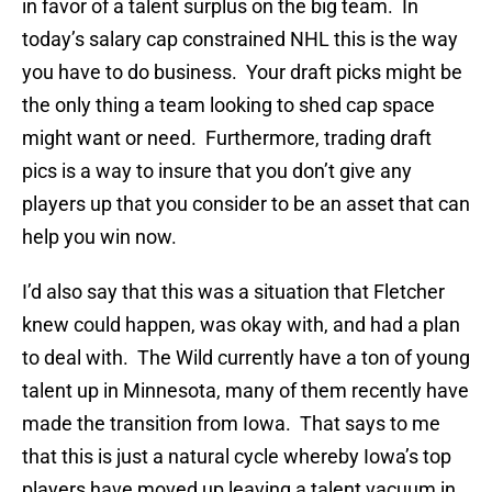
in favor of a talent surplus on the big team. In
today’s salary cap constrained NHL this is the way
you have to do business. Your draft picks might be
the only thing a team looking to shed cap space
might want or need. Furthermore, trading draft
pics is a way to insure that you don’t give any
players up that you consider to be an asset that can
help you win now.
I’d also say that this was a situation that Fletcher
knew could happen, was okay with, and had a plan
to deal with. The Wild currently have a ton of young
talent up in Minnesota, many of them recently have
made the transition from Iowa. That says to me
that this is just a natural cycle whereby Iowa’s top
players have moved up leaving a talent vacuum in