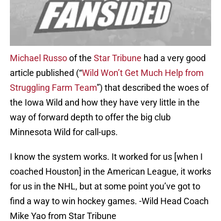
Michael Russo
of the
Star Tribune
had a very good
article published (“
Wild Won’t Get Much Help from
Struggling Farm Team
”) that described the woes of
the Iowa Wild and how they have very little in the
way of forward depth to offer the big club
Minnesota Wild for call-ups.
I know the system works. It worked for us [when I
coached Houston] in the American League, it works
for us in the NHL, but at some point you’ve got to
find a way to win hockey games. -Wild Head Coach
Mike Yao from Star Tribune