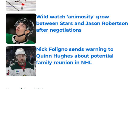
Wild watch 'animosity' grow
between Stars and Jason Robertson
after negotiations
Published by on Invalid Date
Nick Foligno sends warning to
Quinn Hughes about potential
family reunion in NHL
Published by on Invalid Date
5 related articles loaded
Home
/
Iowa Wild
About
Openings