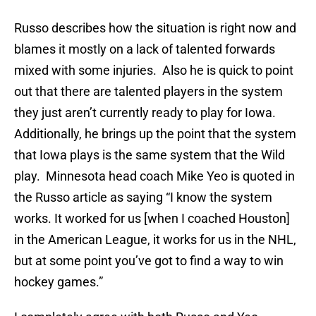
Russo describes how the situation is right now and
blames it mostly on a lack of talented forwards
mixed with some injuries. Also he is quick to point
out that there are talented players in the system
they just aren’t currently ready to play for Iowa.
Additionally, he brings up the point that the system
that Iowa plays is the same system that the Wild
play. Minnesota head coach Mike Yeo is quoted in
the Russo article as saying “I know the system
works. It worked for us [when I coached Houston]
in the American League, it works for us in the NHL,
but at some point you’ve got to find a way to win
hockey games.”