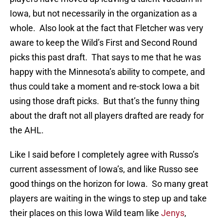
Iowa, but not necessarily in the organization as a
whole. Also look at the fact that Fletcher was very
aware to keep the Wild’s First and Second Round
picks this past draft. That says to me that he was
happy with the Minnesota’s ability to compete, and
thus could take a moment and re-stock Iowa a bit
using those draft picks. But that’s the funny thing
about the draft not all players drafted are ready for
the AHL.
Like I said before I completely agree with Russo’s
current assessment of Iowa’s, and like Russo see
good things on the horizon for Iowa. So many great
players are waiting in the wings to step up and take
their places on this Iowa Wild team like
Jenys
,