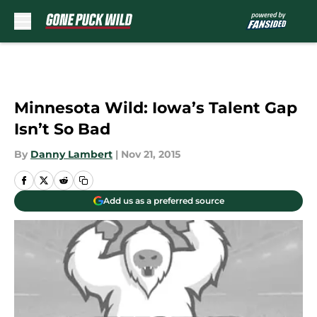
Skip to main content
Minnesota Wild: Iowa’s Talent Gap
Isn’t So Bad
By
Danny Lambert
|
Nov 21, 2015
Add us as a preferred source