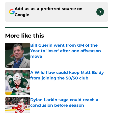
Add us as a preferred source on
Google
More like this
Bill Guerin went from GM of the
Year to 'loser' after one offseason
move
Published by on Invalid Date
A Wild flaw could keep Matt Boldy
from joining the 50/50 club
Published by on Invalid Date
Dylan Larkin saga could reach a
conclusion before season
Published by on Invalid Date