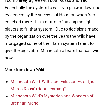
I completely agree with both Russo and Yeo.
Essentially the system to win is in place in Iowa, as
evidenced by the success of Houston when Yeo
coached there. It’s a matter of having the right
players to fill that system. Due to decisions made
by the organization over the years the Wild have
mortgaged some of their farm system talent to
give the big club in Minnesota a team that can win
now.
More from Iowa Wild
Minnesota Wild: With Joel Eriksson Ek out, is
Marco Rossi’s debut coming?
Minnesota Wild’s Mysteries and Wonders of
Brennan Menell