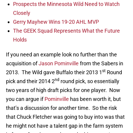
Prospects the Minnesota Wild Need to Watch
Closely
Gerry Mayhew Wins 19-20 AHL MVP
The GEEK Squad Represents What the Future
Holds
If you need an example look no further than the
acquisition of
Jason Pominville
from the Sabers in
st
2013. The Wild gave Buffalo their 2013 1
Round
nd
pick and their 2014 2
round pick, so essentially
two years of high draft picks for one player. Now
you can argue if
Pominville
has been worth it, but
that’s a discussion for another time. So the risk
that Chuck Fletcher was going to buy into was that
he might not have a talent gap in the farm system