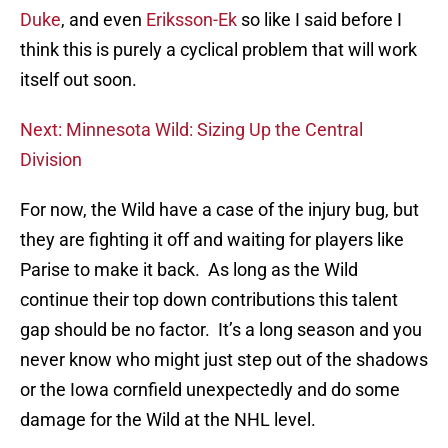
Duke
, and even
Eriksson-Ek
so like I said before I
think this is purely a cyclical problem that will work
itself out soon.
Next: Minnesota Wild: Sizing Up the Central
Division
For now, the Wild have a case of the injury bug, but
they are fighting it off and waiting for players like
Parise to make it back. As long as the Wild
continue their top down contributions this talent
gap should be no factor. It’s a long season and you
never know who might just step out of the shadows
or the Iowa cornfield unexpectedly and do some
damage for the Wild at the NHL level.