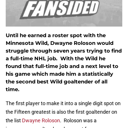
Until he earned a roster spot with the
Minnesota Wild, Dwayne Roloson would
struggle through seven years trying to find
a full-time NHL job. With the Wild he
found that full-time job and a next level to
his game which made him a statistically
the second best Wild goaltender of all
time.
The first player to make it into a single digit spot on
the Fifteen greatest is also the first goaltender on
the list
Dwayne Roloson
. Roloson was a