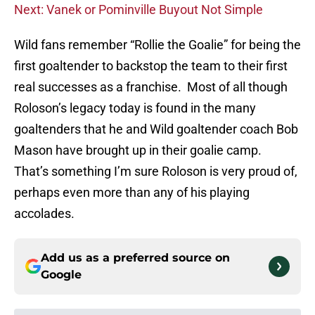
Next: Vanek or Pominville Buyout Not Simple
Wild fans remember “Rollie the Goalie” for being the
first goaltender to backstop the team to their first
real successes as a franchise. Most of all though
Roloson’s legacy today is found in the many
goaltenders that he and Wild goaltender coach Bob
Mason have brought up in their goalie camp.
That’s something I’m sure Roloson is very proud of,
perhaps even more than any of his playing
accolades.
Add us as a preferred source on
Google