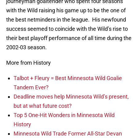
journeyman goaltender who spent four seasons
with the Wild raising his game up to be the one of
the best netminders in the league. His newfound
success seemed to coincide with the Wild’s rise to
their best playoff performance of all time during the
2002-03 season.
More from History
Talbot + Fleury = Best Minnesota Wild Goalie
Tandem Ever?
Deadline moves help Minnesota Wild’s present,
but at what future cost?
Top 5 One-Hit Wonders in Minnesota Wild
History
Minnesota Wild Trade Former All-Star Devan