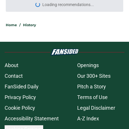
Loading recommendations...
Please wait while we load personal
Home
/
History
About
Openings
Contact
Our 300+ Sites
FanSided Daily
Pitch a Story
Privacy Policy
Terms of Use
Cookie Policy
Legal Disclaimer
Accessibility Statement
A-Z Index