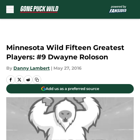
Skip to main content
Minnesota Wild Fifteen Greatest
Players: #9 Dwayne Roloson
By
Danny Lambert
|
May 27, 2016
Add us as a preferred source