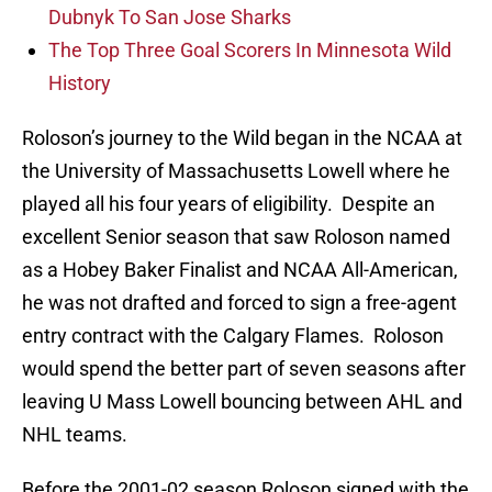
Dubnyk To San Jose Sharks
The Top Three Goal Scorers In Minnesota Wild
History
Roloson’s journey to the Wild began in the NCAA at
the University of Massachusetts Lowell where he
played all his four years of eligibility. Despite an
excellent Senior season that saw Roloson named
as a Hobey Baker Finalist and NCAA All-American,
he was not drafted and forced to sign a free-agent
entry contract with the Calgary Flames. Roloson
would spend the better part of seven seasons after
leaving U Mass Lowell bouncing between AHL and
NHL teams.
Before the 2001-02 season Roloson signed with the