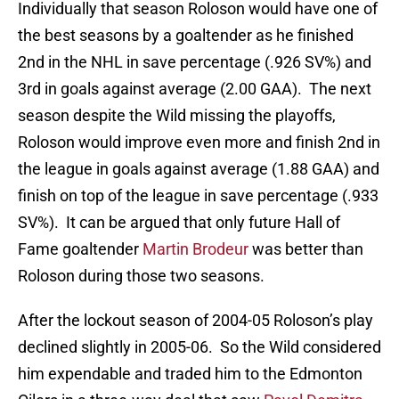
Individually that season Roloson would have one of
the best seasons by a goaltender as he finished
2nd in the NHL in save percentage (.926 SV%) and
3rd in goals against average (2.00 GAA). The next
season despite the Wild missing the playoffs,
Roloson would improve even more and finish 2nd in
the league in goals against average (1.88 GAA) and
finish on top of the league in save percentage (.933
SV%). It can be argued that only future Hall of
Fame goaltender
Martin Brodeur
was better than
Roloson during those two seasons.
After the lockout season of 2004-05 Roloson’s play
declined slightly in 2005-06. So the Wild considered
him expendable and traded him to the Edmonton