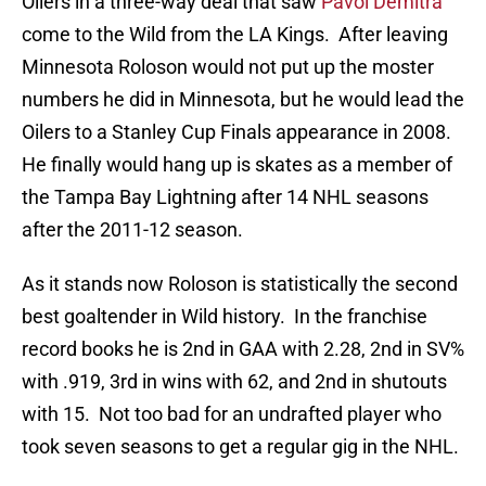
Oilers in a three-way deal that saw
Pavol Demitra
come to the Wild from the LA Kings. After leaving
Minnesota Roloson would not put up the moster
numbers he did in Minnesota, but he would lead the
Oilers to a Stanley Cup Finals appearance in 2008.
He finally would hang up is skates as a member of
the Tampa Bay Lightning after 14 NHL seasons
after the 2011-12 season.
As it stands now Roloson is statistically the second
best goaltender in Wild history. In the franchise
record books he is 2nd in GAA with 2.28, 2nd in SV%
with .919, 3rd in wins with 62, and 2nd in shutouts
with 15. Not too bad for an undrafted player who
took seven seasons to get a regular gig in the NHL.