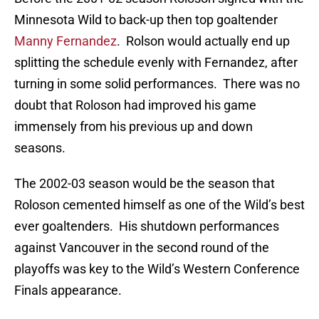
Minnesota Wild to back-up then top goaltender
Manny Fernandez
. Rolson would actually end up
splitting the schedule evenly with Fernandez, after
turning in some solid performances. There was no
doubt that Roloson had improved his game
immensely from his previous up and down
seasons.
The 2002-03 season would be the season that
Roloson cemented himself as one of the Wild’s best
ever goaltenders. His shutdown performances
against Vancouver in the second round of the
playoffs was key to the Wild’s Western Conference
Finals appearance.