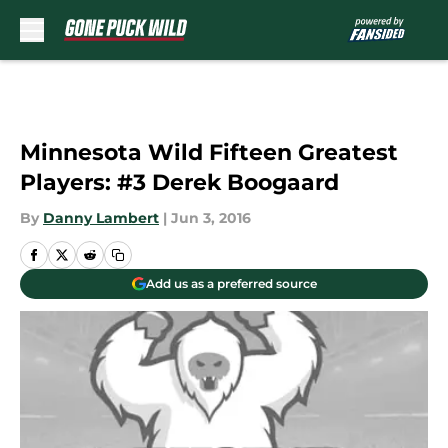
Skip to main content
Minnesota Wild Fifteen Greatest
Players: #3 Derek Boogaard
By
Danny Lambert
|
Jun 3, 2016
Add us as a preferred source