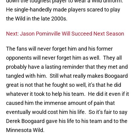
down the toughest player to wear a Wild uniform.
He single-handedly made players scared to play
the Wild in the late 2000s.
Next: Jason Pominville Will Succeed Next Season
The fans will never forget him and his former
opponents will never forget him as well. They all
probably have a lasting reminder that they met and
tangled with him. Still what really makes Boogaard
great is not that he fought so well, it’s that he did
whatever it took to help his team. He did it even if it
caused him the immense amount of pain that
eventually would cost him his life. So it’s fair to say
Derek Boogaard gave his life to his team and to the
Minnesota Wild.