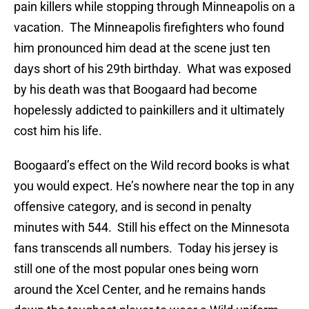
pain killers while stopping through Minneapolis on a
vacation. The Minneapolis firefighters who found
him pronounced him dead at the scene just ten
days short of his 29th birthday. What was exposed
by his death was that Boogaard had become
hopelessly addicted to painkillers and it ultimately
cost him his life.
Boogaard’s effect on the Wild record books is what
you would expect. He’s nowhere near the top in any
offensive category, and is second in penalty
minutes with 544. Still his effect on the Minnesota
fans transcends all numbers. Today his jersey is
still one of the most popular ones being worn
around the Xcel Center, and he remains hands