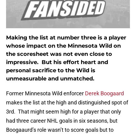
Making the list at number three is a player
whose impact on the Minnesota Wild on
the scoresheet was not even close to
impressive. But his effort heart and
personal sacrifice to the Wild is
unmeasurable and unmatched.
Former Minnesota Wild enforcer
Derek Boogaard
makes the list at the high and distinguished spot of
3rd. That might seem high for a player that only
had three career NHL goals in six seasons, but
Boogaaurd’s role wasn’t to score goals but to