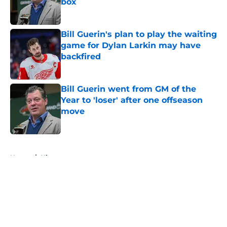
box
Published by on Invalid Date
Bill Guerin's plan to play the waiting
game for Dylan Larkin may have
backfired
Published by on Invalid Date
Bill Guerin went from GM of the
Year to 'loser' after one offseason
move
Published by on Invalid Date
5 related articles loaded
Home
/
History