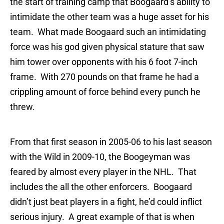
the start of training camp that Boogaard’s ability to
intimidate the other team was a huge asset for his
team. What made Boogaard such an intimidating
force was his god given physical stature that saw
him tower over opponents with his 6 foot 7-inch
frame. With 270 pounds on that frame he had a
crippling amount of force behind every punch he
threw.
From that first season in 2005-06 to his last season
with the Wild in 2009-10, the Boogeyman was
feared by almost every player in the NHL. That
includes the all the other enforcers. Boogaard
didn’t just beat players in a fight, he’d could inflict
serious injury. A great example of that is when