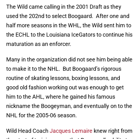
The Wild came calling in the 2001 Draft as they
used the 202nd to select Boogaard. After one and
half more seasons in the WHL, the Wild sent him to
the ECHL to the Louisiana IceGators to continue his
maturation as an enforcer.
Many in the organization did not see him being able
to make it to the NHL. But Boogaard’s rigorous
routine of skating lessons, boxing lessons, and
good old fashion working out was enough to get
him to the AHL, where he gained his famous
nickname the Boogeyman, and eventually on to the
NHL for the 2005-06 season.
Wild Head Coach
Jacques Lemaire
knew right from