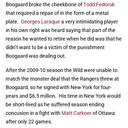
Boogaard broke the cheekbone of
Todd Fedoruk
that required a repair of in the form of a metal
plate.
Georges Laraque
a very intimidating player
in his own right was heard saying that part of the
reason he wanted to retire when he did was that he
didn’t want to be a victim of the punishment
Boogaard was dealing out.
After the 2009-10 season the Wild were unable to
match the monster deal that the Rangers threw at
Boogaard, so he signed with New York for four-
years and $6.5 million. His time in New York would
be short-lived as he suffered season ending
concusion in a fight with
Matt Carkner
of Ottawa
after only 22 games.