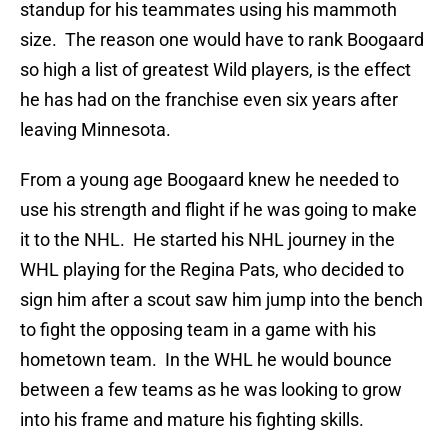
standup for his teammates using his mammoth
size. The reason one would have to rank Boogaard
so high a list of greatest Wild players, is the effect
he has had on the franchise even six years after
leaving Minnesota.
From a young age Boogaard knew he needed to
use his strength and flight if he was going to make
it to the NHL. He started his NHL journey in the
WHL playing for the Regina Pats, who decided to
sign him after a scout saw him jump into the bench
to fight the opposing team in a game with his
hometown team. In the WHL he would bounce
between a few teams as he was looking to grow
into his frame and mature his fighting skills.