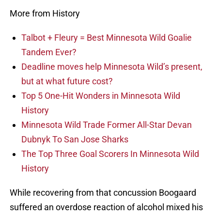
More from History
Talbot + Fleury = Best Minnesota Wild Goalie
Tandem Ever?
Deadline moves help Minnesota Wild’s present,
but at what future cost?
Top 5 One-Hit Wonders in Minnesota Wild
History
Minnesota Wild Trade Former All-Star Devan
Dubnyk To San Jose Sharks
The Top Three Goal Scorers In Minnesota Wild
History
While recovering from that concussion Boogaard
suffered an overdose reaction of alcohol mixed his