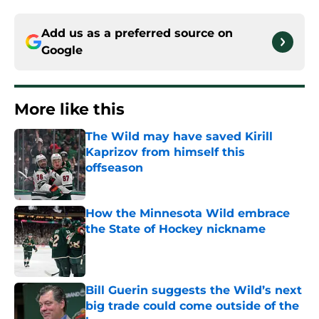
Add us as a preferred source on
Google
More like this
The Wild may have saved Kirill
Kaprizov from himself this
offseason
Published by on Invalid Date
How the Minnesota Wild embrace
the State of Hockey nickname
Published by on Invalid Date
Bill Guerin suggests the Wild’s next
big trade could come outside of the