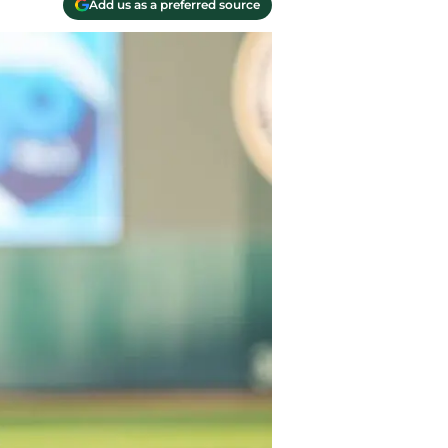
Add us as a preferred source