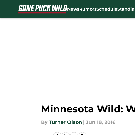
News
Rumors
Schedule
Standin
Skip to main content
Minnesota Wild: 
By
Turner Olson
|
Jun 18, 2016