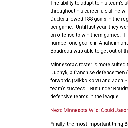
The ability to adapt to his team’s
throughout his career, a skill he wil
Ducks allowed 188 goals in the reg
per game. Until last year, they we
on offense to win them games. Thr
number one goalie in Anaheim an
Boudreau was able to get out of th
Minnesota’s roster is more suited t
Dubnyk, a franchise defensemen (
forwards (Mikko Koivu and Zach Pa
team’s success. But under Boudre
defensive teams in the league.
Next: Minnesota Wild: Could Jaso
Finally, the most important thing 