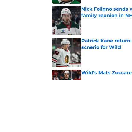
Nick Foligno sends 
family reunion in N
Published by on Invalid Dat
Patrick Kane return
scnerio for Wild
Published by on Invalid Dat
Wild’s Mats Zuccare
Published by on Invalid Dat
Wild's failed pursuit
Published by on Invalid Dat