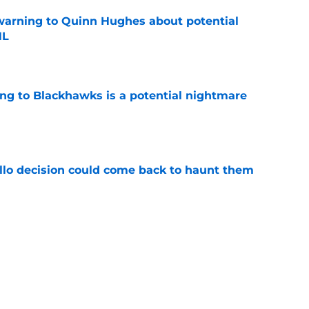
warning to Quinn Hughes about potential
HL
e
ing to Blackhawks is a potential nightmare
e
llo decision could come back to haunt them
e
 of a center could create a silver lining
e