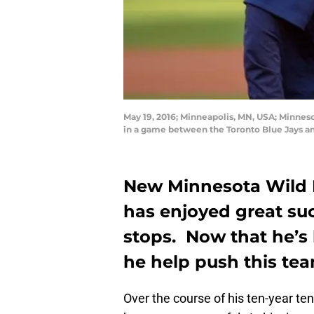
May 19, 2016; Minneapolis, MN, USA; Minnes
in a game between the Toronto Blue Jays a
New Minnesota Wild
has enjoyed great suc
stops. Now that he’s
he help push this tea
Over the course of his ten-year t