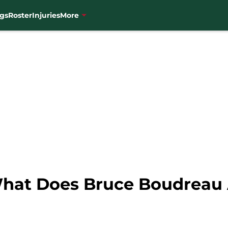
gs
Roster
Injuries
More
What Does Bruce Boudreau