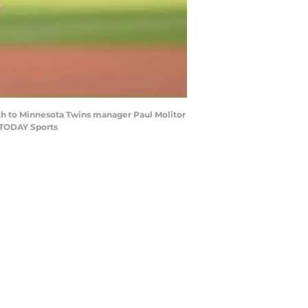
ch to Minnesota Twins manager Paul Molitor
 TODAY Sports