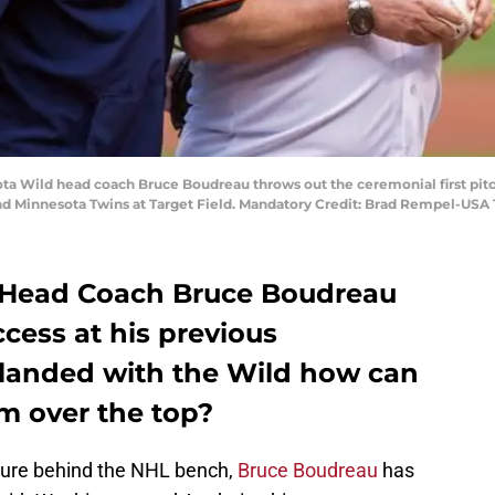
ota Wild head coach Bruce Boudreau throws out the ceremonial first pit
nd Minnesota Twins at Target Field. Mandatory Credit: Brad Rempel-USA
 Head Coach Bruce Boudreau
cess at his previous
 landed with the Wild how can
m over the top?
enure behind the NHL bench,
Bruce Boudreau
has