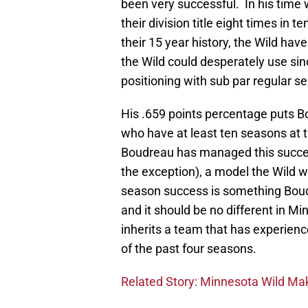
been very successful. In his tim
their division title eight times in t
their 15 year history, the Wild have
the Wild could desperately use since
positioning with sub par regular 
His .659 points percentage puts 
who have at least ten seasons at 
Boudreau has managed this succ
the exception), a model the Wild w
season success is something Bou
and it should be no different in Mi
inherits a team that has experien
of the past four seasons.
Related Story: Minnesota Wild M