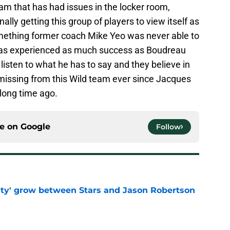
am that has had issues in the locker room,
ally getting this group of players to view itself as
omething former coach Mike Yeo was never able to
as experienced as much success as Boudreau
listen to what he has to say and they believe in
 missing from this Wild team ever since Jacques
long time ago.
ce on
Google
Follow
ty' grow between Stars and Jason Robertson
e