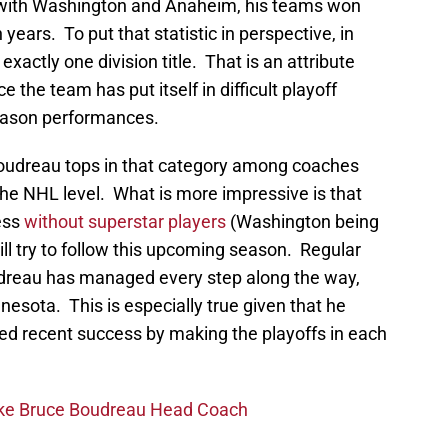
e with Washington and Anaheim, his teams won
en years. To put that statistic in perspective, in
 exactly one division title. That is an attribute
 the team has put itself in difficult playoff
season performances.
Boudreau tops in that category among coaches
the NHL level. What is more impressive is that
ess
without superstar players
(Washington being
ill try to follow this upcoming season. Regular
dreau has managed every step along the way,
nnesota. This is especially true given that he
ced recent success by making the playoffs in each
ake Bruce Boudreau Head Coach