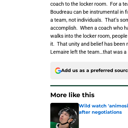
coach to the locker room. For a te
Boudreau can be instrumental in fin
a team, not individuals. That’s s
accomplish. When a coach who h
walks into the locker room, people 
it. That unity and belief has been
Lemaire left the team…that was a 
Add us as a preferred sour
More like this
Wild watch 'animosi
after negotiations
Published by on Invalid Dat