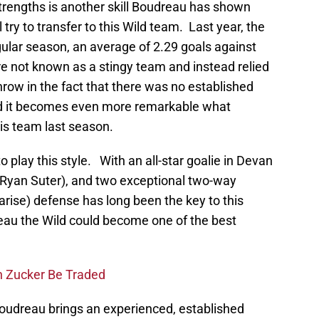
 strengths is another skill Boudreau has shown
l try to transfer to this Wild team. Last year, the
ular season, an average of 2.29 goals against
re not known as a stingy team and instead relied
ow in the fact that there was no established
d it becomes even more remarkable what
is team last season.
o play this style. With an all-star goalie in Devan
Ryan Suter), and two exceptional two-way
rise) defense has long been the key to this
au the Wild could become one of the best
n Zucker Be Traded
Boudreau brings an experienced, established