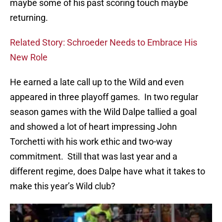
maybe some of his past scoring touch maybe
returning.
Related Story: Schroeder Needs to Embrace His
New Role
He earned a late call up to the Wild and even
appeared in three playoff games. In two regular
season games with the Wild Dalpe tallied a goal
and showed a lot of heart impressing John
Torchetti with his work ethic and two-way
commitment. Still that was last year and a
different regime, does Dalpe have what it takes to
make this year’s Wild club?