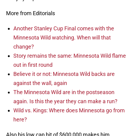
More from Editorials
Another Stanley Cup Final comes with the
Minnesota Wild watching. When will that
change?
Story remains the same: Minnesota Wild flame
out in first round
Believe it or not: Minnesota Wild backs are
against the wall, again
The Minnesota Wild are in the postseason
again. Is this the year they can make a run?
Wild vs. Kings: Where does Minnesota go from
here?
Also his low cap hit of $600,000 makes him