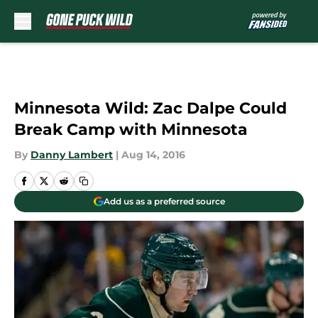
Skip to main content
Minnesota Wild: Zac Dalpe Could
Break Camp with Minnesota
By
Danny Lambert
|
Aug 14, 2016
Add us as a preferred source