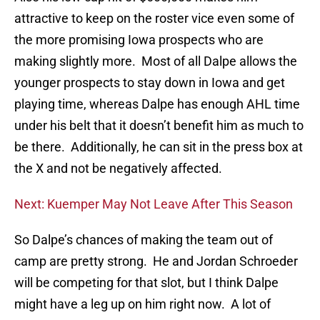
attractive to keep on the roster vice even some of
the more promising Iowa prospects who are
making slightly more. Most of all Dalpe allows the
younger prospects to stay down in Iowa and get
playing time, whereas Dalpe has enough AHL time
under his belt that it doesn’t benefit him as much to
be there. Additionally, he can sit in the press box at
the X and not be negatively affected.
Next: Kuemper May Not Leave After This Season
So Dalpe’s chances of making the team out of
camp are pretty strong. He and Jordan Schroeder
will be competing for that slot, but I think Dalpe
might have a leg up on him right now. A lot of