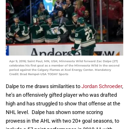
Apr 9, 2016; Saint Paul, MN, USA; Minnesota Wild forward Zac Dalpe (27)
celebrates his first goal as a member of the Minnesota Wild in the second
period against the Calgary Flames at Xcel Energy Center. Mandatory
Credit: Brad Rempel-USA TODAY Sports
Dalpe to me draws similarities to
Jordan Schroeder
,
he’s an offensively gifted player who was drafted
high and has struggled to show that offense at the
NHL level. Dalpe has shown some scoring
prowess in the AHL with two 20+ goal seasons, to