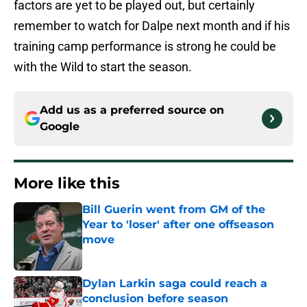
factors are yet to be played out, but certainly
remember to watch for Dalpe next month and if his
training camp performance is strong he could be
with the Wild to start the season.
Add us as a preferred source on
Google
More like this
Bill Guerin went from GM of the
Year to 'loser' after one offseason
move
Published by on Invalid Date
Dylan Larkin saga could reach a
conclusion before season