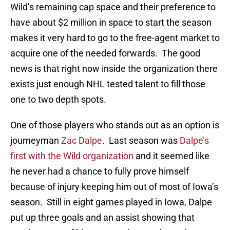
Wild’s remaining cap space and their preference to
have about $2 million in space to start the season
makes it very hard to go to the free-agent market to
acquire one of the needed forwards. The good
news is that right now inside the organization there
exists just enough NHL tested talent to fill those
one to two depth spots.
One of those players who stands out as an option is
journeyman
Zac Dalpe
. Last season was
Dalpe’s
first with the Wild organization
and it seemed like
he never had a chance to fully prove himself
because of injury keeping him out of most of Iowa’s
season. Still in eight games played in Iowa, Dalpe
put up three goals and an assist showing that