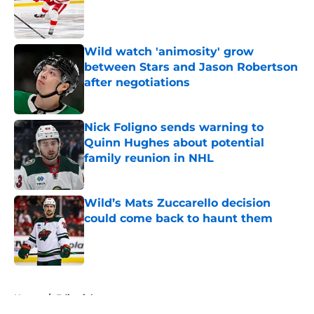
Published by on Invalid Date
Wild watch 'animosity' grow
between Stars and Jason Robertson
after negotiations
Published by on Invalid Date
Nick Foligno sends warning to
Quinn Hughes about potential
family reunion in NHL
Published by on Invalid Date
Wild’s Mats Zuccarello decision
could come back to haunt them
Published by on Invalid Date
5 related articles loaded
Home
/
Editorials