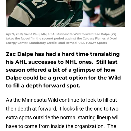
Apr 9, 2016; Saint Paul, MN, USA; Minnesota Wild forward Zac Dalpe (27)
takes the faceoff in the second period against the Calgary Flames at Xcel
Energy Center. Mandatory Credit: Brad Rempel-USA TODAY Sports
Zac Dalpe has had a hard time translating
his AHL successes to NHL ones. Still last
season offered a bit of a glimpse of how
Dalpe could be a great option for the Wild
to fill a depth forward spot.
As the Minnesota Wild continue to look to fill out
their depth at forward, it looks like the one to two
extra spots outside the normal starting lineup will
have to come from inside the organization. The