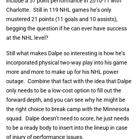
include a 57 point performance in 2010-11 with
Charlotte. Still in 119 NHL games he’s only
mustered 21 points (11 goals and 10 assists),
begging the question if he can ever have success
at the NHL level?
Still what makes Dalpe so interesting is how he’s
incorporated physical two-way play into his game
more and more to make up for his NHL power
outage. Combine that fact with the idea that Dalpe
only needs to be a low-cost option to fill out the
forward depth, and you can see why he might be
the right choice to break camp with the Minnesota
squad. Dalpe doesn’t need to score, he just needs
to be a ready body to insert into the lineup in case
of injury of performance issues.