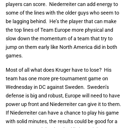
players can score. Niederreiter can add energy to
some of the lines with the older guys who seem to
be lagging behind. He’s the player that can make
the top lines of Team Europe more physical and
slow down the momentum of a team that try to
jump on them early like North America did in both
games.
Most of all what does Kruger have to lose? His
team has one more pre-tournament game on
Wednesday in DC against Sweden. Sweden’s
defense is big and robust, Europe will need to have
power up front and Niederreiter can give it to them.
If Niederreiter can have a chance to play his game
with solid minutes, the results could be good for a