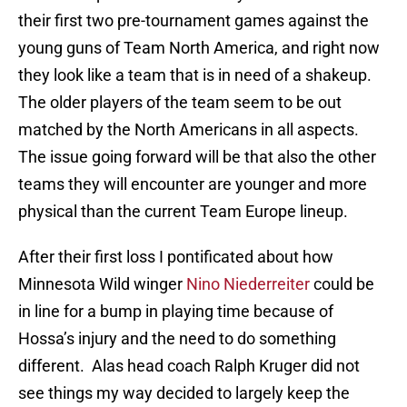
their first two pre-tournament games against the
young guns of Team North America, and right now
they look like a team that is in need of a shakeup.
The older players of the team seem to be out
matched by the North Americans in all aspects.
The issue going forward will be that also the other
teams they will encounter are younger and more
physical than the current Team Europe lineup.
After their first loss I pontificated about how
Minnesota Wild winger
Nino Niederreiter
could be
in line for a bump in playing time because of
Hossa’s injury and the need to do something
different. Alas head coach Ralph Kruger did not
see things my way decided to largely keep the