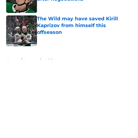
Published by on Invalid Date
The Wild may have saved Kirill
Kaprizov from himself this
offseason
Published by on Invalid Date
5 related articles loaded
Home
/
International Tournaments
About
Openings
Contact
Our 300+ Sites
FanSided Daily
Pitch a Story
Privacy Policy
Terms of Use