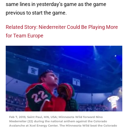
same lines in yesterday’s game as the game
previous to start the game.
Related Story: Niederreiter Could Be Playing More
for Team Europe
Feb 7, 2015; Saint Paul, MN, USA; Minnesota Wild forward Nino
Niederreiter (22) during the national anthem against the Colorado
Avalanche at Xcel Energy Center. The Minnesota Wild beat the Colorado