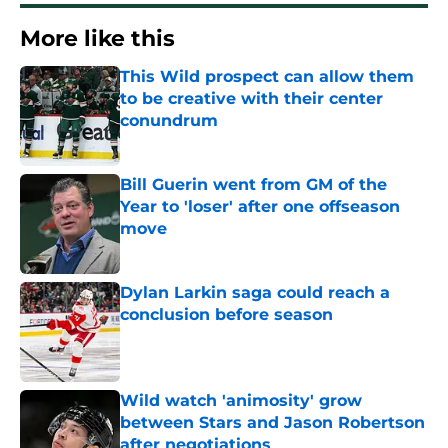
More like this
This Wild prospect can allow them
to be creative with their center
conundrum
Published by on Invalid Date
Bill Guerin went from GM of the
Year to 'loser' after one offseason
move
Published by on Invalid Date
Dylan Larkin saga could reach a
conclusion before season
Published by on Invalid Date
Wild watch 'animosity' grow
between Stars and Jason Robertson
after negotiations