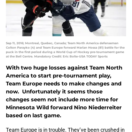
Sep 11, 2016; Montreal, Quebec, Canada; Team North America defenseman
Colton Parayko (4) and Team Europe forward Marian Hossa (81) battle for the
puck in the first period during a World Cup of Hockey pre-tournament game
at the Bell Centre. Mandatory Credit: Eric Bolte-USA TODAY Sports
With two huge losses against Team North
America to start pre-tournament play,
Team Europe needs to make changes and
now. Unfortunately it seems those
changes seem not include more time for
Minnesota Wild forward Nino Niederreiter
based on last game.
Team Europe is in trouble. They’ve been crushed in