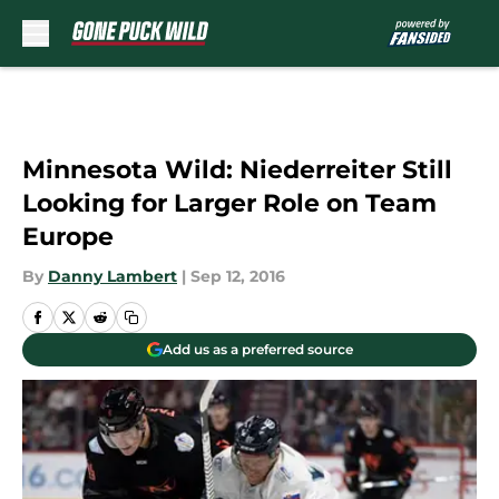
Skip to main content
Minnesota Wild: Niederreiter Still
Looking for Larger Role on Team
Europe
By
Danny Lambert
|
Sep 12, 2016
Add us as a preferred source