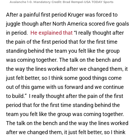
Avalanche 1-0. Mandatory Credit: Brad Rempel-USA TODAY Sports
After a painful first period Kruger was forced to
juggle though after North America scored five goals
in period.
He explained that
“I really thought after
the pain of the first period that for the first time
standing behind the team you felt like the group
was coming together. The talk on the bench and
the way the lines worked after we changed them, it
just felt better, so I think some good things come
out of this game with us forward and we continue
to build.” I really thought after the pain of the first
period that for the first time standing behind the
team you felt like the group was coming together.
The talk on the bench and the way the lines worked
after we changed them, it just felt better, so I think