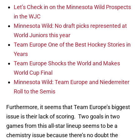
Let’s Check in on the Minnesota Wild Prospects
in the WJC
Minnesota Wild: No draft picks represented at
World Juniors this year
Team Europe One of the Best Hockey Stories in
Years
Team Europe Shocks the World and Makes
World Cup Final
Minnesota Wild: Team Europe and Niederreiter
Roll to the Semis
Furthermore, it seems that Team Europe’s biggest
issue is their lack of scoring. Two goals in two
games from this all-star lineup seems to be a
chemistry issue because there’s no doubt the