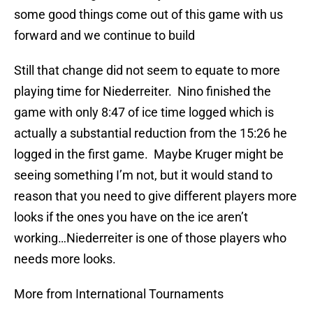
some good things come out of this game with us
forward and we continue to build
Still that change did not seem to equate to more
playing time for Niederreiter. Nino finished the
game with only 8:47 of ice time logged which is
actually a substantial reduction from the 15:26 he
logged in the first game. Maybe Kruger might be
seeing something I’m not, but it would stand to
reason that you need to give different players more
looks if the ones you have on the ice aren’t
working…Niederreiter is one of those players who
needs more looks.
More from International Tournaments