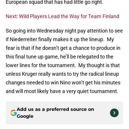
European squad that has had little go right.
Next: Wild Players Lead the Way for Team Finland
So going into Wednesday night pay attention to see
if Niederreiter finally makes it up the lineup. My
fear is that if he doesn’t get a chance to produce in
this final tune up game, he’ll be relegated to the
lower lines for the tournament. My thought is that
unless Kruger really wants to try the radical lineup
changes needed to win Nino won’t get his minutes
and will most likely have a very quiet tournament.
Add us as a preferred source on
Google