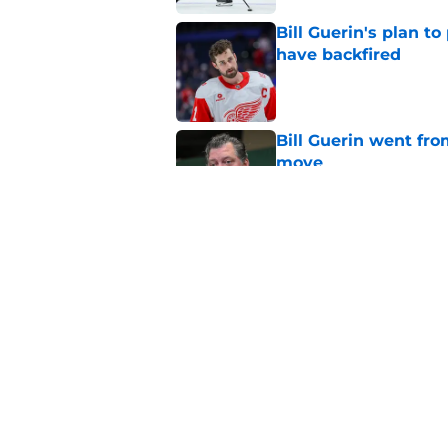
Bill Guerin's plan t
have backfired
Published by on Invalid Dat
Bill Guerin went fro
move
Published by on Invalid Dat
Wild in a great posi
offseason
Published by on Invalid Dat
5 related articles loaded
Home
/
Editorials