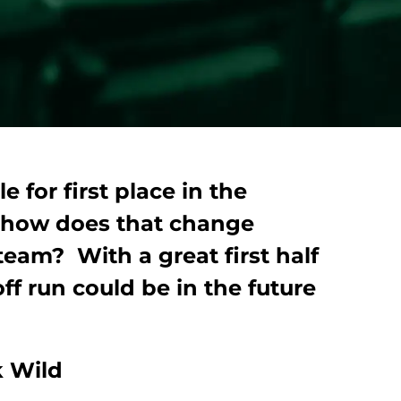
e for first place in the
 how does that change
team? With a great first half
f run could be in the future
 Wild