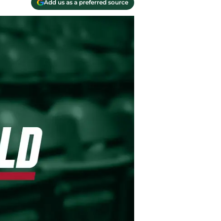
Add us as a preferred source