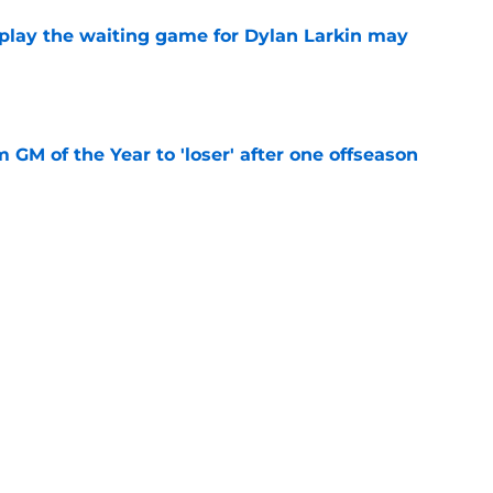
o play the waiting game for Dylan Larkin may
e
m GM of the Year to 'loser' after one offseason
e
tion to give Quinn Hughes the bag this
e