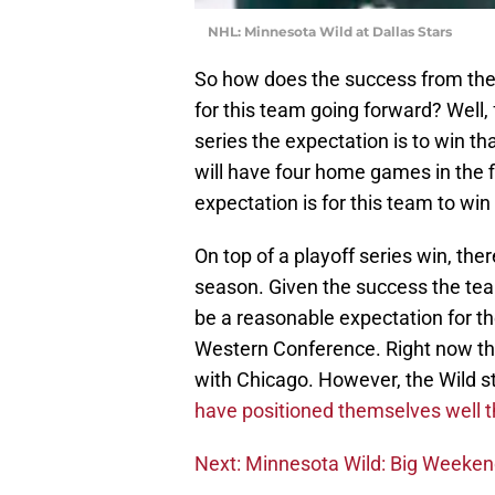
NHL: Minnesota Wild at Dallas Stars
So how does the success from the 
for this team going forward? Well, 
series the expectation is to win th
will have four home games in the f
expectation is for this team to win 
On top of a playoff series win, the
season. Given the success the team
be a reasonable expectation for th
Western Conference. Right now the
with Chicago. However, the Wild s
have positioned themselves well th
Next: Minnesota Wild: Big Weeke