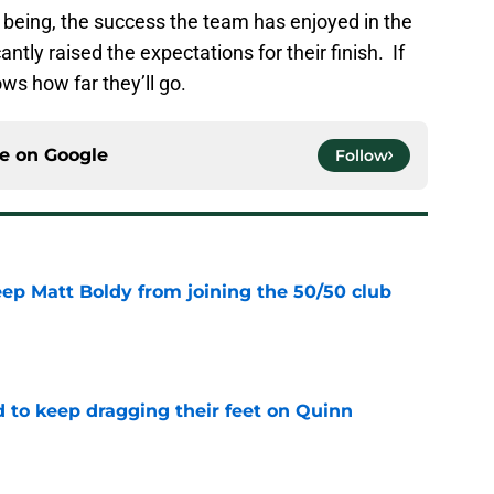
 being, the success the team has enjoyed in the
cantly raised the expectations for their finish. If
ws how far they’ll go.
ce on
Google
Follow
eep Matt Boldy from joining the 50/50 club
e
d to keep dragging their feet on Quinn
e