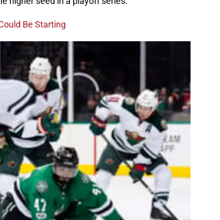
 higher seed in a playoff series.
Could Be Starting