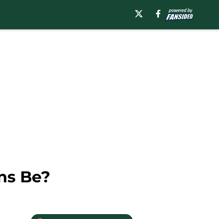
ns Be?