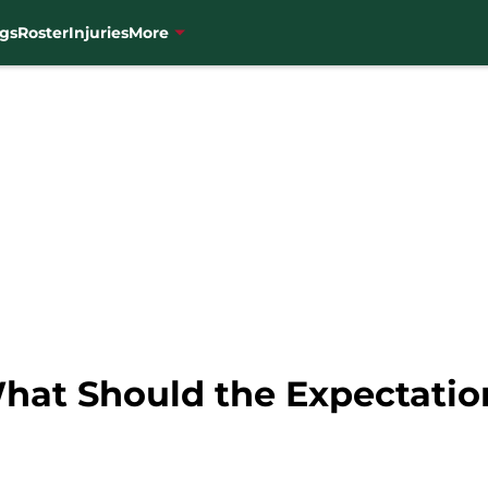
gs
Roster
Injuries
More
hat Should the Expectatio