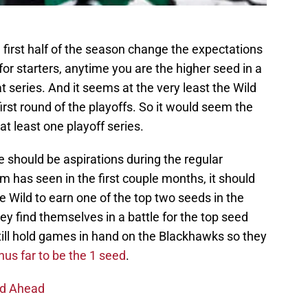
first half of the season change the expectations
for starters, anytime you are the higher seed in a
at series. And it seems at the very least the Wild
irst round of the playoffs. So it would seem the
at least one playoff series.
re should be aspirations during the regular
 has seen in the first couple months, it should
e Wild to earn one of the top two seeds in the
y find themselves in a battle for the top seed
till hold games in hand on the Blackhawks so they
us far to be the 1 seed
.
nd Ahead