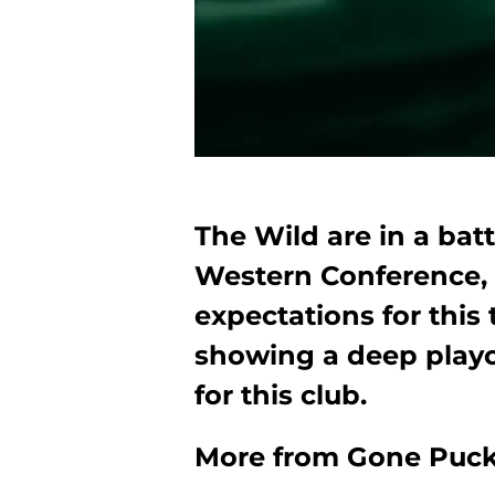
The Wild are in a battl
Western Conference,
expectations for this 
showing a deep playof
for this club.
More from
Gone Puck