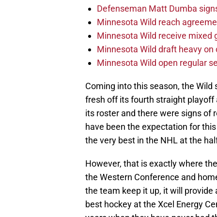
Defenseman Matt Dumba signs 
Minnesota Wild reach agreeme
Minnesota Wild receive mixed g
Minnesota Wild draft heavy on 
Minnesota Wild open regular se
Coming into this season, the Wil
fresh off its fourth straight playo
its roster and there were signs of
have been the expectation for thi
the very best in the NHL at the ha
However, that is exactly where the 
the Western Conference and home 
the team keep it up, it will provid
best hockey at the Xcel Energy Cen