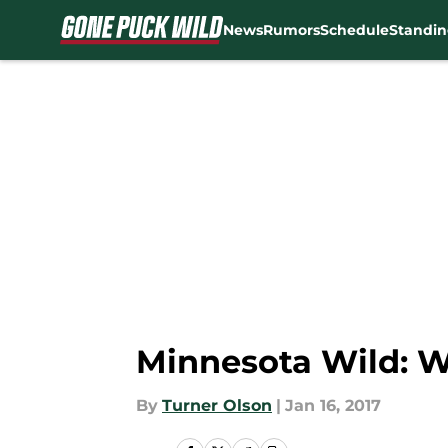
News
Rumors
Schedule
Standin
Skip to main content
Minnesota Wild: W
By
Turner Olson
|
Jan 16, 2017