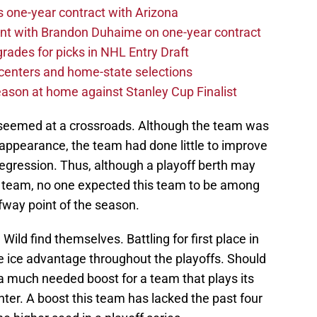
one-year contract with Arizona
nt with Brandon Duhaime on one-year contract
rades for picks in NHL Entry Draft
centers and home-state selections
ason at home against Stanley Cup Finalist
d seemed at a crossroads. Although the team was
ff appearance, the team had done little to improve
 regression. Thus, although a playoff berth may
s team, no one expected this team to be among
lfway point of the season.
Wild find themselves. Battling for first place in
ice advantage throughout the playoffs. Should
e a much needed boost for a team that plays its
ter. A boost this team has lacked the past four