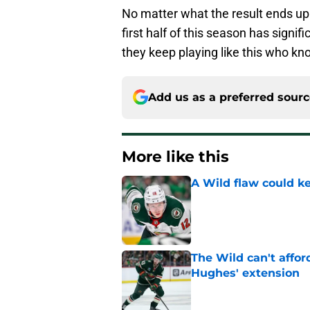
No matter what the result ends up
first half of this season has signifi
they keep playing like this who kno
Add us as a preferred sour
More like this
A Wild flaw could k
Published by on Invalid Dat
The Wild can't affor
Hughes' extension
Published by on Invalid Dat