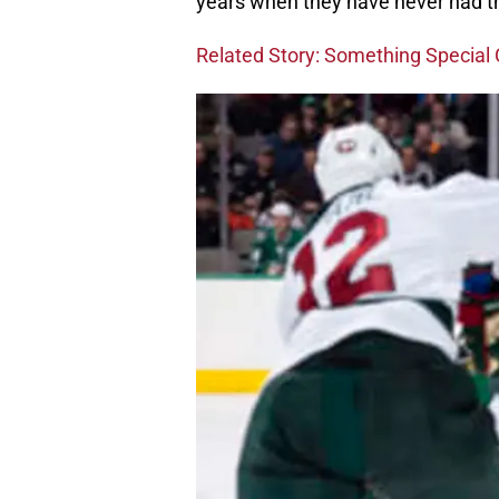
years when they have never had the
Related Story: Something Special 