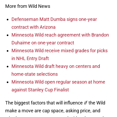
More from Wild News
Defenseman Matt Dumba signs one-year
contract with Arizona
Minnesota Wild reach agreement with Brandon
Duhaime on one-year contract
Minnesota Wild receive mixed grades for picks
in NHL Entry Draft
Minnesota Wild draft heavy on centers and
home-state selections
Minnesota Wild open regular season at home
against Stanley Cup Finalist
The biggest factors that will influence
if
the Wild
make a move are cap space, asking price, and