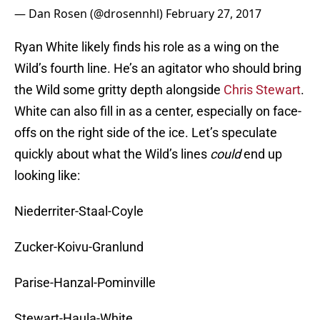
— Dan Rosen (@drosennhl)
February 27, 2017
Ryan White likely finds his role as a wing on the
Wild’s fourth line. He’s an agitator who should bring
the Wild some gritty depth alongside
Chris Stewart
.
White can also fill in as a center, especially on face-
offs on the right side of the ice. Let’s speculate
quickly about what the Wild’s lines
could
end up
looking like:
Niederriter-Staal-Coyle
Zucker-Koivu-Granlund
Parise-Hanzal-Pominville
Stewart-Haula-White