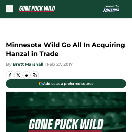
Skip to main content
Minnesota Wild Go All In Acquiring
Hanzal in Trade
By
Brett Marshall
|
Feb 27, 2017
Add us as a preferred source