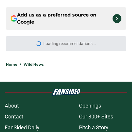
Add us as a preferred source on
Google
More like this
Wild watch 'animosity' grow
between Stars and Jason Robertson
after negotiations
Published by on Invalid Date
Nick Foligno sends warning to
Quinn Hughes about potential
family reunion in NHL
Published by on Invalid Date
Wild’s Mats Zuccarello decision
could come back to haunt them