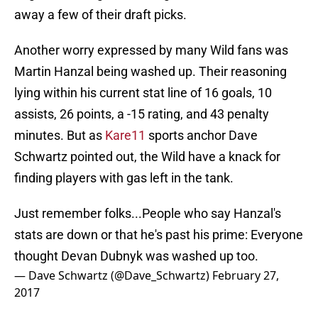
away a few of their draft picks.
Another worry expressed by many Wild fans was
Martin Hanzal being washed up. Their reasoning
lying within his current stat line of 16 goals, 10
assists, 26 points, a -15 rating, and 43 penalty
minutes. But as
Kare11
sports anchor Dave
Schwartz pointed out, the Wild have a knack for
finding players with gas left in the tank.
Just remember folks...People who say Hanzal's
stats are down or that he's past his prime: Everyone
thought Devan Dubnyk was washed up too.
— Dave Schwartz (@Dave_Schwartz)
February 27,
2017