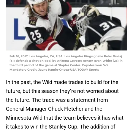
Feb 16, 2017; Los Angeles, CA, USA; Los Angeles Kings goalie Peter Budaj
(31) defends a shot on goal by Arizona Coyotes center Ryan White (25) in
the third period of the game at Staples Center. Coyotes won 5-3.
Mandatory Credit: Jayne Kamin-Oncea-USA TODAY Sports
In the past, the Wild made trades to build for the
future, but this season they’re not worried about
the future. The trade was a statement from
General Manager Chuck Fletcher and the
Minnesota Wild that the team believes it has what
it takes to win the Stanley Cup. The addition of