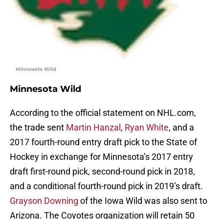
Minnesota Wild
Minnesota Wild
According to the official statement on NHL.com,
the trade sent
Martin Hanzal
,
Ryan White
, and a
2017 fourth-round entry draft pick to the State of
Hockey in exchange for Minnesota’s 2017 entry
draft first-round pick, second-round pick in 2018,
and a conditional fourth-round pick in 2019’s draft.
Grayson Downing
of the Iowa Wild was also sent to
Arizona. The Coyotes organization will retain 50