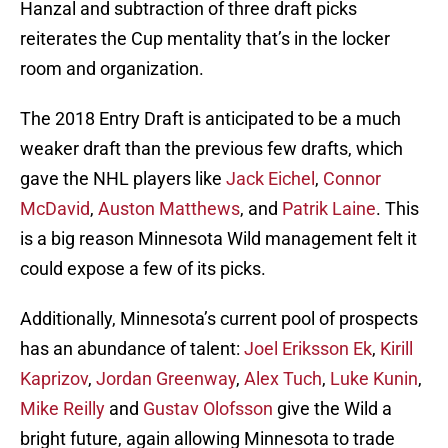
Hanzal and subtraction of three draft picks
reiterates the Cup mentality that’s in the locker
room and organization.
The 2018 Entry Draft is anticipated to be a much
weaker draft than the previous few drafts, which
gave the NHL players like
Jack Eichel
,
Connor
McDavid
,
Auston Matthews
, and
Patrik Laine
. This
is a big reason Minnesota Wild management felt it
could expose a few of its picks.
Additionally, Minnesota’s current pool of prospects
has an abundance of talent:
Joel Eriksson Ek
,
Kirill
Kaprizov
,
Jordan Greenway
,
Alex Tuch
,
Luke Kunin
,
Mike Reilly
and
Gustav Olofsson
give the Wild a
bright future, again allowing Minnesota to trade