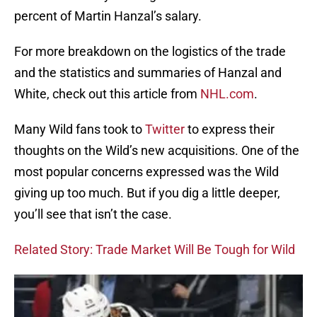
percent of Martin Hanzal’s salary.
For more breakdown on the logistics of the trade
and the statistics and summaries of Hanzal and
White, check out this article from
NHL.com
.
Many Wild fans took to
Twitter
to express their
thoughts on the Wild’s new acquisitions. One of the
most popular concerns expressed was the Wild
giving up too much. But if you dig a little deeper,
you’ll see that isn’t the case.
Related Story: Trade Market Will Be Tough for Wild