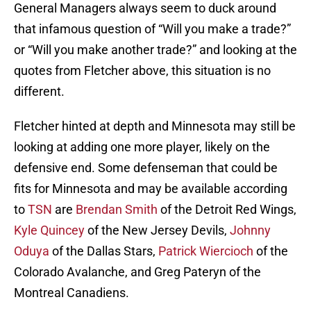
General Managers always seem to duck around
that infamous question of “Will you make a trade?”
or “Will you make another trade?” and looking at the
quotes from Fletcher above, this situation is no
different.
Fletcher hinted at depth and Minnesota may still be
looking at adding one more player, likely on the
defensive end. Some defenseman that could be
fits for Minnesota and may be available according
to
TSN
are
Brendan Smith
of the Detroit Red Wings,
Kyle Quincey
of the New Jersey Devils,
Johnny
Oduya
of the Dallas Stars,
Patrick Wiercioch
of the
Colorado Avalanche, and Greg Pateryn of the
Montreal Canadiens.