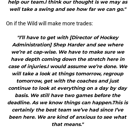
help our team.I think our thought is we may as
well take a swing and see how far we can go."
On if the Wild will make more trades:
"I’ll have to get with [Director of Hockey
Administration] Shep Harder and see where
we’re at cap-wise. We have to make sure we
have depth coming down the stretch here in
case of injuries.I would assume we’re done. We
will take a look at things tomorrow, regroup
tomorrow, get with the coaches and just
continue to look at everything on a day by day
basis. We still have two games before the
deadline. As we know things can happen.This is
certainly the best team we’ve had since I’ve
been here. We are kind of anxious to see what
that means."