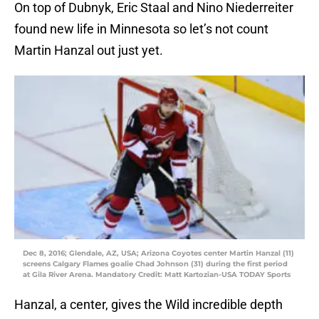
On top of Dubnyk, Eric Staal and Nino Niederreiter
found new life in Minnesota so let’s not count
Martin Hanzal out just yet.
Dec 8, 2016; Glendale, AZ, USA; Arizona Coyotes center Martin Hanzal (11)
screens Calgary Flames goalie Chad Johnson (31) during the first period
at Gila River Arena. Mandatory Credit: Matt Kartozian-USA TODAY Sports
Hanzal, a center, gives the Wild incredible depth