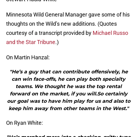
Minnesota Wild General Manager gave some of his
thoughts on the Wild’s new additions. (Quotes
courtesy of a transcript provided by
Michael Russo
and the Star Tribune
.)
On Martin Hanzal:
"He’s a guy that can contribute offensively, he
can win face-offs, he can play both specialty
teams. We thought he was the top rental
forward on the market, if you will.So certainly
our goal was to have him play for us and also to
keep him away from other teams in the West."
On Ryan White: