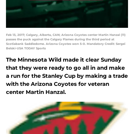
Feb 13, 2017; Calgary, Alberta, CAN; Arizona Coyotes center Martin Hanzal (11)
passes the puck against the Calgary Flames during the third period at
Scotiabank Saddledome. Arizona Coyotes won 5-0. Mandatory Credit: Sergei
Belski-USA TODAY Sports
The Minnesota Wild made it clear Sunday
that they were ready to go all in and make
a run for the Stanley Cup by making a trade
with the Arizona Coyotes for veteran
center Martin Hanzal.