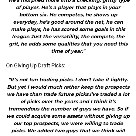
"He’s morphed more into a checking, gritty type
of player. He’s a player that plays in your
bottom six. He competes, he shows up
everyday, he’s good around the net, he can
make plays, he has scored some goals in this
league.Just the versatility, the compete, the
grit, he adds some qualities that you need this
time of year."
On Giving Up Draft Picks:
"It’s not fun trading picks. I don’t take it lightly.
But yet I would much rather keep the prospects
we have than trade future picks.I’ve traded a lot
of picks over the years and I think it’s
tremendous the number of guys we have. So if
we could acquire some assets without giving up
our top prospects, we were willing to trade
picks. We added two guys that we think will