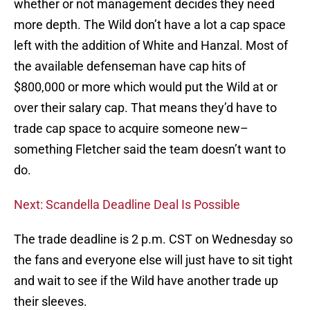
whether or not management decides they need
more depth. The Wild don’t have a lot a cap space
left with the addition of White and Hanzal. Most of
the available defenseman have cap hits of
$800,000 or more which would put the Wild at or
over their salary cap. That means they’d have to
trade cap space to acquire someone new–
something Fletcher said the team doesn’t want to
do.
Next: Scandella Deadline Deal Is Possible
The trade deadline is 2 p.m. CST on Wednesday so
the fans and everyone else will just have to sit tight
and wait to see if the Wild have another trade up
their sleeves.