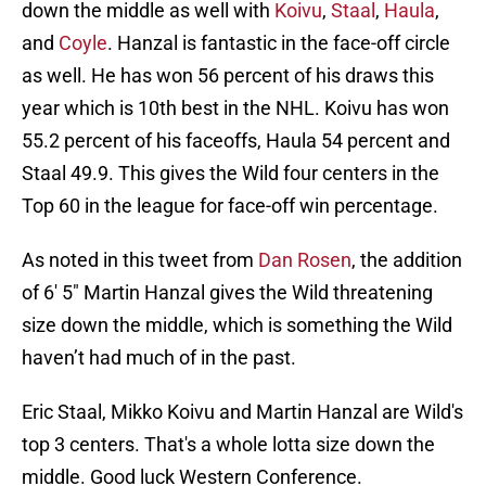
down the middle as well with
Koivu
,
Staal
,
Haula
,
and
Coyle
. Hanzal is fantastic in the face-off circle
as well. He has won 56 percent of his draws this
year which is 10th best in the NHL. Koivu has won
55.2 percent of his faceoffs, Haula 54 percent and
Staal 49.9. This gives the Wild four centers in the
Top 60 in the league for face-off win percentage.
As noted in this tweet from
Dan Rosen
, the addition
of 6′ 5″ Martin Hanzal gives the Wild threatening
size down the middle, which is something the Wild
haven’t had much of in the past.
Eric Staal, Mikko Koivu and Martin Hanzal are Wild's
top 3 centers. That's a whole lotta size down the
middle. Good luck Western Conference.