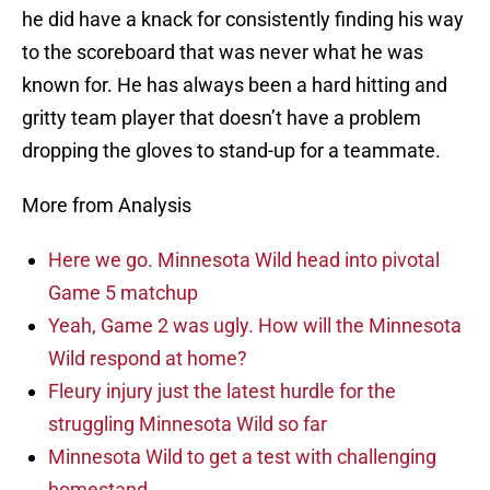
he did have a knack for consistently finding his way
to the scoreboard that was never what he was
known for. He has always been a hard hitting and
gritty team player that doesn’t have a problem
dropping the gloves to stand-up for a teammate.
More from Analysis
Here we go. Minnesota Wild head into pivotal
Game 5 matchup
Yeah, Game 2 was ugly. How will the Minnesota
Wild respond at home?
Fleury injury just the latest hurdle for the
struggling Minnesota Wild so far
Minnesota Wild to get a test with challenging
homestand