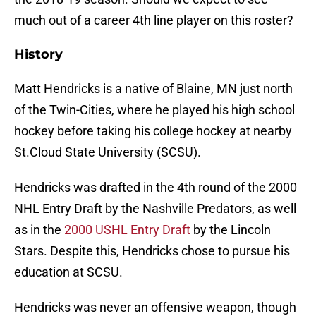
much out of a career 4th line player on this roster?
History
Matt Hendricks is a native of Blaine, MN just north
of the Twin-Cities, where he played his high school
hockey before taking his college hockey at nearby
St.Cloud State University (SCSU).
Hendricks was drafted in the 4th round of the 2000
NHL Entry Draft by the Nashville Predators, as well
as in the
2000 USHL Entry Draft
by the Lincoln
Stars. Despite this, Hendricks chose to pursue his
education at SCSU.
Hendricks was never an offensive weapon, though