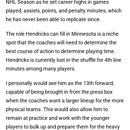
NHL Season as he set career highs in games
played, assists, points, and penalty minutes, which
he has never been able to replicate since.
The role Hendricks can fill in Minnesota is a niche
spot that the coaches will need to determine the
best course of action to determine playing time.
Hendricks is currently lost in the shuffle for 4th line
minutes among many players.
I personally would see him as the 13th forward,
capable of being brought in from the press box
when the coaches want a larger lineup for the more
physical teams. This would also allow him to
remain at practice and work with the younger
players to bulk up and prepare them for the heavy