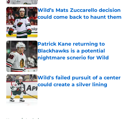
Wild’s Mats Zuccarello decision
could come back to haunt them
Published by on Invalid Date
Patrick Kane returning to
Blackhawks is a potential
nightmare scnerio for Wild
Published by on Invalid Date
Wild's failed pursuit of a center
could create a silver lining
Published by on Invalid Date
5 related articles loaded
Home
/
Analysis