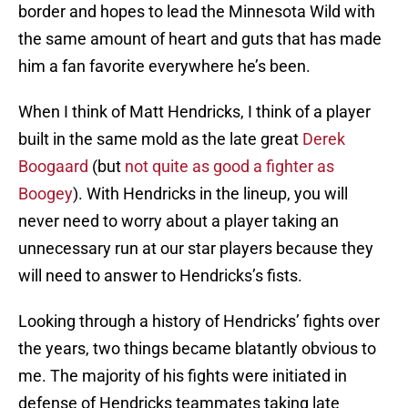
border and hopes to lead the Minnesota Wild with
the same amount of heart and guts that has made
him a fan favorite everywhere he’s been.
When I think of Matt Hendricks, I think of a player
built in the same mold as the late great
Derek
Boogaard
(but
not quite as good a fighter as
Boogey
). With Hendricks in the lineup, you will
never need to worry about a player taking an
unnecessary run at our star players because they
will need to answer to Hendricks’s fists.
Looking through a history of Hendricks’ fights over
the years, two things became blatantly obvious to
me. The majority of his fights were initiated in
defense of Hendricks teammates taking late