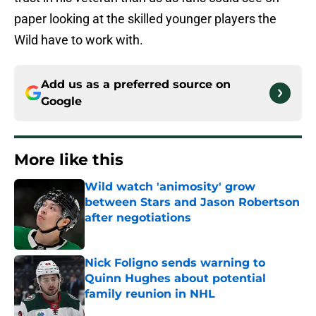
paper looking at the skilled younger players the
Wild have to work with.
Add us as a preferred source on
Google
More like this
Wild watch 'animosity' grow
between Stars and Jason Robertson
after negotiations
Published by on Invalid Date
Nick Foligno sends warning to
Quinn Hughes about potential
family reunion in NHL
Published by on Invalid Date