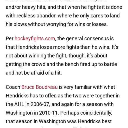
and/or heavy hits, and that when he fights it is done
with reckless abandon where he only cares to land
his blows without worrying for wins or losses.
Per
hockeyfights.com
, the general consensus is
that Hendricks loses more fights than he wins. It’s
not about winning the fight, though, it’s about
getting the crowd and the bench fired up to battle
and not be afraid of a hit.
Coach
Bruce Boudreau
is very familiar with what
Hendricks has to offer, as the two were together in
the AHL in 2006-07, and again for a season with
Washington in 2010-11. Perhaps coincidentally,
that season in Washington was Hendricks best