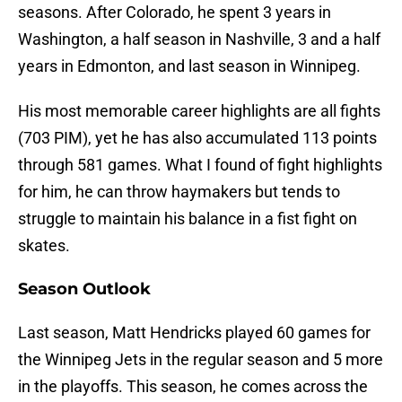
seasons. After Colorado, he spent 3 years in
Washington, a half season in Nashville, 3 and a half
years in Edmonton, and last season in Winnipeg.
His most memorable career highlights are all fights
(703 PIM), yet he has also accumulated 113 points
through 581 games. What I found of fight highlights
for him, he can throw haymakers but tends to
struggle to maintain his balance in a fist fight on
skates.
Season Outlook
Last season, Matt Hendricks played 60 games for
the Winnipeg Jets in the regular season and 5 more
in the playoffs. This season, he comes across the