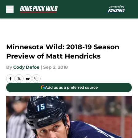
Skip to main content
Minnesota Wild: 2018-19 Season
Preview of Matt Hendricks
By
Cody Defoe
|
Sep 2, 2018
Add us as a preferred source