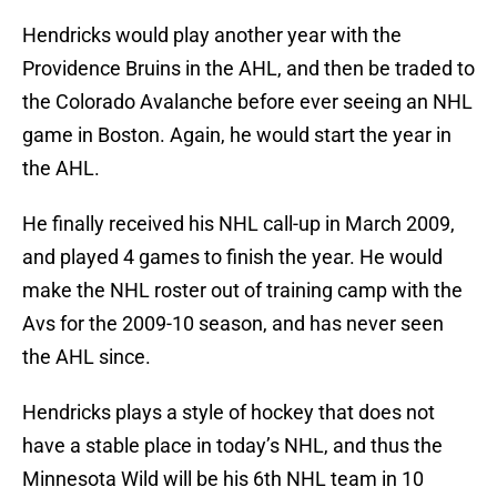
Hendricks would play another year with the
Providence Bruins in the AHL, and then be traded to
the Colorado Avalanche before ever seeing an NHL
game in Boston. Again, he would start the year in
the AHL.
He finally received his NHL call-up in March 2009,
and played 4 games to finish the year. He would
make the NHL roster out of training camp with the
Avs for the 2009-10 season, and has never seen
the AHL since.
Hendricks plays a style of hockey that does not
have a stable place in today’s NHL, and thus the
Minnesota Wild will be his 6th NHL team in 10