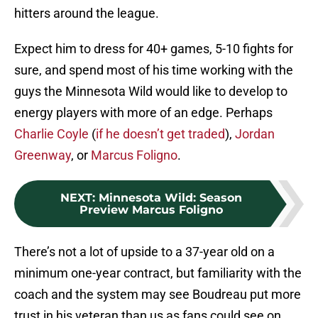
hitters around the league.
Expect him to dress for 40+ games, 5-10 fights for
sure, and spend most of his time working with the
guys the Minnesota Wild would like to develop to
energy players with more of an edge. Perhaps
Charlie Coyle
(
if he doesn’t get traded
),
Jordan
Greenway
, or
Marcus Foligno
.
NEXT
:
Minnesota Wild: Season
Preview Marcus Foligno
There’s not a lot of upside to a 37-year old on a
minimum one-year contract, but familiarity with the
coach and the system may see Boudreau put more
trust in his veteran than us as fans could see on