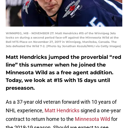
WINNIPEG, MB - NOVEMBER 27: Matt Hendricks #15 of the Winnipeg Jets
looks on during a second period face-off against the Minnesota Wild at the
Bell MTS Place on November 27, 2017 in Winnipeg, Manitoba, Canada. The
Jets defeated the Wild 7-2. (Photo by Jonathan Kozub/NHLI via Getty Images)
Matt Hendricks jumped the proverbial “red
line” this summer when he joined the
Minnesota Wild as a free agent addition.
Today, we look at #15 with 15 days until
preseason.
As a 37-year old veteran forward with 10 years of
NHL experience,
Matt Hendricks
signed a one-year
contract to return home to the
Minnesota Wild
for
the 2018-19 season. Should we expect to see