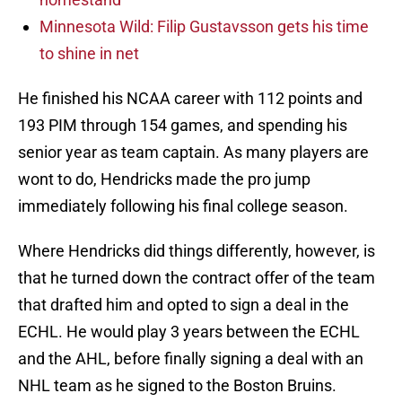
Minnesota Wild: Filip Gustavsson gets his time
to shine in net
He finished his NCAA career with 112 points and
193 PIM through 154 games, and spending his
senior year as team captain. As many players are
wont to do, Hendricks made the pro jump
immediately following his final college season.
Where Hendricks did things differently, however, is
that he turned down the contract offer of the team
that drafted him and opted to sign a deal in the
ECHL. He would play 3 years between the ECHL
and the AHL, before finally signing a deal with an
NHL team as he signed to the Boston Bruins.