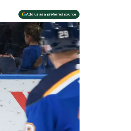
Add us as a preferred source