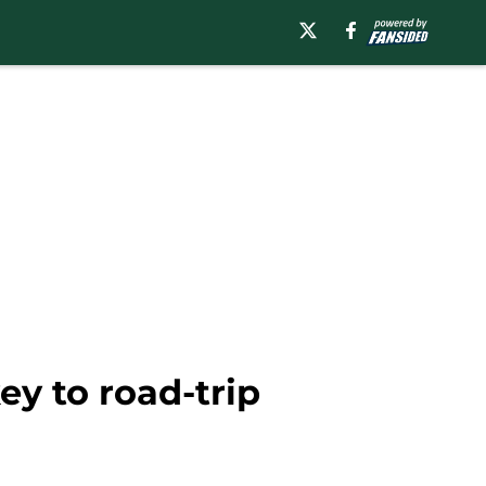
ey to road-trip