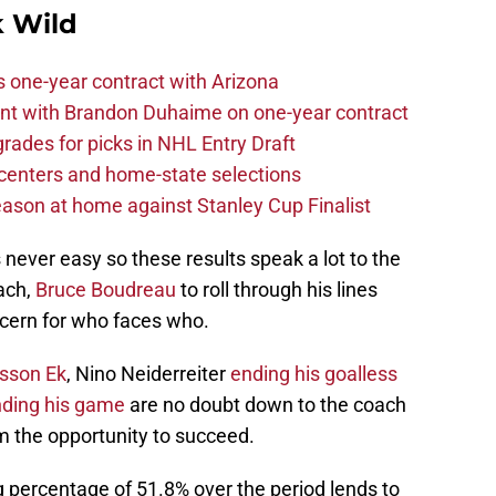
 Wild
one-year contract with Arizona
nt with Brandon Duhaime on one-year contract
rades for picks in NHL Entry Draft
centers and home-state selections
ason at home against Stanley Cup Finalist
never easy so these results speak a lot to the
ach,
Bruce Boudreau
to roll through his lines
cern for who faces who.
ksson Ek
, Nino Neiderreiter
ending his goalless
inding his game
are no doubt down to the coach
em the opportunity to succeed.
 percentage of 51.8% over the period lends to