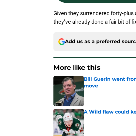
Given they surrendered forty-plus o
they’ve already done a fair bit of fi
Add us as a preferred sour
More like this
Bill Guerin went fro
move
Published by on Invalid Dat
A Wild flaw could k
Published by on Invalid Dat