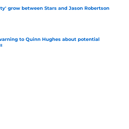
ty' grow between Stars and Jason Robertson
e
warning to Quinn Hughes about potential
HL
e
d to keep dragging their feet on Quinn
e