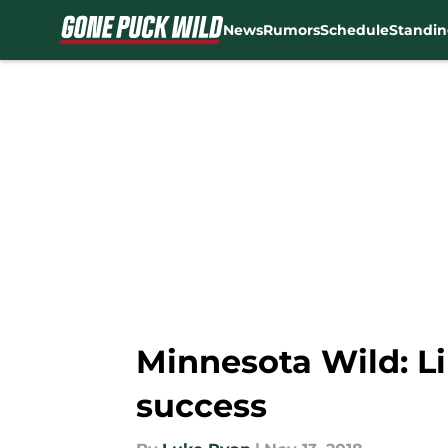
News
Rumors
Schedule
Standin
Skip to main content
Minnesota Wild: Li
success