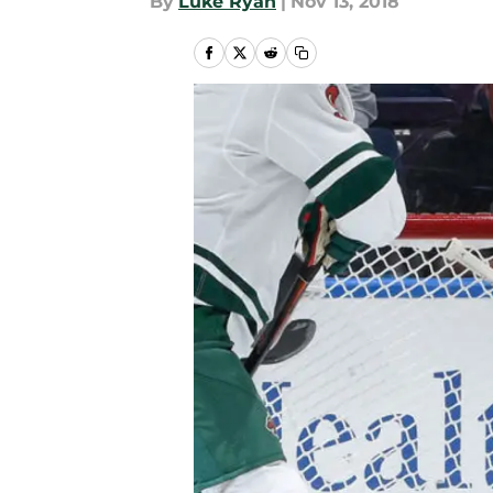
By
Luke Ryan
|
Nov 13, 2018