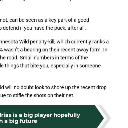
r not, can be seen as a key part of a good
o defend if you have the puck, after all.
nnesota Wild penalty-kill, which currently ranks a
% wasn’t a bearing on their recent away form. In
the road. Small numbers in terms of the
ttle things that bite you, especially in someone
 will no doubt look to shore up the recent drop
ue to stifle the shots on their net.
as is a big player hopefully
h a big future