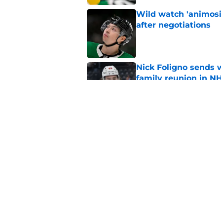
Wild watch 'animosi
after negotiations
Published by on Invalid Dat
Nick Foligno sends 
family reunion in N
Published by on Invalid Dat
The Wild can't affor
Hughes' extension
Published by on Invalid Dat
5 related articles loaded
Home
/
Analysis