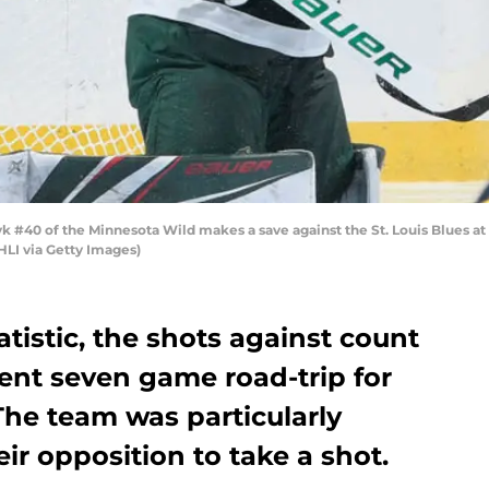
#40 of the Minnesota Wild makes a save against the St. Louis Blues at 
HLI via Getty Images)
tistic, the shots against count
ent seven game road-trip for
The team was particularly
ir opposition to take a shot.