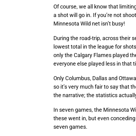
Of course, we all know that limiti
a shot will go in. If you’re not shoo
Minnesota Wild net isn’t busy!
During the road-trip, across their
lowest total in the league for sho
only the Calgary Flames played th
everyone else played less in that t
Only Columbus, Dallas and Ottawa
so it’s very much fair to say that th
the narrative; the statistics actua
In seven games, the Minnesota Wild
these went in, but even conceding
seven games.