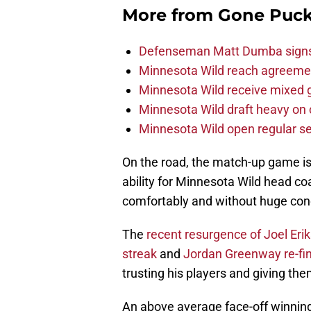
More from
Gone Puck
Defenseman Matt Dumba signs 
Minnesota Wild reach agreeme
Minnesota Wild receive mixed g
Minnesota Wild draft heavy on 
Minnesota Wild open regular se
On the road, the match-up game is 
ability for Minnesota Wild head co
comfortably and without huge con
The
recent resurgence of
Joel Eri
streak
and
Jordan Greenway
re-f
trusting his players and giving th
An above average face-off winning