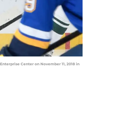
Enterprise Center on November 11, 2018 in