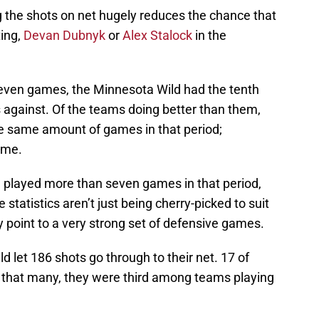
ng the shots on net hugely reduces the chance that
ting,
Devan Dubnyk
or
Alex Stalock
in the
 seven games, the Minnesota Wild had the tenth
ts against. Of the teams doing better than them,
e same amount of games in that period;
ime.
 played more than seven games in that period,
e statistics aren’t just being cherry-picked to suit
lly point to a very strong set of defensive games.
 let 186 shots go through to their net. 17 of
 that many, they were third among teams playing