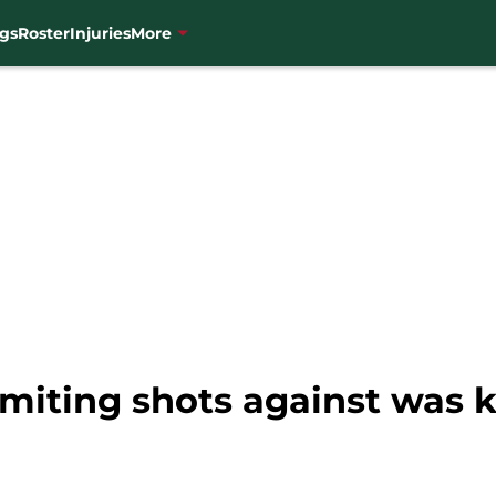
gs
Roster
Injuries
More
miting shots against was k