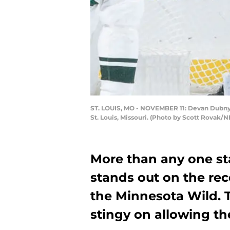
ST. LOUIS, MO - NOVEMBER 11: Devan Dubnyk 
St. Louis, Missouri. (Photo by Scott Rovak/N
More than any one sta
stands out on the rec
the Minnesota Wild. 
stingy on allowing the