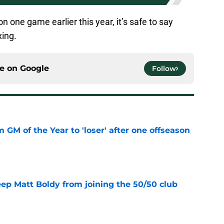
n one game earlier this year, it’s safe to say
xing.
ce on
Google
Follow
m GM of the Year to 'loser' after one offseason
e
eep Matt Boldy from joining the 50/50 club
e