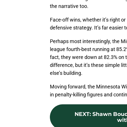
the narrative too.
Face-off wins, whether it’s right o
defensive strategy. It’s far easier t
Perhaps most interestingly, the Mi
league fourth-best running at 85.2
fact, they were down at 82.3% on 
difference, but it’s these simple li
else’s building.
Moving forward, the Minnesota Wild
in penalty-killing figures and contin
NEXT
:
Shawn Boudri
wit