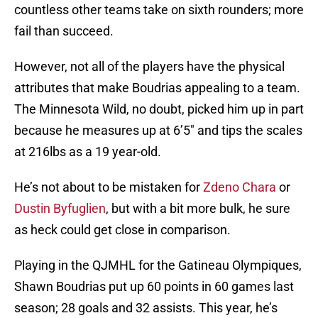
countless other teams take on sixth rounders; more
fail than succeed.
However, not all of the players have the physical
attributes that make Boudrias appealing to a team.
The Minnesota Wild, no doubt, picked him up in part
because he measures up at 6’5″ and tips the scales
at 216lbs as a 19 year-old.
He’s not about to be mistaken for
Zdeno Chara
or
Dustin Byfuglien
, but with a bit more bulk, he sure
as heck could get close in comparison.
Playing in the QJMHL for the Gatineau Olympiques,
Shawn Boudrias put up 60 points in 60 games last
season; 28 goals and 32 assists. This year, he’s