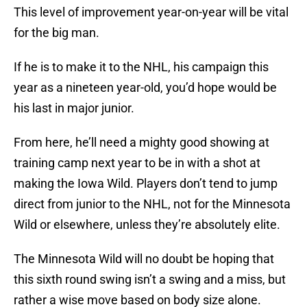
This level of improvement year-on-year will be vital
for the big man.
If he is to make it to the NHL, his campaign this
year as a nineteen year-old, you’d hope would be
his last in major junior.
From here, he’ll need a mighty good showing at
training camp next year to be in with a shot at
making the Iowa Wild. Players don’t tend to jump
direct from junior to the NHL, not for the Minnesota
Wild or elsewhere, unless they’re absolutely elite.
The Minnesota Wild will no doubt be hoping that
this sixth round swing isn’t a swing and a miss, but
rather a wise move based on body size alone.