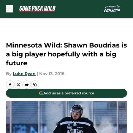
Skip to main content
Minnesota Wild: Shawn Boudrias is
a big player hopefully with a big
future
By
Luke Ryan
|
Nov 13, 2018
Add us as a preferred source