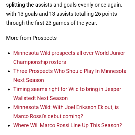
splitting the assists and goals evenly once again,
with 13 goals and 13 assists totalling 26 points
through the first 23 games of the year.
More from Prospects
Minnesota Wild prospects all over World Junior
Championship rosters
Three Prospects Who Should Play In Minnesota
Next Season
Timing seems right for Wild to bring in Jesper
Wallstedt Next Season
Minnesota Wild: With Joel Eriksson Ek out, is
Marco Rossi’s debut coming?
Where Will Marco Rossi Line Up This Season?