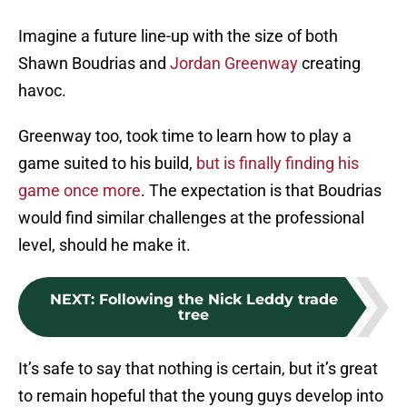
Imagine a future line-up with the size of both
Shawn Boudrias and
Jordan Greenway
creating
havoc.
Greenway too, took time to learn how to play a
game suited to his build,
but is finally finding his
game once more
. The expectation is that Boudrias
would find similar challenges at the professional
level, should he make it.
NEXT
:
Following the Nick Leddy trade
tree
It’s safe to say that nothing is certain, but it’s great
to remain hopeful that the young guys develop into