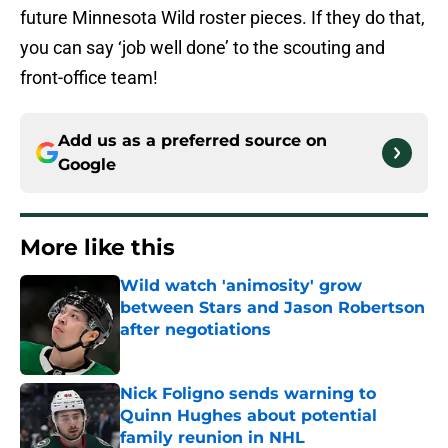
future Minnesota Wild roster pieces. If they do that,
you can say ‘job well done’ to the scouting and
front-office team!
Add us as a preferred source on
Google
More like this
Wild watch 'animosity' grow
between Stars and Jason Robertson
after negotiations
Published by on Invalid Date
Nick Foligno sends warning to
Quinn Hughes about potential
family reunion in NHL