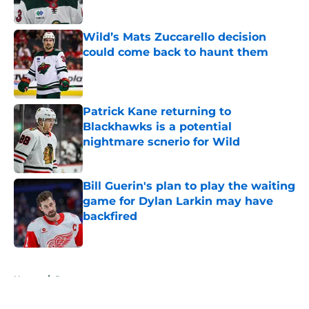
Published by on Invalid Date
Wild’s Mats Zuccarello decision
could come back to haunt them
Published by on Invalid Date
Patrick Kane returning to
Blackhawks is a potential
nightmare scnerio for Wild
Published by on Invalid Date
Bill Guerin's plan to play the waiting
game for Dylan Larkin may have
backfired
Published by on Invalid Date
5 related articles loaded
Home
/
Prospects