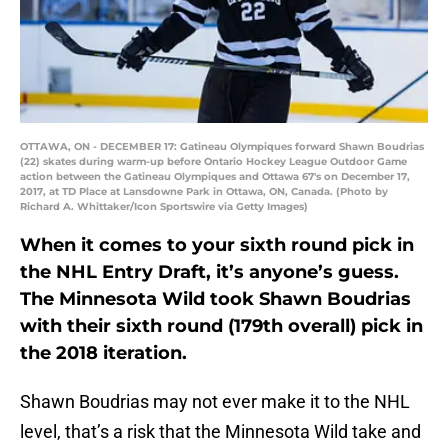
OTTAWA, ON - DECEMBER 17: Gatineau Olympiques forward Shawn Boudrias
(22) skates during warm-up before Ontario Hockey League Outdoor Game
action between the Gatineau Olympiques and Ottawa 67's on December 17,
2017, at TD Place at Lansdowne Park in Ottawa, ON, Canada. (Photo by
Richard A. Whittaker/Icon Sportswire via Getty Images)
When it comes to your sixth round pick in
the NHL Entry Draft, it’s anyone’s guess.
The Minnesota Wild took Shawn Boudrias
with their sixth round (179th overall) pick in
the 2018 iteration.
Shawn Boudrias may not ever make it to the NHL
level, that’s a risk that the Minnesota Wild take and