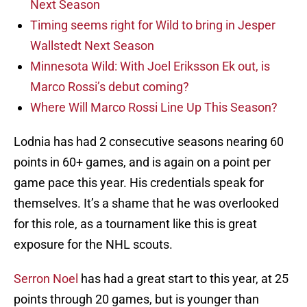
Next Season
Timing seems right for Wild to bring in Jesper
Wallstedt Next Season
Minnesota Wild: With Joel Eriksson Ek out, is
Marco Rossi’s debut coming?
Where Will Marco Rossi Line Up This Season?
Lodnia has had 2 consecutive seasons nearing 60
points in 60+ games, and is again on a point per
game pace this year. His credentials speak for
themselves. It’s a shame that he was overlooked
for this role, as a tournament like this is great
exposure for the NHL scouts.
Serron Noel
has had a great start to this year, at 25
points through 20 games, but is younger than