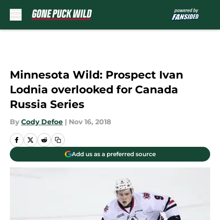
Skip to main content
Minnesota Wild: Prospect Ivan
Lodnia overlooked for Canada
Russia Series
By
Cody Defoe
|
Nov 16, 2018
Add us as a preferred source