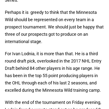
Series.
Perhaps it is greedy to think that the Minnesota
Wild should be represented on every team in a
prospect tournament. We should just be happy that
three of our prospects got to produce on an
international stage.
For Ivan Lodnia, it is more than that. He is a third
round draft pick, overlooked in the 2017 NHL Entry
Draft behind 84 other players in his age range. He
has been in the top 55 point producing players in
the OHL through each of his last 2 seasons, and
excelled during the Minnesota Wild training camp.
With the end of the tournament on Friday evening,