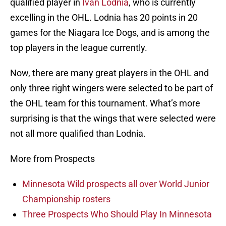
qualified player in
Ivan Lodnia
, who is currently
excelling in the OHL. Lodnia has 20 points in 20
games for the Niagara Ice Dogs, and is among the
top players in the league currently.
Now, there are many great players in the OHL and
only three right wingers were selected to be part of
the OHL team for this tournament. What’s more
surprising is that the wings that were selected were
not all more qualified than Lodnia.
More from Prospects
Minnesota Wild prospects all over World Junior
Championship rosters
Three Prospects Who Should Play In Minnesota