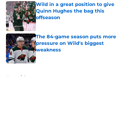
Wild in a great position to give
Quinn Hughes the bag this
offseason
Published by on Invalid Date
The 84-game season puts more
pressure on Wild's biggest
weakness
Published by on Invalid Date
5 related articles loaded
Home
/
Prospects
About
Openings
Contact
Our 300+ Sites