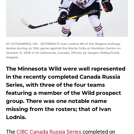
ST CATHARINES, ON - OCTOBER 11: Ivan Lodnia #9 of the Niagara IceDogs
skates during an OHL game against the Barrie Colts at Meridian Centre on
October 11, 2018 in St Catharines, Canada. (Photo by Vaughn Ridley/Getty
Images)
The Minnesota Wild were well represented
in the recently completed Canada Russia
Series, with three of the four teams
featuring a member of the Wild prospect
group. There was one notable name
missing from the rosters; that of Ivan
Lodnia.
The
CIBC Canada Russia Series
completed on