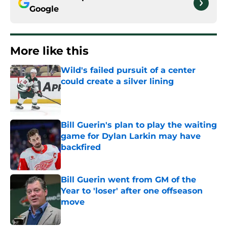
Google
More like this
Wild's failed pursuit of a center
could create a silver lining
Published by on Invalid Date
Bill Guerin's plan to play the waiting
game for Dylan Larkin may have
backfired
Published by on Invalid Date
Bill Guerin went from GM of the
Year to 'loser' after one offseason
move
Published by on Invalid Date