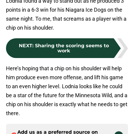
Lodnia found a way to stand out as he produced 3
points in a 6-3 win for his Niagara Ice Dogs on the
same night. To me, that screams as a player with a
chip on his shoulder.
NEXT
:
Sharing the scoring seems to
work
Here’s hoping that a chip on his shoulder will help
him produce even more offense, and lift his game
to an even higher level. Lodnia looks like he could
be a star of the future for the Minnesota Wild, and a
chip on his shoulder is exactly what he needs to get
there.
Add us as a preferred source on