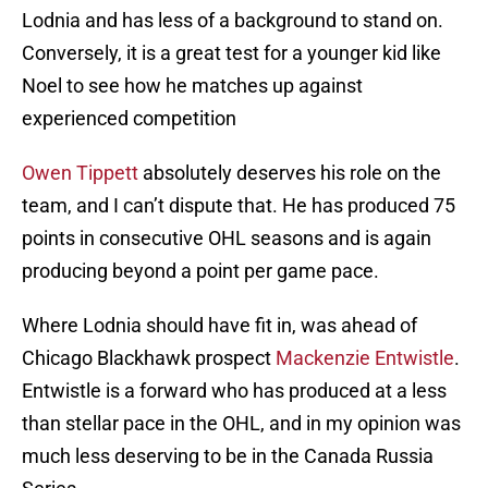
Lodnia and has less of a background to stand on.
Conversely, it is a great test for a younger kid like
Noel to see how he matches up against
experienced competition
Owen Tippett
absolutely deserves his role on the
team, and I can’t dispute that. He has produced 75
points in consecutive OHL seasons and is again
producing beyond a point per game pace.
Where Lodnia should have fit in, was ahead of
Chicago Blackhawk prospect
Mackenzie Entwistle
.
Entwistle is a forward who has produced at a less
than stellar pace in the OHL, and in my opinion was
much less deserving to be in the Canada Russia