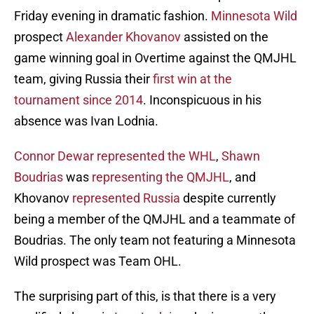
Friday evening in dramatic fashion.
Minnesota Wild
prospect
Alexander Khovanov
assisted on the
game winning goal in Overtime against the QMJHL
team, giving Russia their
first win at the
tournament since 2014
. Inconspicuous in his
absence was Ivan Lodnia.
Connor Dewar
represented the WHL
,
Shawn
Boudrias
was
representing the QMJHL
, and
Khovanov
represented Russia
despite currently
being a member of the QMJHL and a teammate of
Boudrias. The only team not featuring a Minnesota
Wild prospect was Team OHL.
The surprising part of this, is that there is a very