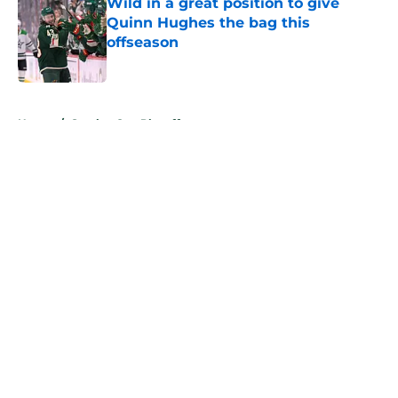
Wild in a great position to give
Quinn Hughes the bag this
offseason
Published by on Invalid Date
5 related articles loaded
Home
/
Stanley Cup Playoffs
About
Openings
Contact
Our 300+ Sites
FanSided Daily
Pitch a Story
Privacy Policy
Terms of Use
Cookie Policy
Legal Disclaimer