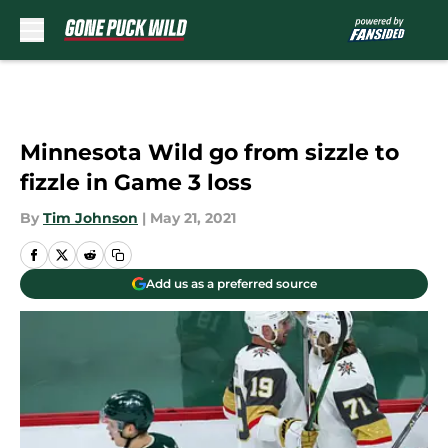
Skip to main content
Minnesota Wild go from sizzle to
fizzle in Game 3 loss
By
Tim Johnson
|
May 21, 2021
Add us as a preferred source