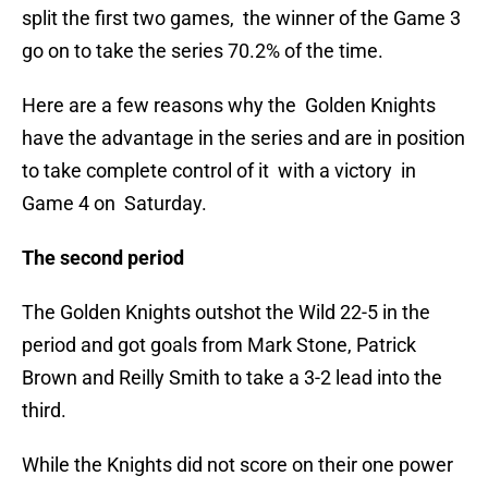
split the first two games, the winner of the Game 3
go on to take the series 70.2% of the time.
Here are a few reasons why the Golden Knights
have the advantage in the series and are in position
to take complete control of it with a victory in
Game 4 on Saturday.
The second period
The Golden Knights outshot the Wild 22-5 in the
period and got goals from Mark Stone, Patrick
Brown and Reilly Smith to take a 3-2 lead into the
third.
While the Knights did not score on their one power