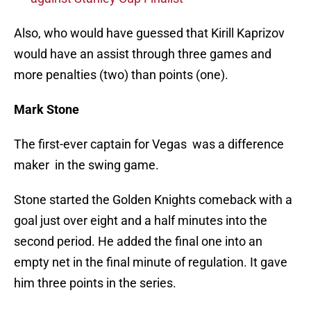
Also, who would have guessed that Kirill Kaprizov
would have an assist through three games and
more penalties (two) than points (one).
Mark Stone
The first-ever captain for Vegas was a difference
maker in the swing game.
Stone started the Golden Knights comeback with a
goal just over eight and a half minutes into the
second period. He added the final one into an
empty net in the final minute of regulation. It gave
him three points in the series.