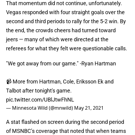
That momentum did not continue, unfortunately.
Vegas responded with four straight goals over the
second and third periods to rally for the 5-2 win. By
the end, the crowds cheers had turned toward
jeers — many of which were directed at the
referees for what they felt were questionable calls.
"We got away from our game." -Ryan Hartman
📹 More from Hartman, Cole, Eriksson Ek and
Talbot after tonight's game.
pic.twitter.com/UBlJtwFhNL
— Minnesota Wild (@mnwild)
May 21, 2021
A stat flashed on screen during the second period
of MSNBC’s coverage that noted that when teams