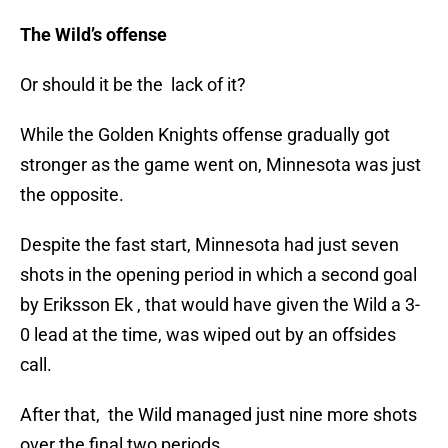
The Wild’s offense
Or should it be the lack of it?
While the Golden Knights offense gradually got
stronger as the game went on, Minnesota was just
the opposite.
Despite the fast start, Minnesota had just seven
shots in the opening period in which a second goal
by Eriksson Ek , that would have given the Wild a 3-
0 lead at the time, was wiped out by an offsides
call.
After that, the Wild managed just nine more shots
over the final two periods.