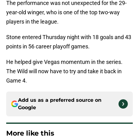
The performance was not unexpected for the 29-
year-old winger, who is one of the top two-way
players in the league.
Stone entered Thursday night with 18 goals and 43
points in 56 career playoff games.
He helped give Vegas momentum in the series.
The Wild will now have to try and take it back in
Game 4.
Add us as a preferred source on
Google
More like this