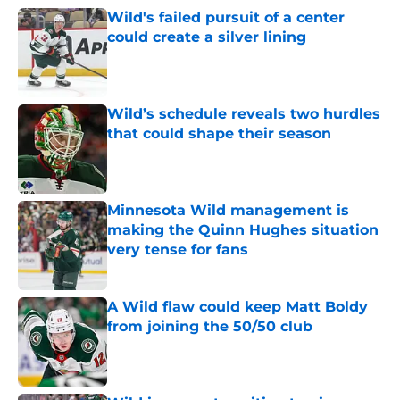
Wild's failed pursuit of a center
could create a silver lining
Published by on Invalid Date
Wild’s schedule reveals two hurdles
that could shape their season
Published by on Invalid Date
Minnesota Wild management is
making the Quinn Hughes situation
very tense for fans
Published by on Invalid Date
A Wild flaw could keep Matt Boldy
from joining the 50/50 club
Published by on Invalid Date