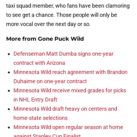
taxi squad member, who fans have been clamoring
to see get a chance. Those people will only be
more vocal over the next day or so.
More from
Gone Puck Wild
Defenseman Matt Dumba signs one-year
contract with Arizona
Minnesota Wild reach agreement with Brandon
Duhaime on one-year contract
Minnesota Wild receive mixed grades for picks
in NHL Entry Draft
Minnesota Wild draft heavy on centers and
home-state selections
Minnesota Wild open regular season at home
against Stanley Cup Finalist