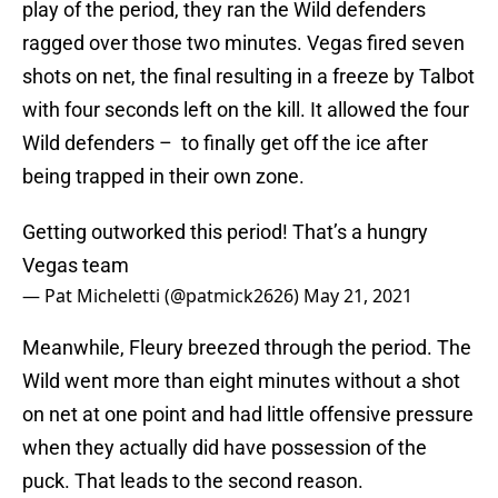
play of the period, they ran the Wild defenders
ragged over those two minutes. Vegas fired seven
shots on net, the final resulting in a freeze by Talbot
with four seconds left on the kill. It allowed the four
Wild defenders – to finally get off the ice after
being trapped in their own zone.
Getting outworked this period! That’s a hungry
Vegas team
— Pat Micheletti (@patmick2626)
May 21, 2021
Meanwhile, Fleury breezed through the period. The
Wild went more than eight minutes without a shot
on net at one point and had little offensive pressure
when they actually did have possession of the
puck. That leads to the second reason.