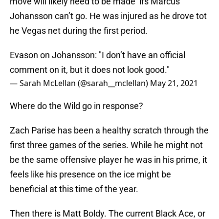
move will likely need to be made ifs Marcus
Johansson can’t go. He was injured as he drove tot
he Vegas net during the first period.
Evason on Johansson: "I don’t have an official
comment on it, but it does not look good."
— Sarah McLellan (@sarah__mclellan)
May 21, 2021
Where do the Wild go in response?
Zach Parise has been a healthy scratch through the
first three games of the series. While he might not
be the same offensive player he was in his prime, it
feels like his presence on the ice might be
beneficial at this time of the year.
Then there is Matt Boldy. The current Black Ace, or