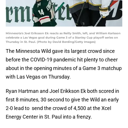
Minnesota's Joel Eriksson Ek reacts as Reilly Smith, left, and William Karlsson
celebrate a Las Vegas goal during Game 3 of a Stanley Cup playoff series on
Thursday in St. Paul. (Photo by David Berding/Getty Images)
The Minnesota Wild gave its largest crowd since
before the COVID-19 pandemic hit plenty to cheer
about in the opening minutes of a Game 3 matchup
with Las Vegas on Thursday.
Ryan Hartman and Joel Erikkson Ek both scored in
first 8 minutes, 30 second to give the Wild an early
2-0 lead to send the crowd of 4,500 at the Xcel
Energy Center in St. Paul into a frenzy.