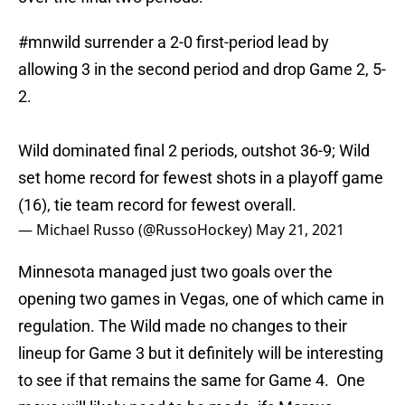
#mnwild
surrender a 2-0 first-period lead by
allowing 3 in the second period and drop Game 2, 5-
2.
Wild dominated final 2 periods, outshot 36-9; Wild
set home record for fewest shots in a playoff game
(16), tie team record for fewest overall.
— Michael Russo (@RussoHockey)
May 21, 2021
Minnesota managed just two goals over the
opening two games in Vegas, one of which came in
regulation. The Wild made no changes to their
lineup for Game 3 but it definitely will be interesting
to see if that remains the same for Game 4. One