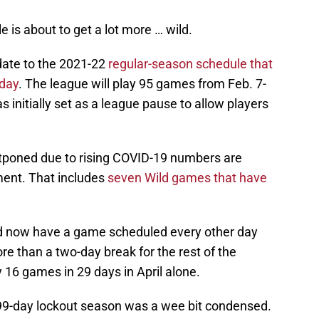
 is about to get a lot more … wild.
date to the 2021-22
regular-season schedule that
day
. The league will play 95 games from Feb. 7-
initially set as a league pause to allow players
.
tponed due to rising COVID-19 numbers are
ment. That includes
seven Wild games that have
d now have a game scheduled every other day
e than a two-day break for the rest of the
 16 games in 29 days in April alone.
99-day lockout season was a wee bit condensed.