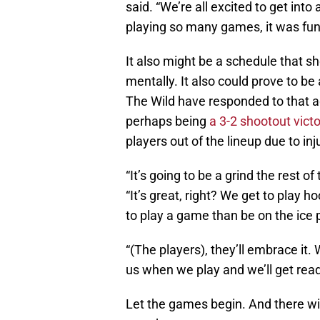
said. “We’re all excited to get int
playing so many games, it was fun
It also might be a schedule that s
mentally. It also could prove to be
The Wild have responded to that a
perhaps being
a 3-2 shootout vict
players out of the lineup due to in
“It’s going to be a grind the rest o
“It’s great, right? We get to play 
to play a game than be on the ice p
“(The players), they’ll embrace it.
us when we play and we’ll get rea
Let the games begin. And there wil