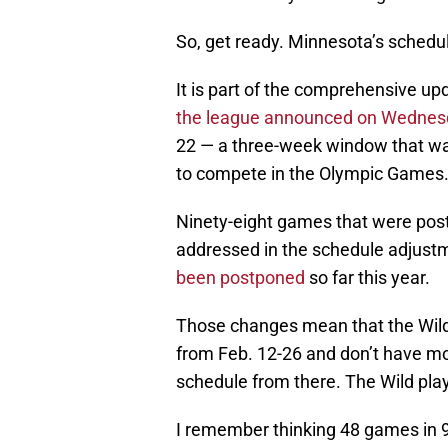
So, get ready. Minnesota’s schedule
It is part of the comprehensive up
the league announced on Wednes
22 — a three-week window that was 
to compete in the Olympic Games
Ninety-eight games that were pos
addressed in the schedule adjust
been postponed
so far this year.
Those changes mean that the Wil
from Feb. 12-26 and don’t have mor
schedule from there. The Wild play
I remember thinking 48 games in 