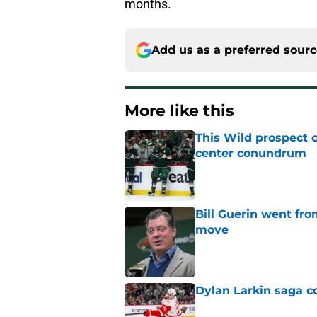
months.
Add us as a preferred sour
More like this
This Wild prospect c
center conundrum
Published by on Invalid Dat
Bill Guerin went fro
move
Published by on Invalid Dat
Dylan Larkin saga c
Published by on Invalid Dat