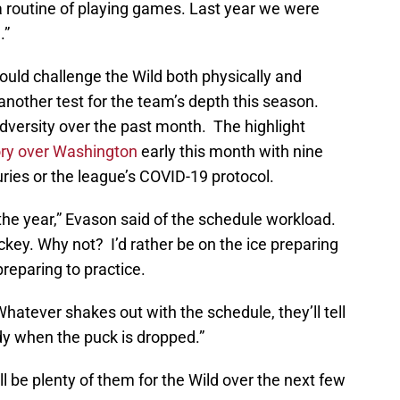
o a routine of playing games. Last year we were
.”
hould challenge the Wild both physically and
 another test for the team’s depth this season.
dversity over the past month. The highlight
ory over Washington
early this month with nine
juries or the league’s COVID-19 protocol.
f the year,” Evason said of the schedule workload.
hockey. Why not? I’d rather be on the ice preparing
reparing to practice.
 Whatever shakes out with the schedule, they’ll tell
dy when the puck is dropped.”
l be plenty of them for the Wild over the next few