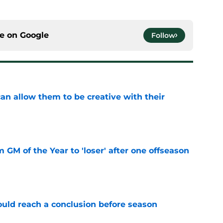
ce on
Google
Follow
an allow them to be creative with their
e
m GM of the Year to 'loser' after one offseason
e
ould reach a conclusion before season
e