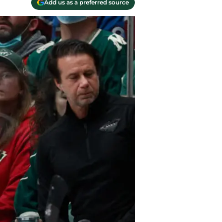
Add us as a preferred source