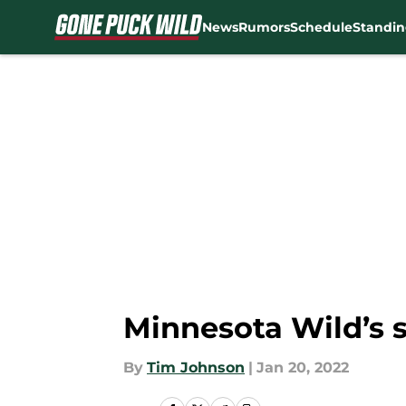
News
Rumors
Schedule
Standin
Skip to main content
Minnesota Wild’s 
By
Tim Johnson
|
Jan 20, 2022