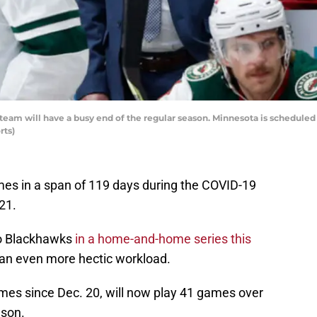
am will have a busy end of the regular season. Minnesota is scheduled t
rts)
es in a span of 119 days during the COVID-19
21.
go Blackhawks
in a home-and-home series this
an even more hectic workload.
mes since Dec. 20, will now play 41 games over
ason.