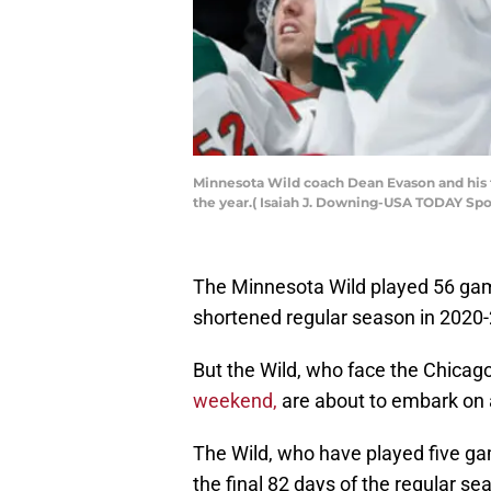
Minnesota Wild coach Dean Evason and his te
the year.( Isaiah J. Downing-USA TODAY Spo
The Minnesota Wild played 56 gam
shortened regular season in 2020-
But the Wild, who face the Chica
weekend,
are about to embark on 
The Wild, who have played five ga
the final 82 days of the regular se