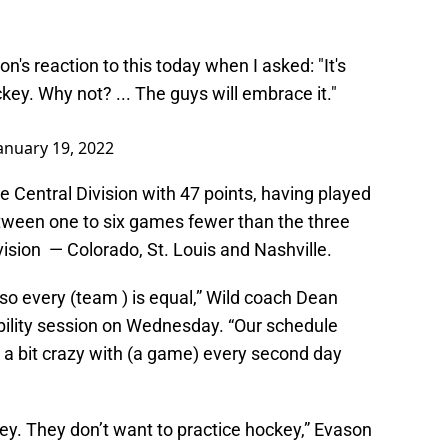
's reaction to this today when I asked: "It's
ckey. Why not? ... The guys will embrace it."
anuary 19, 2022
he Central Division with 47 points, having played
etween one to six games fewer than the three
ivision — Colorado, St. Louis and Nashville.
t so every (team ) is equal,” Wild coach Dean
bility session on Wednesday. “Our schedule
 a bit crazy with (a game) every second day
ey. They don’t want to practice hockey,” Evason