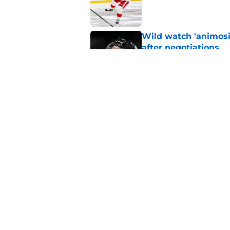
Wild watch 'animosi
after negotiations
Published by on Invalid Dat
The Wild may have s
offseason
Published by on Invalid Dat
5 related articles loaded
Home
/
Wild News