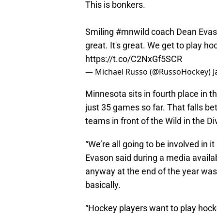
This is bonkers.
Smiling
#mnwild
coach Dean Evason
great. It's great. We get to play ho
https://t.co/C2NxGf5SCR
— Michael Russo (@RussoHockey)
J
Minnesota sits in fourth place in t
just 35 games so far. That falls b
teams in front of the Wild in the D
“We’re all going to be involved in i
Evason said during a media availa
anyway at the end of the year was
basically.
“Hockey players want to play hock