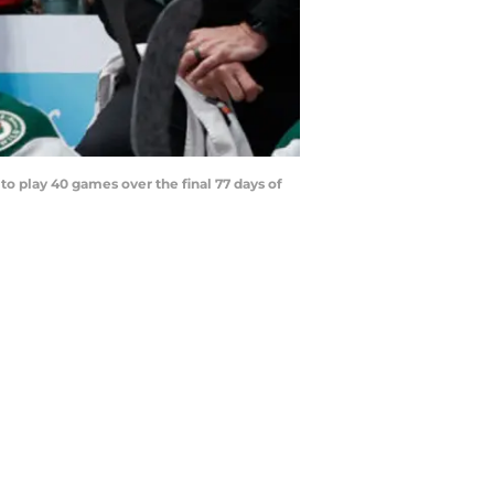
o play 40 games over the final 77 days of