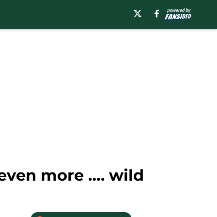
even more …. wild