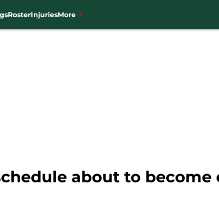
gs
Roster
Injuries
More
schedule about to become 