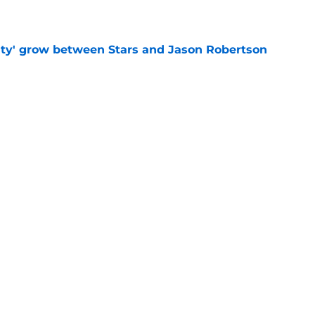
ty' grow between Stars and Jason Robertson
e
aved Kirill Kaprizov from himself this
e