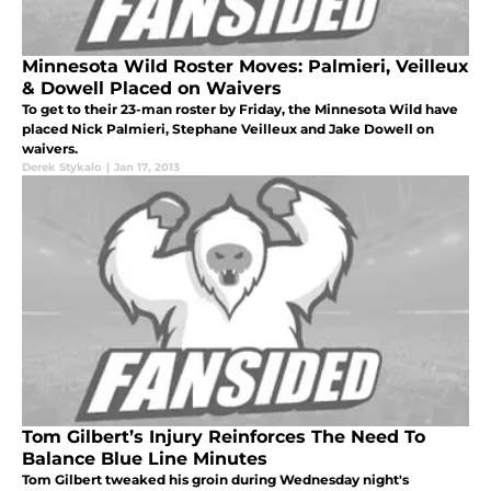
Minnesota Wild Roster Moves: Palmieri, Veilleux
& Dowell Placed on Waivers
To get to their 23-man roster by Friday, the Minnesota Wild have
placed Nick Palmieri, Stephane Veilleux and Jake Dowell on
waivers.
Derek Stykalo
|
Jan 17, 2013
Tom Gilbert’s Injury Reinforces The Need To
Balance Blue Line Minutes
Tom Gilbert tweaked his groin during Wednesday night's