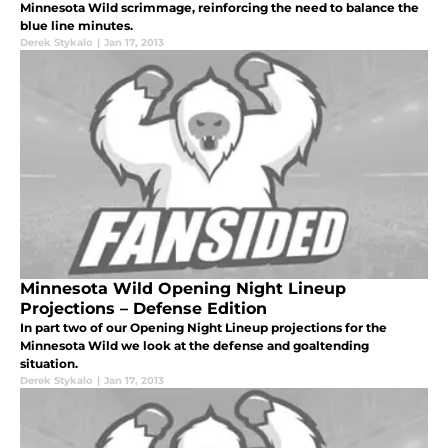
Minnesota Wild scrimmage, reinforcing the need to balance the
blue line minutes.
Derek Stykalo
|
Jan 17, 2013
Minnesota Wild Opening Night Lineup
Projections – Defense Edition
In part two of our Opening Night Lineup projections for the
Minnesota Wild we look at the defense and goaltending
situation.
Derek Stykalo
|
Jan 17, 2013