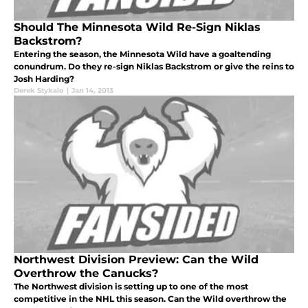
Should The Minnesota Wild Re-Sign Niklas
Backstrom?
Entering the season, the Minnesota Wild have a goaltending
conundrum. Do they re-sign Niklas Backstrom or give the reins to
Josh Harding?
Derek Stykalo
|
Jan 14, 2013
Northwest Division Preview: Can the Wild
Overthrow the Canucks?
The Northwest division is setting up to one of the most
competitive in the NHL this season. Can the Wild overthrow the