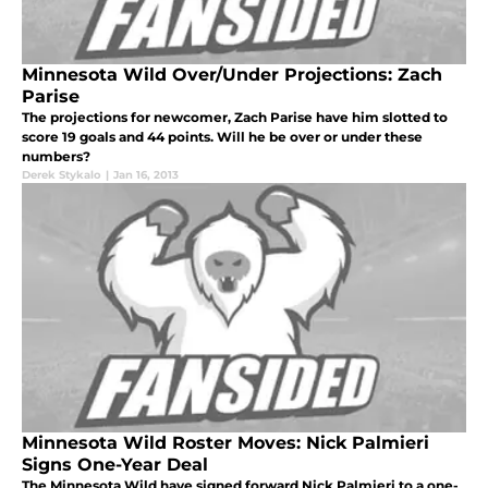
Minnesota Wild Over/Under Projections: Zach
Parise
The projections for newcomer, Zach Parise have him slotted to
score 19 goals and 44 points. Will he be over or under these
numbers?
Derek Stykalo
|
Jan 16, 2013
Minnesota Wild Roster Moves: Nick Palmieri
Signs One-Year Deal
The Minnesota Wild have signed forward Nick Palmieri to a one-