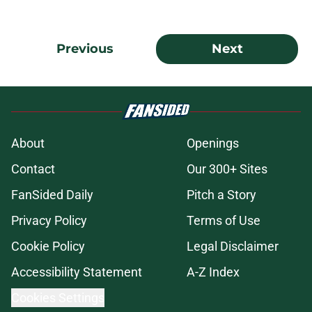
Previous
Next
About
Openings
Contact
Our 300+ Sites
FanSided Daily
Pitch a Story
Privacy Policy
Terms of Use
Cookie Policy
Legal Disclaimer
Accessibility Statement
A-Z Index
Cookies Settings