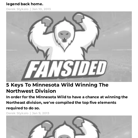
legend back home.
Derek Stykalo
|
Jan 10, 2013
5 Keys To Minnesota Wild Winning The
Northwest Division
In order for the Minnesota Wild to have a chance at winning the
Northeast division, we've compiled the top five elements
required to do so.
Derek Stykalo
|
Jan 9, 2013