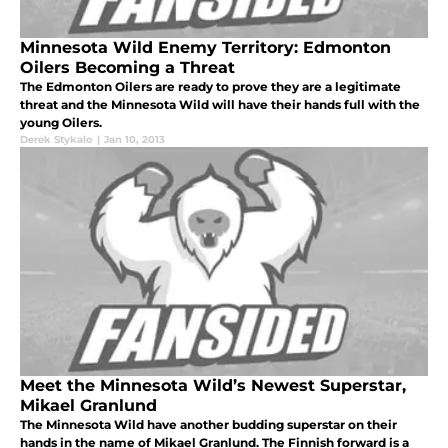
Minnesota Wild Enemy Territory: Edmonton
Oilers Becoming a Threat
The Edmonton Oilers are ready to prove they are a legitimate
threat and the Minnesota Wild will have their hands full with the
young Oilers.
Derek Stykalo
|
Jan 10, 2013
Meet the Minnesota Wild’s Newest Superstar,
Mikael Granlund
The Minnesota Wild have another budding superstar on their
hands in the name of Mikael Granlund. The Finnish forward is a