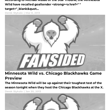
Wild have recalled goaltender <strong><a href=" "
target="_blank&quot...
Derek Stykalo
|
Mar 8, 2013
Minnesota Wild vs. Chicago Blackhawks Game
Preview
The Minnesota Wild will be up against their toughest test of the
season tonight when they host the Chicago Blackhawks at the X.
Derek Stykalo
|
Jan 30, 2013