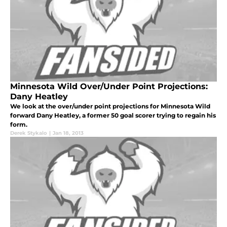
Minnesota Wild Over/Under Point Projections:
Dany Heatley
We look at the over/under point projections for Minnesota Wild
forward Dany Heatley, a former 50 goal scorer trying to regain his
form.
Derek Stykalo
|
Jan 18, 2013