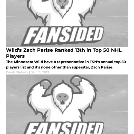
Wild’s Zach Parise Ranked 13th in Top 50 NHL
Players
The Minnesota Wild have a representative in TSN's annual top 50
players list and it's none other than superstar, Zach Parise.
Derek Stykalo
|
Jan 15, 2013