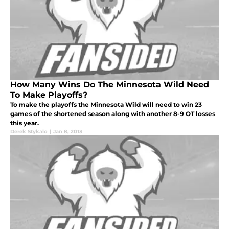
How Many Wins Do The Minnesota Wild Need
To Make Playoffs?
To make the playoffs the Minnesota Wild will need to win 23
games of the shortened season along with another 8-9 OT losses
this year.
Derek Stykalo
|
Jan 8, 2013