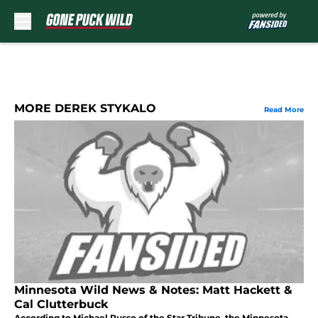
Skip to main content
MORE DEREK STYKALO
Read More
Minnesota Wild News & Notes: Matt Hackett &
Cal Clutterbuck
According to Michael Russo of the Star Tribune, the Minnesota