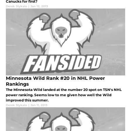
Canucks for first?
Derek Stykalo
|
Jan 12, 2013
Minnesota Wild Rank #20 in NHL Power
Rankings
The Minnesota Wild landed at the number 20 spot on TSN's NHL
power ranking. Seems low to me given how well the Wild
improved this summer.
Derek Stykalo
|
Jan 11, 2013