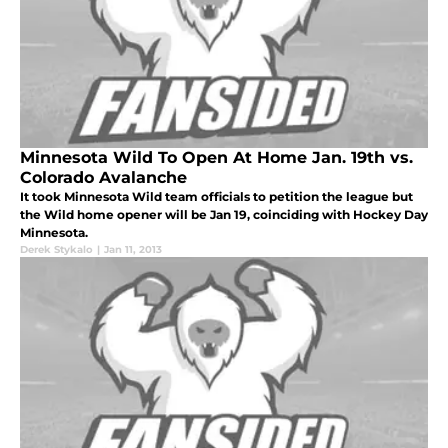
Minnesota Wild To Open At Home Jan. 19th vs.
Colorado Avalanche
It took Minnesota Wild team officials to petition the league but
the Wild home opener will be Jan 19, coinciding with Hockey Day
Minnesota.
Derek Stykalo
|
Jan 11, 2013