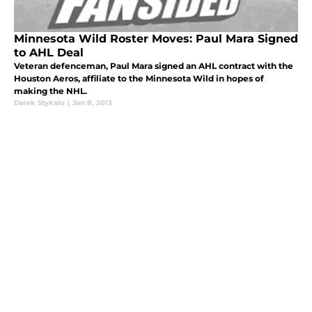
Minnesota Wild Roster Moves: Paul Mara Signed
to AHL Deal
Veteran defenceman, Paul Mara signed an AHL contract with the
Houston Aeros, affiliate to the Minnesota Wild in hopes of
making the NHL.
Derek Stykalo
|
Jan 8, 2013