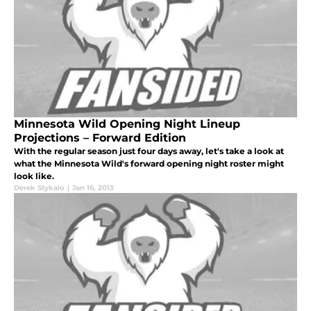
Minnesota Wild Opening Night Lineup
Projections – Forward Edition
With the regular season just four days away, let's take a look at
what the Minnesota Wild's forward opening night roster might
look like.
Derek Stykalo
|
Jan 16, 2013