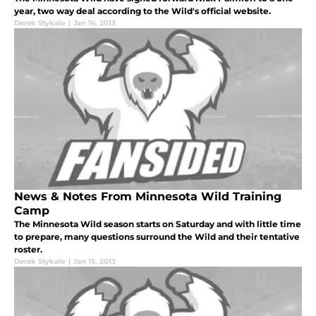
year, two way deal according to the Wild's official website.
Derek Stykalo
|
Jan 16, 2013
News & Notes From Minnesota Wild Training
Camp
The Minnesota Wild season starts on Saturday and with little time
to prepare, many questions surround the Wild and their tentative
roster.
Derek Stykalo
|
Jan 15, 2013