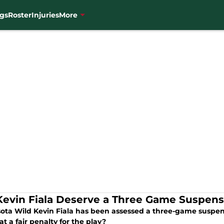
gs
Roster
Injuries
More
Kevin Fiala Deserve a Three Game Suspens
ota Wild Kevin Fiala has been assessed a three-game suspen
t a fair penalty for the play?