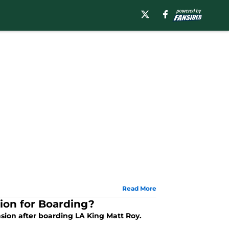
Read More
ion for Boarding?
sion after boarding LA King Matt Roy.