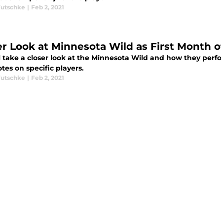
utschke
|
Feb 2, 2021
er Look at Minnesota Wild as First Month 
l take a closer look at the Minnesota Wild and how they perfo
tes on specific players.
utschke
|
Feb 2, 2021