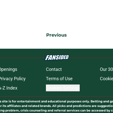
Previous
Openings
Contact
Our 30
Privacy Policy
Terms of Use
Cookie
A-Z Index
Cookies Settings
s site is for entertainment and educational purposes only. Betting and g
its affiliates and related brands. All picks and predictions are suggestio
ng problem, crisis counseling and referral services can be accessed by 