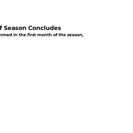
of Season Concludes
rmed in the first month of the season,