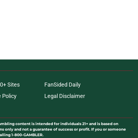
0+ Sites
FanSided Daily
 Policy
Legal Disclaimer
ambling content is intended for individuals 21+ and is based on
ns only and not a guarantee of success or profit. If you or someone
calling 1-800-GAMBLER.