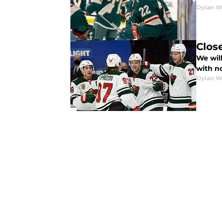
Dylan W
Clos
We wil
with no
Dylan W