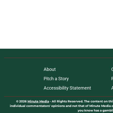
About
Pitch a Story
Accessibility Statement
© 2026
Minute Media
-
All Rights Reserved. The content on thi
individual commentators' opinions and not that of Minute Media or 
you know has a gambli