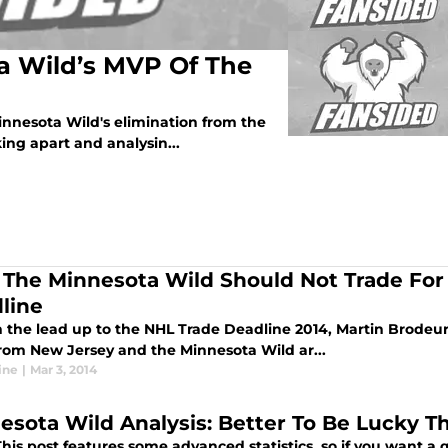
 Wild’s MVP Of The
innesota Wild's elimination from the
king apart and analysin...
The Minnesota Wild Should Not Trade For 
line
 the lead up to the NHL Trade Deadline 2014, Martin Brodeur 
rom New Jersey and the Minnesota Wild ar...
ine
|
Mar 3, 2014
esota Wild Analysis: Better To Be Lucky 
is post features some advanced statistics, so if you want a q