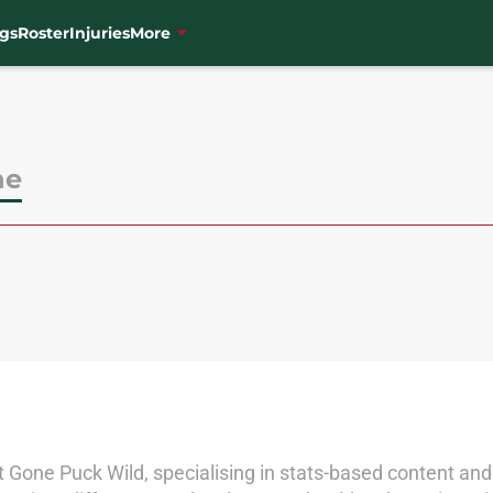
gs
Roster
Injuries
More
ne
 at Gone Puck Wild, specialising in stats-based content and