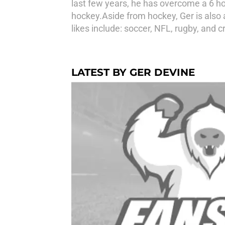
last few years, he has overcome a 6 h
hockey.Aside from hockey, Ger is also 
likes include: soccer, NFL, rugby, and cr
LATEST BY GER DEVINE