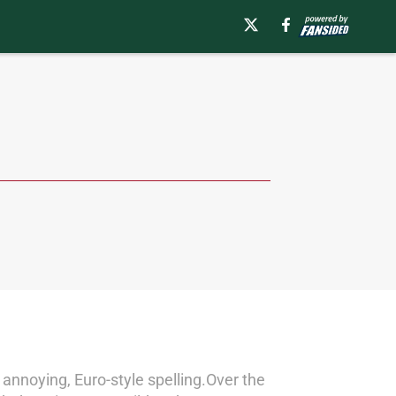
 annoying, Euro-style spelling.Over the