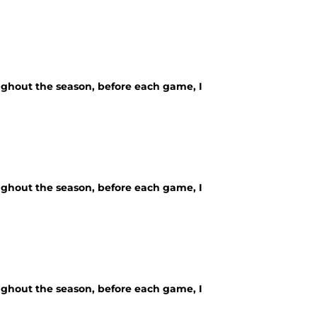
ughout the season, before each game, I
ughout the season, before each game, I
ughout the season, before each game, I