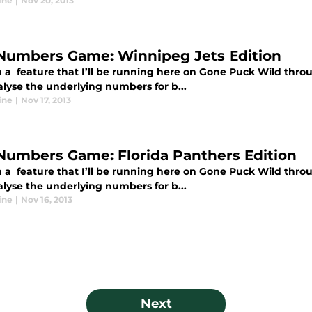
ine
|
Nov 20, 2013
Numbers Game: Winnipeg Jets Edition
 a feature that I’ll be running here on Gone Puck Wild thro
alyse the underlying numbers for b...
ine
|
Nov 17, 2013
Numbers Game: Florida Panthers Edition
 a feature that I’ll be running here on Gone Puck Wild thro
alyse the underlying numbers for b...
ine
|
Nov 16, 2013
Next