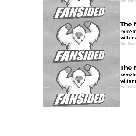
Ger Dev
The 
<em>In
will an
Ger Dev
The 
<em>In
will an
Ger Dev