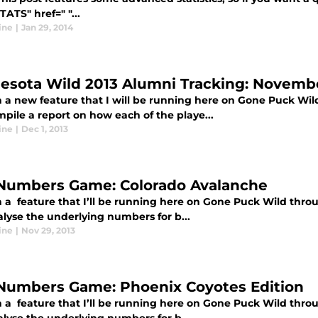
STATS" href=" "...
ine
|
Jan 29, 2014
esota Wild 2013 Alumni Tracking: Novembe
 a new feature that I will be running here on Gone Puck Wi
mpile a report on how each of the playe...
ine
|
Dec 1, 2013
Numbers Game: Colorado Avalanche
 a feature that I’ll be running here on Gone Puck Wild thro
alyse the underlying numbers for b...
ine
|
Nov 29, 2013
Numbers Game: Phoenix Coyotes Edition
 a feature that I’ll be running here on Gone Puck Wild thro