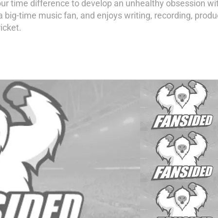
our time difference to develop an unhealthy obsession w
a big-time music fan, and enjoys writing, recording, prod
icket.