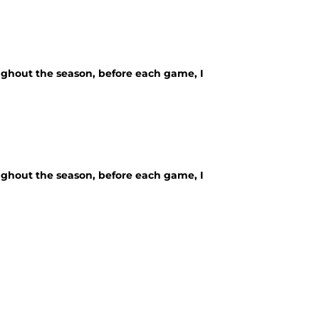
ughout the season, before each game, I
ughout the season, before each game, I