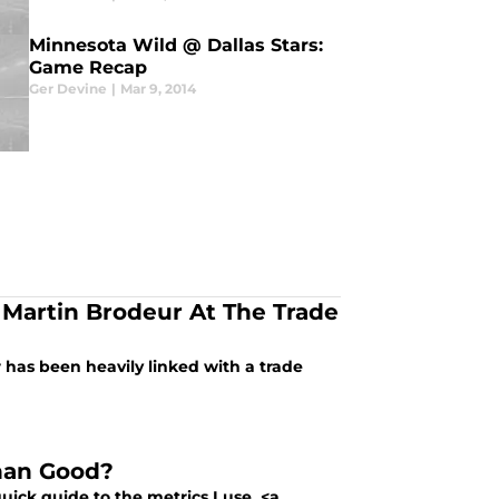
Minnesota Wild @ Dallas Stars:
Game Recap
Ger Devine
|
Mar 9, 2014
Martin Brodeur At The Trade
has been heavily linked with a trade
Than Good?
uick guide to the metrics I use, <a