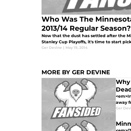
Who Was The Minnesota
2013/14 Regular Season?
Now that the dust has settled after the M
Stanley Cup Playoffs, it's time to start pic
Ger Devine
|
May 19, 2014
MORE BY GER DEVINE
Why 
Dead
<em>In
away f
Ger Dev
Minn
<em>(Th