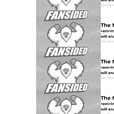
will an
Ger Dev
The 
<em>In
will an
Ger Dev
The 
<em>In
will an
Ger Dev
The 
<em>In
will an