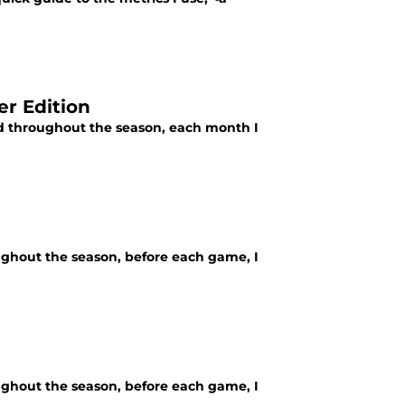
r Edition
ld throughout the season, each month I
ughout the season, before each game, I
ughout the season, before each game, I