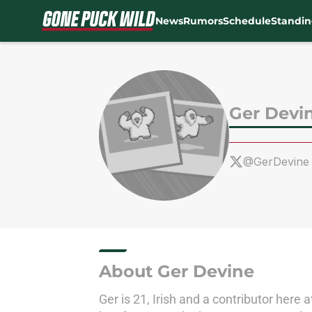
News
Rumors
Schedule
Standin
Skip to main content
Ger Devi
@GerDevine
About Ger Devine
Ger is 21, Irish and a contributor here