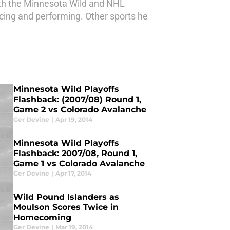
ith the Minnesota Wild and NHL
ucing and performing. Other sports he
Minnesota Wild Playoffs
Flashback: (2007/08) Round 1,
Game 2 vs Colorado Avalanche
Ger Devine
|
Apr 19, 2014
Minnesota Wild Playoffs
Flashback: 2007/08, Round 1,
Game 1 vs Colorado Avalanche
Ger Devine
|
Apr 17, 2014
Wild Pound Islanders as
Moulson Scores Twice in
Homecoming
Ger Devine
|
Mar 19, 2014