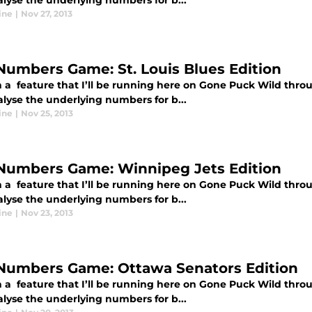
alyse the underlying numbers for b...
ine
|
Nov 27, 2013
Numbers Game: St. Louis Blues Edition
 a feature that I’ll be running here on Gone Puck Wild thro
alyse the underlying numbers for b...
ine
|
Nov 25, 2013
Numbers Game: Winnipeg Jets Edition
 a feature that I’ll be running here on Gone Puck Wild thro
alyse the underlying numbers for b...
ine
|
Nov 23, 2013
Numbers Game: Ottawa Senators Edition
 a feature that I’ll be running here on Gone Puck Wild thro
alyse the underlying numbers for b...