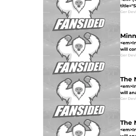
title="
Ger Dev
Minn
<em>In
will co
Ger Dev
The 
<em>In
will an
Ger Dev
The 
<em>In