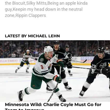
the Biscuit,Silky Mitts,Being an apple kinda
guy,Keepin my head down in the neutral
zone,Rippin Clappers
LATEST BY MICHAEL LEHN
Minnesota Wild: Charlie Coyle Must Go for