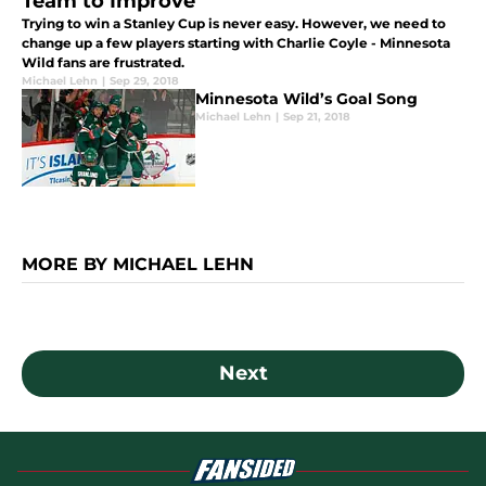
Team to Improve
Trying to win a Stanley Cup is never easy. However, we need to
change up a few players starting with Charlie Coyle - Minnesota
Wild fans are frustrated.
Michael Lehn
|
Sep 29, 2018
Minnesota Wild’s Goal Song
Michael Lehn
|
Sep 21, 2018
MORE BY MICHAEL LEHN
Next