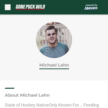
Skip to main content
Michael Lehn
About Michael Lehn
State of Hockey NativeOnly Known For....Feeding