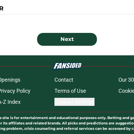
R
Next
Openings
Contact
Our 30
Privacy Policy
Terms of Use
Cookie
A-Z Index
Cookies Settings
s site is for entertainment and educational purposes only. Betting and g
its affiliates and related brands. All picks and predictions are suggestio
ng problem, crisis counseling and referral services can be accessed by 