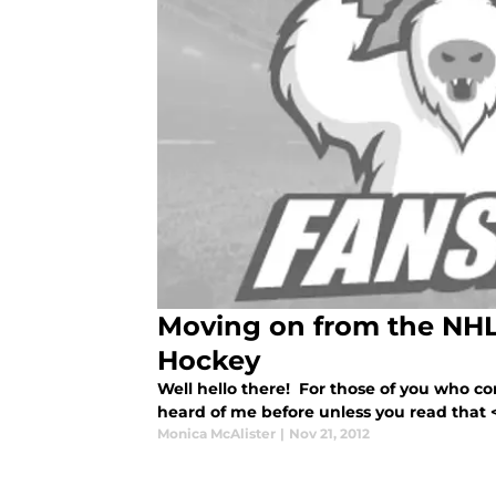
Moving on from the NHL
Hockey
Well hello there! For those of you who 
heard of me before unless you read that <a 
Monica McAlister
|
Nov 21, 2012