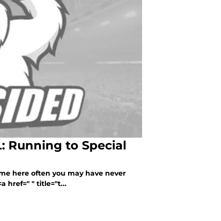
: Running to Special
come here often you may have never
href=" " title="t...