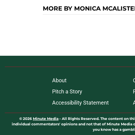
MORE BY MONICA MCALISTE
About
Pitch a Story
Accessibility Statement
© 2026
Minute Media
-
All Rights Reserved. The content on thi
individual commentators' opinions and not that of Minute Media or 
you know has a gambli