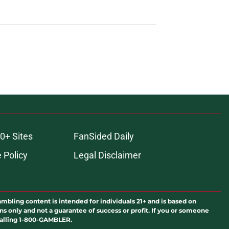
0+ Sites
FanSided Daily
 Policy
Legal Disclaimer
ambling content is intended for individuals 21+ and is based on
ns only and not a guarantee of success or profit. If you or someone
calling 1-800-GAMBLER.