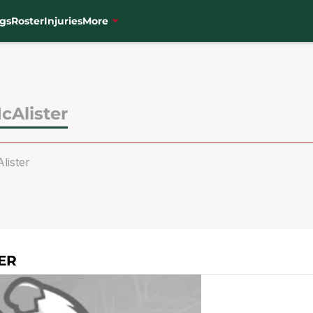
gs
Roster
Injuries
More
cAlister
ister
ER