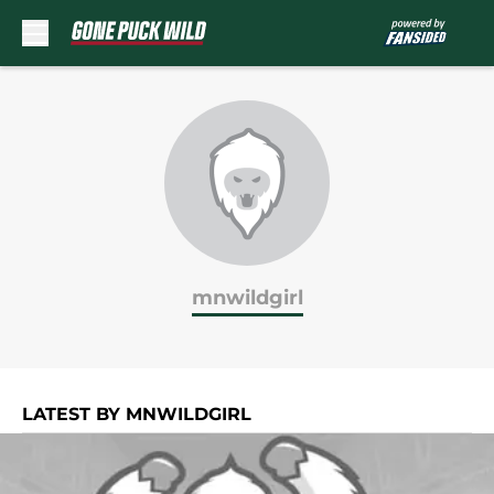
Skip to main content
mnwildgirl
LATEST BY MNWILDGIRL