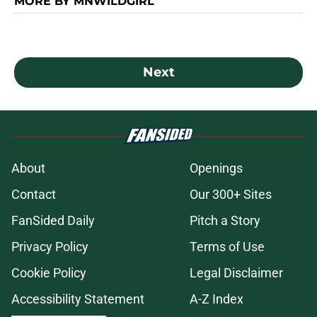
MORE BY MNWILDGIRL
Next
About
Openings
Contact
Our 300+ Sites
FanSided Daily
Pitch a Story
Privacy Policy
Terms of Use
Cookie Policy
Legal Disclaimer
Accessibility Statement
A-Z Index