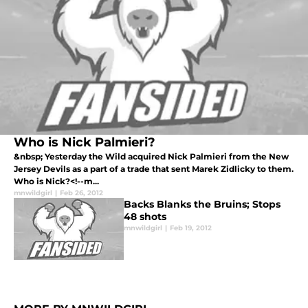
Who is Nick Palmieri?
&nbsp; Yesterday the Wild acquired Nick Palmieri from the New
Jersey Devils as a part of a trade that sent Marek Zidlicky to them.
Who is Nick?<!--m...
mnwildgirl
|
Feb 26, 2012
Backs Blanks the Bruins; Stops
48 shots
mnwildgirl
|
Feb 19, 2012