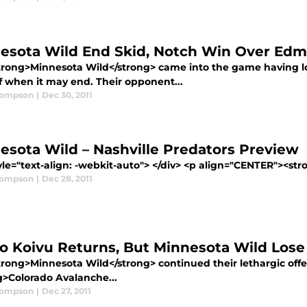
esota Wild End Skid, Notch Win Over Edm
trong>Minnesota Wild</strong> came into the game having lo
f when it may end. Their opponent...
hompson
|
Dec 30, 2011
esota Wild – Nashville Predators Preview
yle="text-align: -webkit-auto"> </div> <p align="CENTER"><st
hompson
|
Dec 28, 2011
o Koivu Returns, But Minnesota Wild Lose
rong>Minnesota Wild</strong> continued their lethargic offens
g>Colorado Avalanche...
hompson
|
Dec 27, 2011