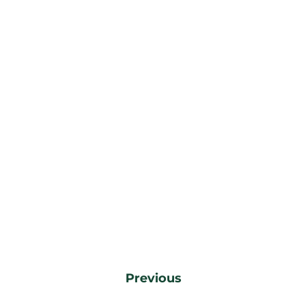
Previous