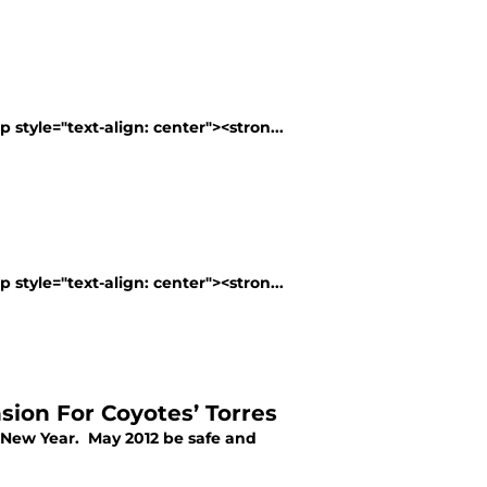
 style="text-align: center"><stron...
 style="text-align: center"><stron...
sion For Coyotes’ Torres
y New Year. May 2012 be safe and