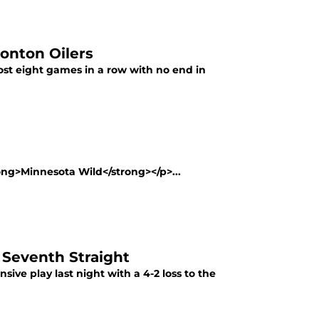
onton Oilers
st eight games in a row with no end in
rong>Minnesota Wild</strong></p>...
 Seventh Straight
ive play last night with a 4-2 loss to the