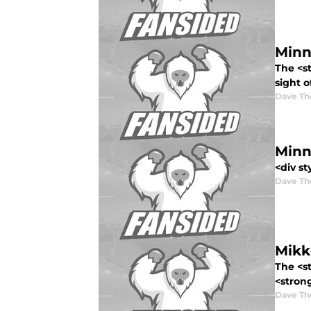
Minn
The <s
sight o
Dave T
Minn
<div st
Dave T
Mikk
The <st
<stron
Dave T