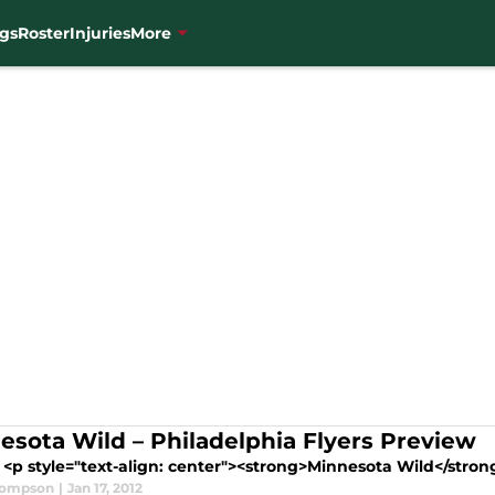
gs
Roster
Injuries
More
esota Wild – Philadelphia Flyers Preview
<p style="text-align: center"><strong>Minnesota Wild</strong>
hompson
|
Jan 17, 2012