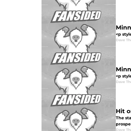
Minn
<p styl
Dave T
Minn
<p styl
Dave T
Hit 
The st
prosper
Dave T