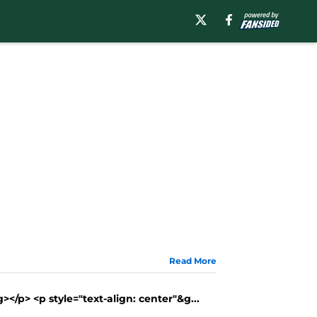
Read More
</p> <p style="text-align: center"&g...