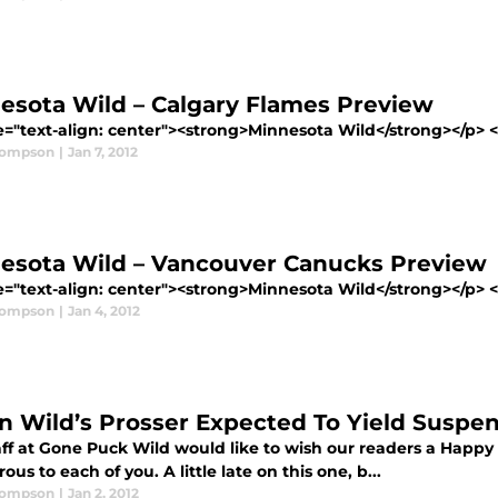
esota Wild – Calgary Flames Preview
e="text-align: center"><strong>Minnesota Wild</strong></p> <p
hompson
|
Jan 7, 2012
esota Wild – Vancouver Canucks Preview
e="text-align: center"><strong>Minnesota Wild</strong></p> <p
hompson
|
Jan 4, 2012
on Wild’s Prosser Expected To Yield Suspen
aff at Gone Puck Wild would like to wish our readers a Happ
ous to each of you. A little late on this one, b...
hompson
|
Jan 2, 2012