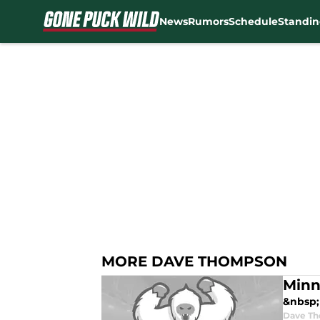
News
Rumors
Schedule
Standin
Skip to main content
MORE DAVE THOMPSON
Minn
&nbsp; 
Dave T