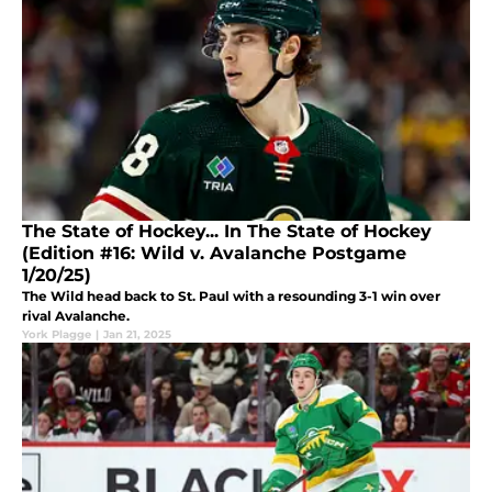
The State of Hockey... In The State of Hockey
(Edition #16: Wild v. Avalanche Postgame
1/20/25)
The Wild head back to St. Paul with a resounding 3-1 win over
rival Avalanche.
York Plagge
|
Jan 21, 2025