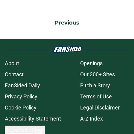
Previous
About
Openings
Contact
Our 300+ Sites
FanSided Daily
Pitch a Story
Privacy Policy
Terms of Use
Cookie Policy
Legal Disclaimer
Accessibility Statement
A-Z Index
Cookies Settings