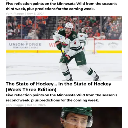
Five reflection points on the Minnesota Wild from the season's
third week, plus predictions for the coming week.
York Plagge
|
Nov 6, 2024
The State of Hockey... In the State of Hockey
(Week Three Edition)
Five reflection points on the Minnesota Wild from the season's
second week, plus predictions for the coming week.
York Plagge
|
Oct 30, 2024