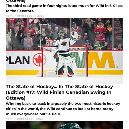
Ottawa)
The third road game in four nights is too much for Wild in 6-0 loss
to the Senators.
York Plagge
|
Feb 4, 2025
The State of Hockey... In The State of Hockey
(Edition #17: Wild Finish Canadian Swing In
Ottawa)
Winning back-to-back in arguably the two most historic hockey
cities in the world, the Wild continue to look at home pretty
much everywhere but St. Paul.
York Plagge
|
Feb 1, 2025