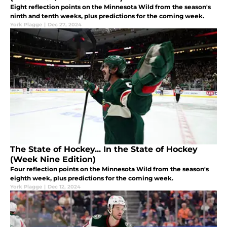
Eight reflection points on the Minnesota Wild from the season's
ninth and tenth weeks, plus predictions for the coming week.
York Plagge
|
Dec 27, 2024
The State of Hockey... In the State of Hockey
(Week Nine Edition)
Four reflection points on the Minnesota Wild from the season's
eighth week, plus predictions for the coming week.
York Plagge
|
Dec 12, 2024