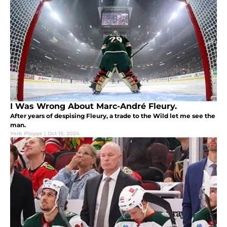
I Was Wrong About Marc-André Fleury.
After years of despising Fleury, a trade to the Wild let me see the
man.
York Plagge
|
Oct 15, 2024