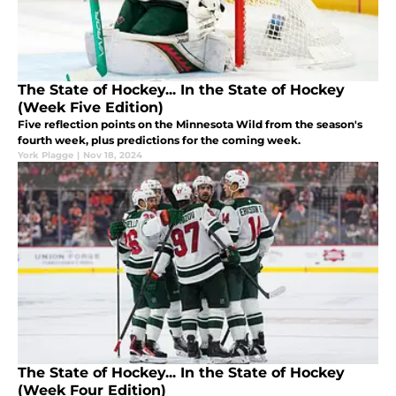
The State of Hockey... In the State of Hockey
(Week Five Edition)
Five reflection points on the Minnesota Wild from the season's
fourth week, plus predictions for the coming week.
York Plagge
|
Nov 18, 2024
The State of Hockey... In the State of Hockey
(Week Four Edition)