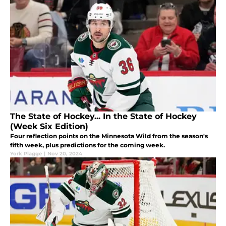
The State of Hockey... In the State of Hockey
(Week Six Edition)
Four reflection points on the Minnesota Wild from the season's
fifth week, plus predictions for the coming week.
York Plagge
|
Nov 20, 2024