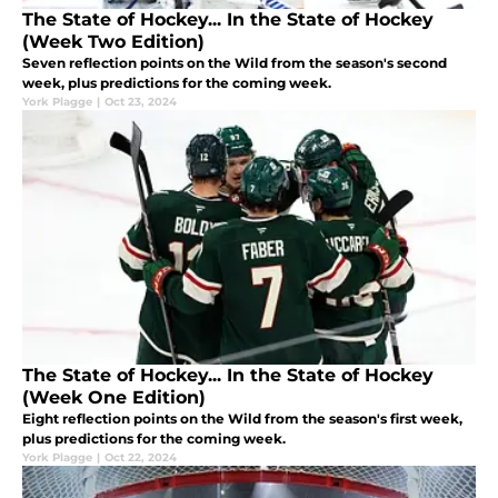
The State of Hockey... In the State of Hockey
(Week Two Edition)
Seven reflection points on the Wild from the season's second
week, plus predictions for the coming week.
York Plagge
|
Oct 23, 2024
The State of Hockey... In the State of Hockey
(Week One Edition)
Eight reflection points on the Wild from the season's first week,
plus predictions for the coming week.
York Plagge
|
Oct 22, 2024