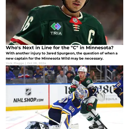
Who's Next in Line for the "C" in Minnesota?
With another injury to Jared Spurgeon, the question of when a
new captain for the Minnesota Wild may be necessary.
York Plagge
|
Oct 28, 2024