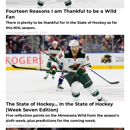
Fourteen Reasons I am Thankful to be a Wild
Fan
There is plenty to be thankful for in the State of Hockey so far
this NHL season.
York Plagge
|
Nov 27, 2024
The State of Hockey... In the State of Hockey
(Week Seven Edition)
Five reflection points on the Minnesota Wild from the season's
sixth week, plus predictions for the coming week.
York Plagge
|
Nov 26, 2024