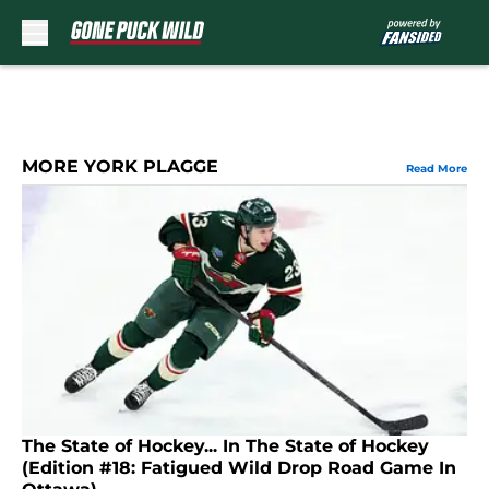
Skip to main content
MORE YORK PLAGGE
Read More
The State of Hockey... In The State of Hockey
(Edition #18: Fatigued Wild Drop Road Game In