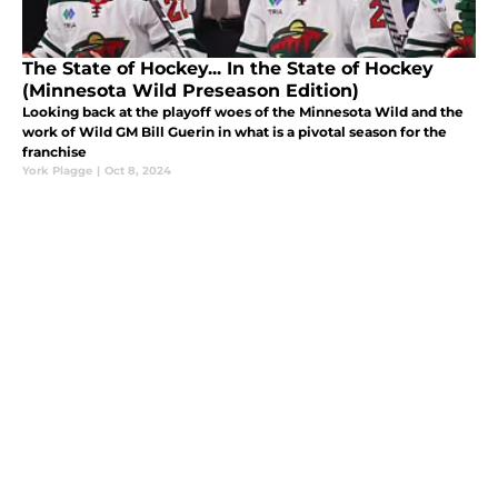
The State of Hockey... In the State of Hockey
(Minnesota Wild Preseason Edition)
Looking back at the playoff woes of the Minnesota Wild and the
work of Wild GM Bill Guerin in what is a pivotal season for the
franchise
York Plagge
|
Oct 8, 2024