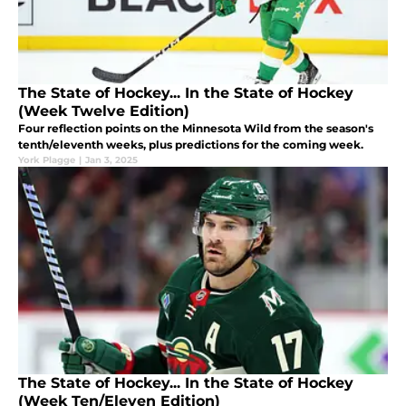
The State of Hockey... In the State of Hockey
(Week Twelve Edition)
Four reflection points on the Minnesota Wild from the season's
tenth/eleventh weeks, plus predictions for the coming week.
York Plagge
|
Jan 3, 2025
The State of Hockey... In the State of Hockey
(Week Ten/Eleven Edition)