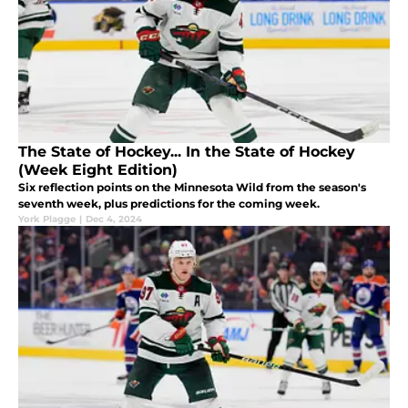
The State of Hockey... In the State of Hockey
(Week Eight Edition)
Six reflection points on the Minnesota Wild from the season's
seventh week, plus predictions for the coming week.
York Plagge
|
Dec 4, 2024