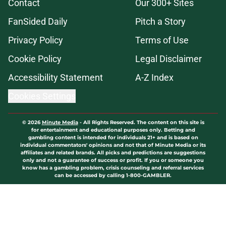
Contact
Our 300+ Sites
FanSided Daily
Pitch a Story
Privacy Policy
Terms of Use
Cookie Policy
Legal Disclaimer
Accessibility Statement
A-Z Index
Cookies Settings
© 2026
Minute Media
-
All Rights Reserved. The content on this site is
for entertainment and educational purposes only. Betting and
gambling content is intended for individuals 21+ and is based on
individual commentators' opinions and not that of Minute Media or its
affiliates and related brands. All picks and predictions are suggestions
only and not a guarantee of success or profit. If you or someone you
know has a gambling problem, crisis counseling and referral services
can be accessed by calling 1-800-GAMBLER.