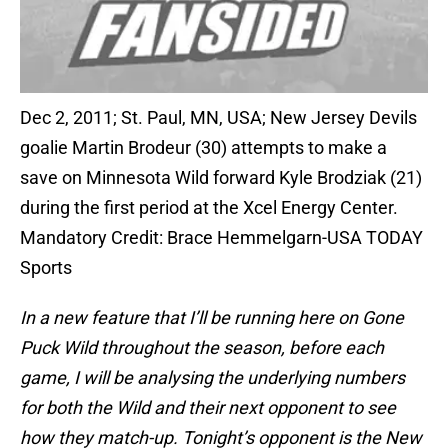
Dec 2, 2011; St. Paul, MN, USA; New Jersey Devils
goalie Martin Brodeur (30) attempts to make a
save on Minnesota Wild forward Kyle Brodziak (21)
during the first period at the Xcel Energy Center.
Mandatory Credit: Brace Hemmelgarn-USA TODAY
Sports
In a new feature that I’ll be running here on Gone
Puck Wild throughout the season, before each
game, I will be analysing the underlying numbers
for both the Wild and their next opponent to see
how they match-up. Tonight’s opponent is the New