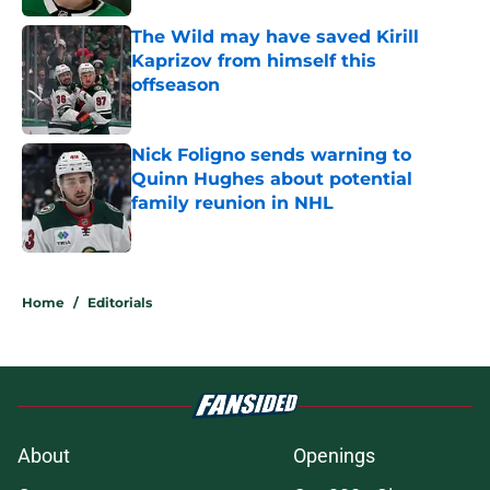
The Wild may have saved Kirill
Kaprizov from himself this
offseason
Published by on Invalid Date
Nick Foligno sends warning to
Quinn Hughes about potential
family reunion in NHL
Published by on Invalid Date
5 related articles loaded
Home
/
Editorials
About
Openings