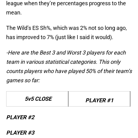
league when they’re percentages progress to the
mean.
The Wild’s ES Sh%, which was 2% not so long ago,
has improved to 7% (just like I said it would).
-Here are the Best 3 and Worst 3 players for each
team in various statistical categories. This only
counts players who have played 50% of their team’s
games so far:
5v5 CLOSE
PLAYER #1
PLAYER #2
PLAYER #3