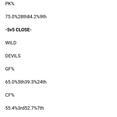
PK%
75.0%28th84.2%9th
-5v5 CLOSE-
WILD
DEVILS
GF%
65.0%5th39.3%24th
CF%
55.4%3rd52.7%7th