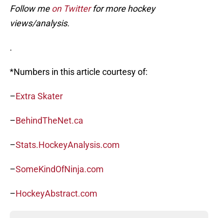
Follow me
on Twitter
for more hockey
views/analysis.
.
*Numbers in this article courtesy of:
–
Extra Skater
–
BehindTheNet.ca
–
Stats.HockeyAnalysis.com
–
SomeKindOfNinja.com
–
HockeyAbstract.com