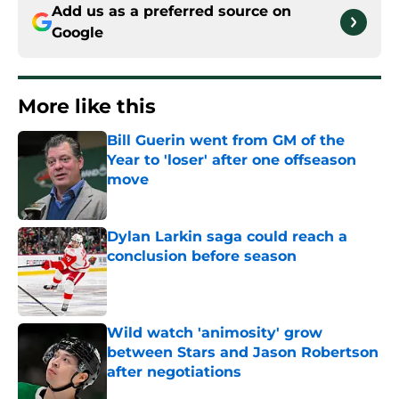
Add us as a preferred source on
Google
More like this
Bill Guerin went from GM of the
Year to 'loser' after one offseason
move
Published by on Invalid Date
Dylan Larkin saga could reach a
conclusion before season
Published by on Invalid Date
Wild watch 'animosity' grow
between Stars and Jason Robertson
after negotiations
Published by on Invalid Date