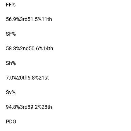
FF%
56.9%3rd51.5%11th
SF%
58.3%2nd50.6%14th
Sh%
7.0%20th6.8%21st
Sv%
94.8%3rd89.2%28th
PDO