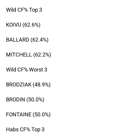
Wild CF% Top 3
KOIVU (62.6%)
BALLARD (62.4%)
MITCHELL (62.2%)
Wild CF% Worst 3
BRODZIAK (48.9%)
BRODIN (50.0%)
FONTAINE (50.0%)
Habs CF% Top 3