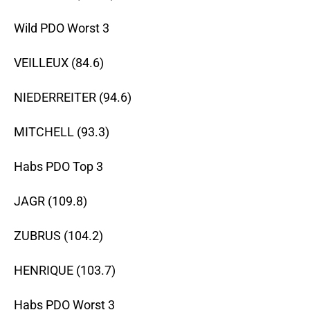
Wild PDO Worst 3
VEILLEUX (84.6)
NIEDERREITER (94.6)
MITCHELL (93.3)
Habs PDO Top 3
JAGR (109.8)
ZUBRUS (104.2)
HENRIQUE (103.7)
Habs PDO Worst 3