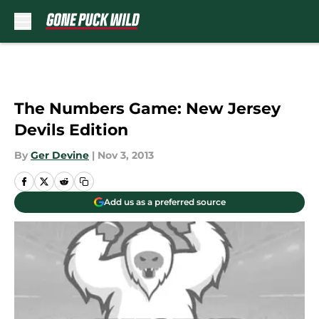
Skip to main content
The Numbers Game: New Jersey
Devils Edition
By
Ger Devine
|
Nov 3, 2013
Add us as a preferred source