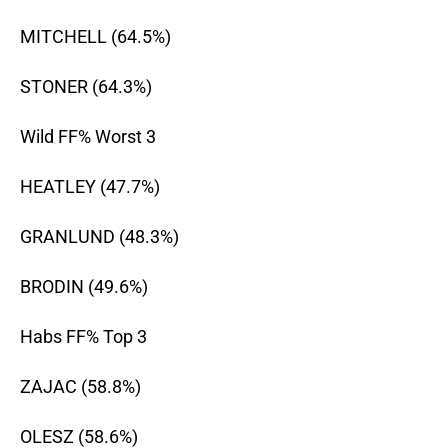
MITCHELL (64.5%)
STONER (64.3%)
Wild FF% Worst 3
HEATLEY (47.7%)
GRANLUND (48.3%)
BRODIN (49.6%)
Habs FF% Top 3
ZAJAC (58.8%)
OLESZ (58.6%)