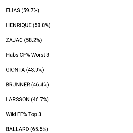
ELIAS (59.7%)
HENRIQUE (58.8%)
ZAJAC (58.2%)
Habs CF% Worst 3
GIONTA (43.9%)
BRUNNER (46.4%)
LARSSON (46.7%)
Wild FF% Top 3
BALLARD (65.5%)