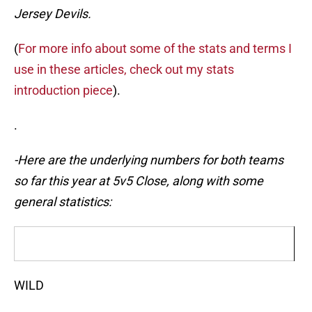
Jersey Devils.
(
For more info about some of the stats and terms I
use in these articles, check out my stats
introduction piece
).
.
-Here are the underlying numbers for both teams
so far this year at 5v5 Close, along with some
general statistics:
WILD