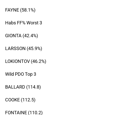
FAYNE (58.1%)
Habs FF% Worst 3
GIONTA (42.4%)
LARSSON (45.9%)
LOKIONTOV (46.2%)
Wild PDO Top 3
BALLARD (114.8)
COOKE (112.5)
FONTAINE (110.2)