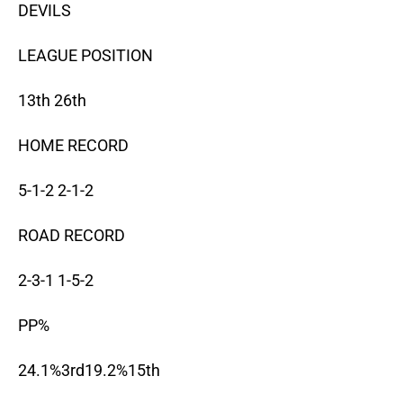
DEVILS
LEAGUE POSITION
13th 26th
HOME RECORD
5-1-2 2-1-2
ROAD RECORD
2-3-1 1-5-2
PP%
24.1%3rd19.2%15th