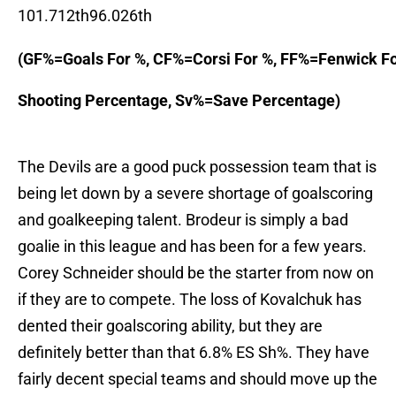
101.712th96.026th
(GF%=Goals For %, CF%=Corsi For %, FF%=Fenwick F
Shooting Percentage, Sv%=Save Percentage)

The Devils are a good puck possession team that is
being let down by a severe shortage of goalscoring
and goalkeeping talent. Brodeur is simply a bad
goalie in this league and has been for a few years.
Corey Schneider should be the starter from now on
if they are to compete. The loss of Kovalchuk has
dented their goalscoring ability, but they are
definitely better than that 6.8% ES Sh%. They have
fairly decent special teams and should move up the