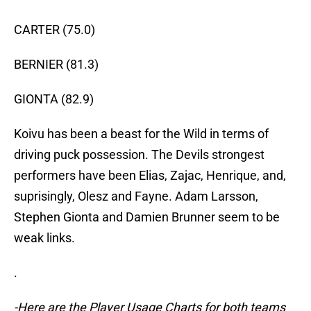
CARTER (75.0)
BERNIER (81.3)
GIONTA (82.9)
Koivu has been a beast for the Wild in terms of
driving puck possession. The Devils strongest
performers have been Elias, Zajac, Henrique, and,
suprisingly, Olesz and Fayne. Adam Larsson,
Stephen Gionta and Damien Brunner seem to be
weak links.
.
-Here are the Player Usage Charts for both teams