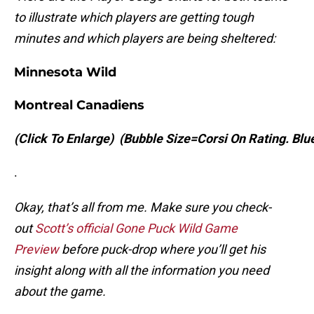
to illustrate which players are getting tough
minutes and which players are being sheltered:
Minnesota Wild
Montreal Canadiens
(Click To Enlarge)
(Bubble Size=Corsi On Rating. Bl
.
Okay, that’s all from me. Make sure you check-
out
Scott’s official Gone Puck Wild Game
Preview
before puck-drop where you’ll get his
insight along with all the information you need
about the game.