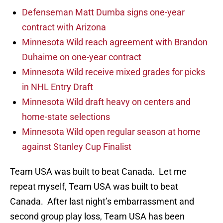
Defenseman Matt Dumba signs one-year
contract with Arizona
Minnesota Wild reach agreement with Brandon
Duhaime on one-year contract
Minnesota Wild receive mixed grades for picks
in NHL Entry Draft
Minnesota Wild draft heavy on centers and
home-state selections
Minnesota Wild open regular season at home
against Stanley Cup Finalist
Team USA was built to beat Canada. Let me
repeat myself, Team USA was built to beat
Canada. After last night’s embarrassment and
second group play loss, Team USA has been