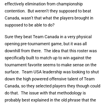
effectively elimination from championship
contention. But weren’t they supposed to beat
Canada, wasn’t that what the players brought in
supposed to be able to do?
Sure they beat Team Canada in a very physical
opening pre-tournament game, but it was all
downhill from there. The idea that this roster was
specifically built to match up to win against the
tournament favorite seems to make sense on the
surface. Team USA leadership was looking to shut
down the high powered offensive talent of Team
Canada, so they selected players they though could
do that. The issue with that methodology is
probably best explained in the old phrase that the