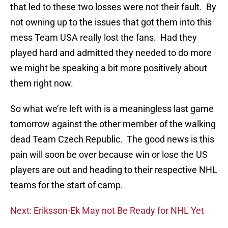
that led to these two losses were not their fault. By
not owning up to the issues that got them into this
mess Team USA really lost the fans. Had they
played hard and admitted they needed to do more
we might be speaking a bit more positively about
them right now.
So what we’re left with is a meaningless last game
tomorrow against the other member of the walking
dead Team Czech Republic. The good news is this
pain will soon be over because win or lose the US
players are out and heading to their respective NHL
teams for the start of camp.
Next: Eriksson-Ek May not Be Ready for NHL Yet