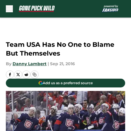
Skip to main content
Team USA Has No One to Blame
But Themselves
By
Danny Lambert
|
Sep 21, 2016
Add us as a preferred source