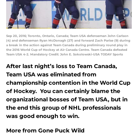
Sep 20, 2016; Toronto, Ontario, Canada; Team USA defenseman John Carlson
(4) and defenseman Ryan McDonagh (27) and forward Zach Parise (9) during
a break in the action against Team Canada during preliminary round play in
the 2016 World Cup of Hockey at Air Canada Centre. Team Canada defeated
Team USA 4-2. Mandatory Credit: John E. Sokolowski-USA TODAY Sports
After last night’s loss to Team Canada,
Team USA was eliminated from
championship contention in the World Cup
of Hockey. You can certainly blame the
organizational bosses of Team USA, but in
the end this group of NHL professionals
was good enough to win.
More from
Gone Puck Wild