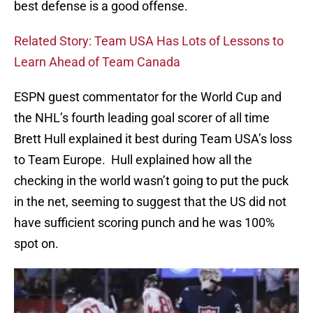
best defense is a good offense.
Related Story: Team USA Has Lots of Lessons to
Learn Ahead of Team Canada
ESPN guest commentator for the World Cup and
the NHL’s fourth leading goal scorer of all time
Brett Hull explained it best during Team USA’s loss
to Team Europe. Hull explained how all the
checking in the world wasn’t going to put the puck
in the net, seeming to suggest that the US did not
have sufficient scoring punch and he was 100%
spot on.