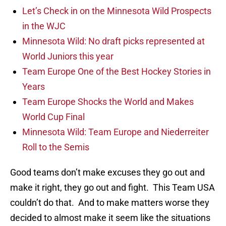
Let’s Check in on the Minnesota Wild Prospects
in the WJC
Minnesota Wild: No draft picks represented at
World Juniors this year
Team Europe One of the Best Hockey Stories in
Years
Team Europe Shocks the World and Makes
World Cup Final
Minnesota Wild: Team Europe and Niederreiter
Roll to the Semis
Good teams don’t make excuses they go out and
make it right, they go out and fight. This Team USA
couldn’t do that. And to make matters worse they
decided to almost make it seem like the situations