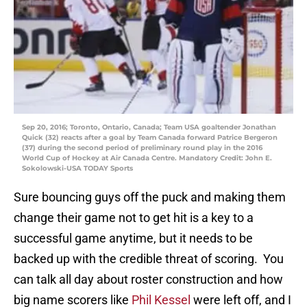
Sep 20, 2016; Toronto, Ontario, Canada; Team USA goaltender Jonathan
Quick (32) reacts after a goal by Team Canada forward Patrice Bergeron
(37) during the second period of preliminary round play in the 2016
World Cup of Hockey at Air Canada Centre. Mandatory Credit: John E.
Sokolowski-USA TODAY Sports
Sure bouncing guys off the puck and making them
change their game not to get hit is a key to a
successful game anytime, but it needs to be
backed up with the credible threat of scoring. You
can talk all day about roster construction and how
big name scorers like
Phil Kessel
were left off, and I