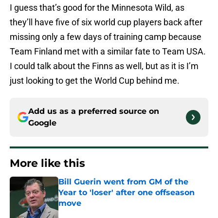
I guess that’s good for the Minnesota Wild, as
they’ll have five of six world cup players back after
missing only a few days of training camp because
Team Finland met with a similar fate to Team USA.
I could talk about the Finns as well, but as it is I’m
just looking to get the World Cup behind me.
Add us as a preferred source on
Google
More like this
Bill Guerin went from GM of the
Year to 'loser' after one offseason
move
Published by on Invalid Date