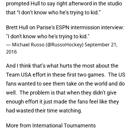
prompted Hull to say right afterword in the studio
that “I don’t know who he’s trying to kid.”
Brett Hull on Parise's ESPN intermission interview:
"I don't know who he's trying to kid."
— Michael Russo (@RussoHockey)
September 21,
2016
And I think that’s what hurts the most about the
Team USA effort in these first two games. The US
fans wanted to see them take on the world and do
well. The problem is that when they didn’t give
enough effort it just made the fans feel like they
had wasted their time watching.
More from International Tournaments