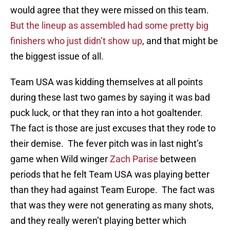
would agree that they were missed on this team.
But the lineup as assembled had some pretty big
finishers who just didn’t show up
, and that might be
the biggest issue of all.
Team USA was kidding themselves at all points
during these last two games by saying it was bad
puck luck, or that they ran into a hot goaltender.
The fact is those are just excuses that they rode to
their demise. The fever pitch was in last night’s
game when Wild winger
Zach Parise
between
periods that he felt Team USA was playing better
than they had against Team Europe. The fact was
that was they were not generating as many shots,
and they really weren’t playing better which