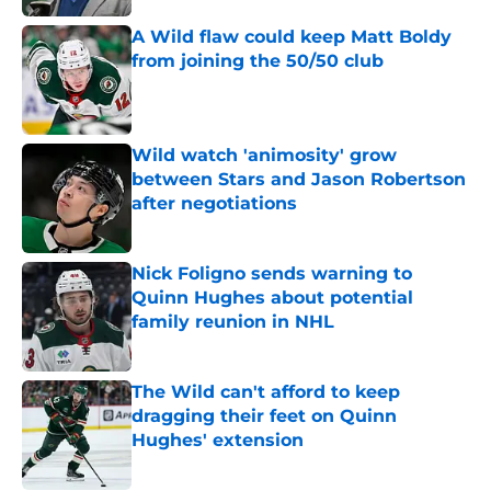
A Wild flaw could keep Matt Boldy
from joining the 50/50 club
Published by on Invalid Date
Wild watch 'animosity' grow
between Stars and Jason Robertson
after negotiations
Published by on Invalid Date
Nick Foligno sends warning to
Quinn Hughes about potential
family reunion in NHL
Published by on Invalid Date
The Wild can't afford to keep
dragging their feet on Quinn
Hughes' extension
Published by on Invalid Date