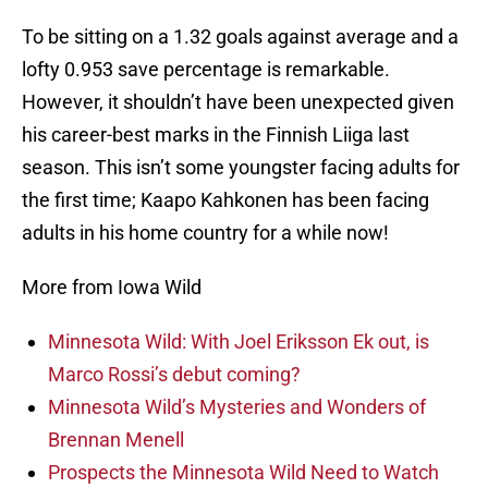
To be sitting on a 1.32 goals against average and a
lofty 0.953 save percentage is remarkable.
However, it shouldn’t have been unexpected given
his career-best marks in the Finnish Liiga last
season. This isn’t some youngster facing adults for
the first time; Kaapo Kahkonen has been facing
adults in his home country for a while now!
More from Iowa Wild
Minnesota Wild: With Joel Eriksson Ek out, is
Marco Rossi’s debut coming?
Minnesota Wild’s Mysteries and Wonders of
Brennan Menell
Prospects the Minnesota Wild Need to Watch