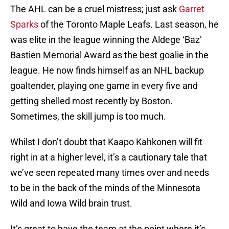
The AHL can be a cruel mistress; just ask
Garret
Sparks
of the Toronto Maple Leafs. Last season, he
was elite in the league winning the Aldege ‘Baz’
Bastien Memorial Award as the best goalie in the
league. He now finds himself as an NHL backup
goaltender, playing one game in every five and
getting shelled most recently by Boston.
Sometimes, the skill jump is too much.
Whilst I don’t doubt that Kaapo Kahkonen will fit
right in at a higher level, it’s a cautionary tale that
we’ve seen repeated many times over and needs
to be in the back of the minds of the Minnesota
Wild and Iowa Wild brain trust.
It’s great to have the team at the point where it’s