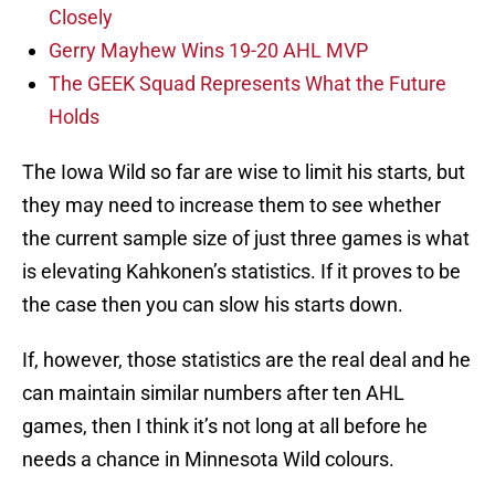
Closely
Gerry Mayhew Wins 19-20 AHL MVP
The GEEK Squad Represents What the Future
Holds
The Iowa Wild so far are wise to limit his starts, but
they may need to increase them to see whether
the current sample size of just three games is what
is elevating Kahkonen’s statistics. If it proves to be
the case then you can slow his starts down.
If, however, those statistics are the real deal and he
can maintain similar numbers after ten AHL
games, then I think it’s not long at all before he
needs a chance in Minnesota Wild colours.