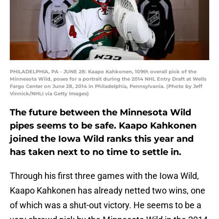
PHILADELPHIA, PA - JUNE 28: Kaapo Kahkonen, 109th overall pick of the
Minnesota Wild, poses for a portrait during the 2014 NHL Entry Draft at Wells
Fargo Center on June 28, 2014 in Philadelphia, Pennsylvania. (Photo by Jeff
Vinnick/NHLI via Getty Images)
The future between the Minnesota Wild
pipes seems to be safe. Kaapo Kahkonen
joined the Iowa Wild ranks this year and
has taken next to no time to settle in.
Through his first three games with the Iowa Wild,
Kaapo Kahkonen has already netted two wins, one
of which was a shut-out victory. He seems to be a