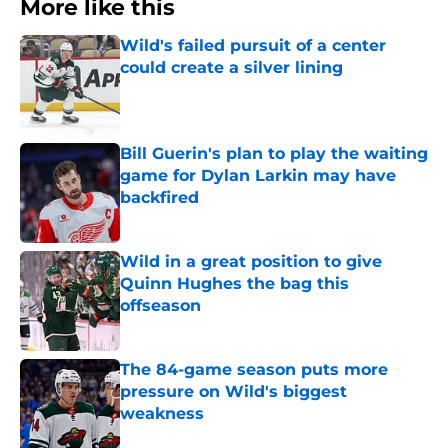
More like this
Wild's failed pursuit of a center
could create a silver lining
Published by on Invalid Date
Bill Guerin's plan to play the waiting
game for Dylan Larkin may have
backfired
Published by on Invalid Date
Wild in a great position to give
Quinn Hughes the bag this
offseason
Published by on Invalid Date
The 84-game season puts more
pressure on Wild's biggest
weakness
Published by on Invalid Date