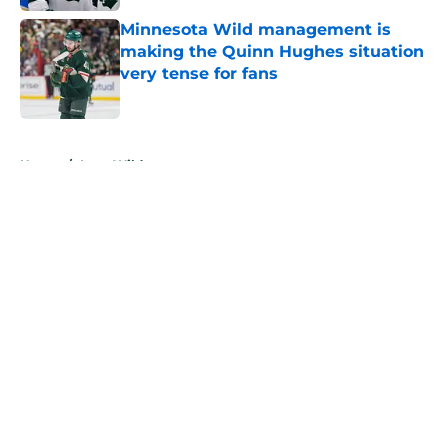
Minnesota Wild management is
making the Quinn Hughes situation
very tense for fans
Published by on Invalid Date
5 related articles loaded
Home
/
Iowa Wild
About
Openings
Contact
Our 300+ Sites
FanSided Daily
Pitch a Story
Privacy Policy
Terms of Use