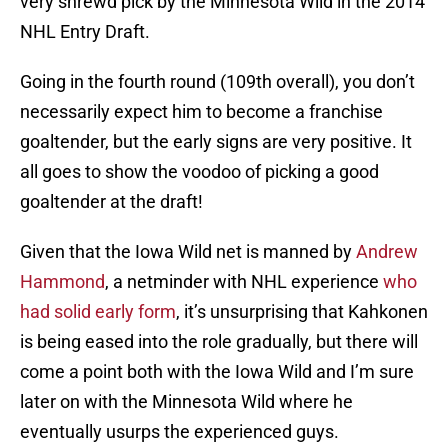
very shrewd pick by the Minnesota Wild in the 2014
NHL Entry Draft.
Going in the fourth round (109th overall), you don’t
necessarily expect him to become a franchise
goaltender, but the early signs are very positive. It
all goes to show the voodoo of picking a good
goaltender at the draft!
Given that the Iowa Wild net is manned by
Andrew
Hammond
, a netminder with NHL experience
who
had solid early form
, it’s unsurprising that Kahkonen
is being eased into the role gradually, but there will
come a point both with the Iowa Wild and I’m sure
later on with the Minnesota Wild where he
eventually usurps the experienced guys.