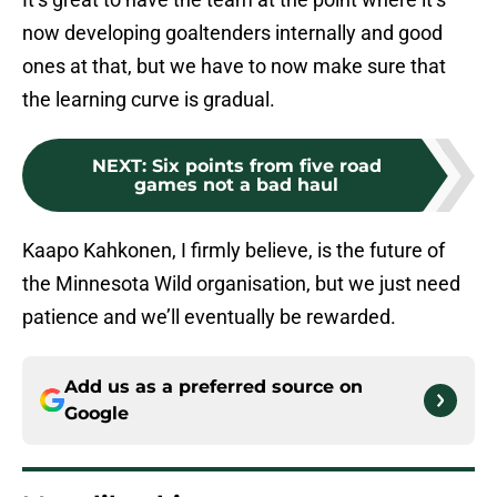
now developing goaltenders internally and good
ones at that, but we have to now make sure that
the learning curve is gradual.
NEXT
:
Six points from five road
games not a bad haul
Kaapo Kahkonen, I firmly believe, is the future of
the Minnesota Wild organisation, but we just need
patience and we’ll eventually be rewarded.
Add us as a preferred source on
Google