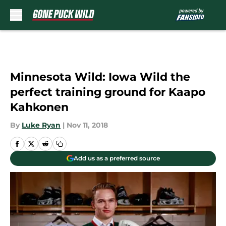
Skip to main content
Minnesota Wild: Iowa Wild the
perfect training ground for Kaapo
Kahkonen
By
Luke Ryan
|
Nov 11, 2018
Add us as a preferred source